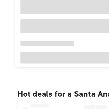
Hot deals for a Santa A