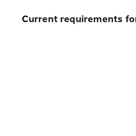
Current requirements fo