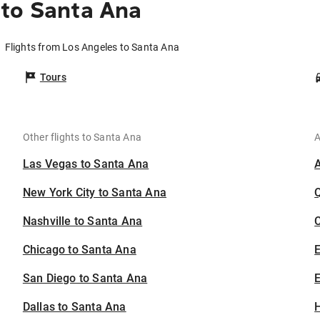
 to Santa Ana
Flights from Los Angeles to Santa Ana
Tours
Other flights to Santa Ana
A
Las Vegas to Santa Ana
New York City to Santa Ana
Nashville to Santa Ana
C
Chicago to Santa Ana
San Diego to Santa Ana
E
Dallas to Santa Ana
H