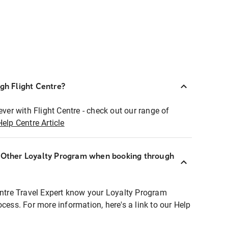
ugh Flight Centre?
ever with Flight Centre - check out our range of
Help Centre Article
r Other Loyalty Program when booking through
entre Travel Expert know your Loyalty Program
ocess. For more information, here's a link to our Help