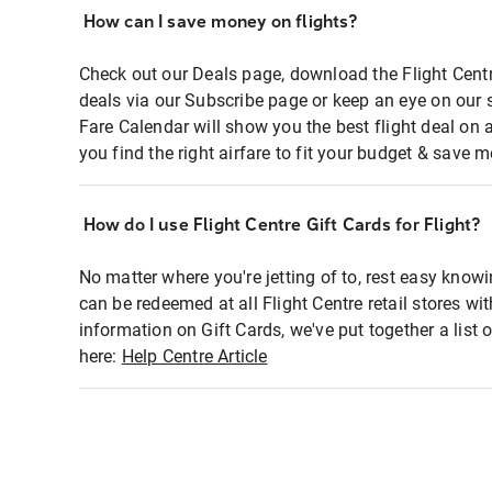
How can I save money on flights?
Check out our Deals page, download the Flight Centr
deals via our Subscribe page or keep an eye on our 
Fare Calendar will show you the best flight deal on 
you find the right airfare to fit your budget & save m
How do I use Flight Centre Gift Cards for Flight?
No matter where you're jetting of to, rest easy knowi
can be redeemed at all Flight Centre retail stores wi
information on Gift Cards, we've put together a lis
here:
Help Centre Article