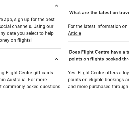
What are the latest on trave
e app, sign up for the best
social channels. Using our
For the latest information on t
any date you select to help
Article
oney on flights!
Does Flight Centre have a t
points on flights booked th
ng Flight Centre gift cards
Yes. Flight Centre offers a 
thin Australia. For more
points on eligible bookings a
t of commonly asked questions
and more purchased through F