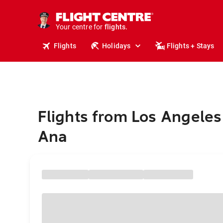
stays.
holidays.
Your centre for
flights.
travel.
Flights
Holidays
Flights + Stays
Flights from Los Angeles
Ana