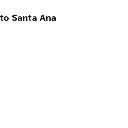
 to Santa Ana