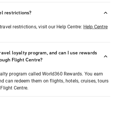
l restrictions?
ravel restrictions, visit our Help Centre:
Help Centre
ravel loyalty program, and can I use rewards
rough Flight Centre?
loyalty program called World360 Rewards. You earn
nd can redeem them on flights, hotels, cruises, tours
light Centre.