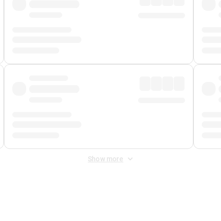
Show more
 Fee
&
Merchant Fee
. Fees are applied once at checkout.