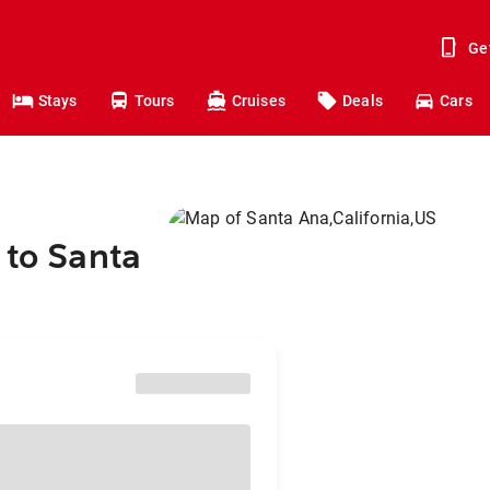
Ge
Stays
Tours
Cruises
Deals
Cars
 to Santa