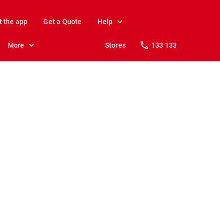
t the app
Get a Quote
Help
More
Stores
133 133