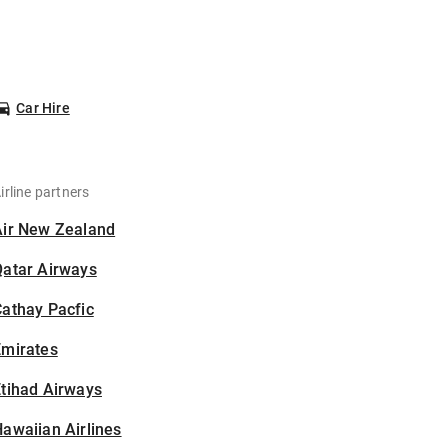
Car Hire
irline partners
Air New Zealand
Qatar Airways
athay Pacfic
Emirates
tihad Airways
awaiian Airlines