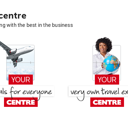
 centre
g with the best in the business