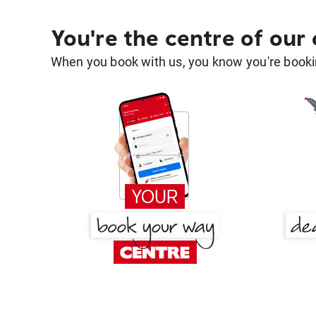
You're the centre of our
When you book with us, you know you're bookin