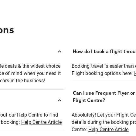
ons
How do I book a flight thro
ble deals & the widest choice
Booking travel is easier than 
eace of mind when you need it
Flight booking options here:
ears in the business!
Can I use Frequent Flyer o
?
Flight Centre?
out our Help Centre to find
Absolutely! Let your Flight C
t booking:
Help Centre Article
details during the booking pr
Centre:
Help Centre Article