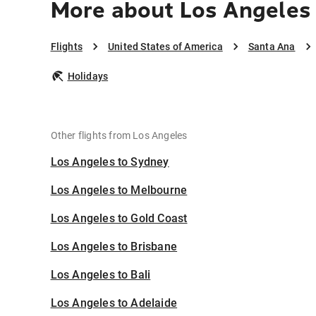
More about Los Angeles
Flights
United States of America
Santa Ana
Holidays
Other flights from Los Angeles
Los Angeles to Sydney
Los Angeles to Melbourne
Los Angeles to Gold Coast
Los Angeles to Brisbane
Los Angeles to Bali
Los Angeles to Adelaide