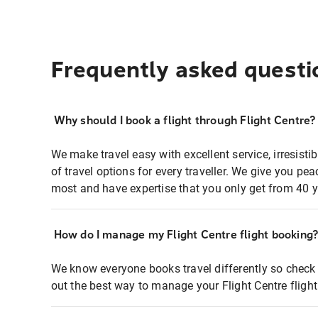
Frequently asked questi
Why should I book a flight through Flight Centre?
We make travel easy with excellent service, irresisti
of travel options for every traveller. We give you p
most and have expertise that you only get from 40 y
How do I manage my Flight Centre flight booking
We know everyone books travel differently so check 
out the best way to manage your Flight Centre fligh