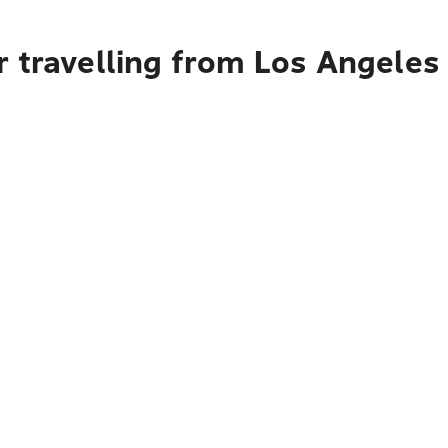
r travelling from Los Angeles