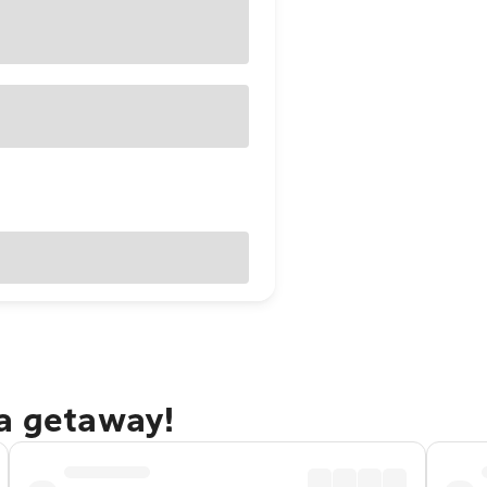
na getaway!