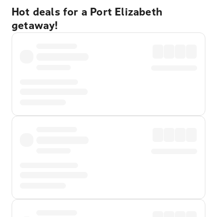
Hot deals for a Port Elizabeth
getaway!