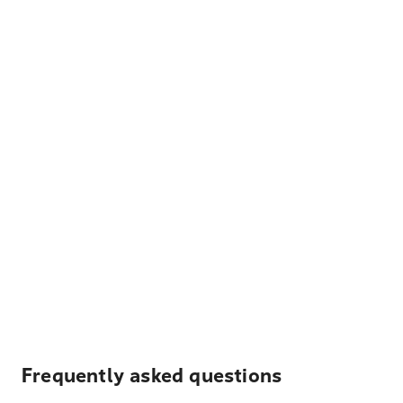
Frequently asked questions