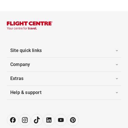
Site quick links
Company
Extras
Help & support