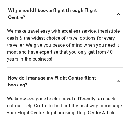
Why should I book a flight through Flight
Centre?
We make travel easy with excellent service, irresistible
deals & the widest choice of travel options for every
traveller. We give you peace of mind when you need it
most and have expertise that you only get from 40
years in the business!
How do I manage my Flight Centre flight
booking?
We know everyone books travel differently so check
out our Help Centre to find out the best way to manage
your Flight Centre flight booking:
Help Centre Article