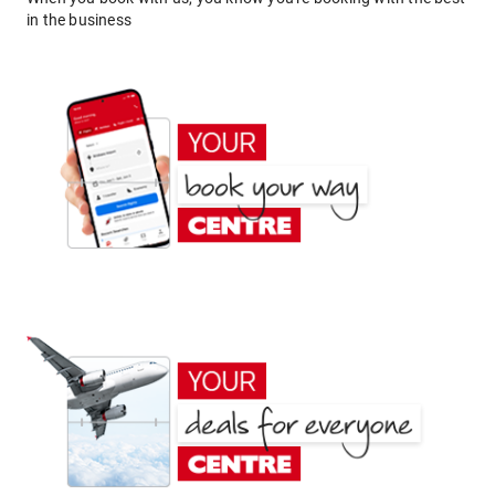
in the business