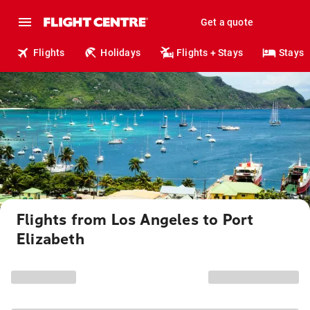
Get a quote
Flights
Holidays
Flights + Stays
Stays
Flights from Los Angeles to Port
Elizabeth