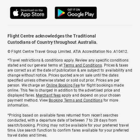
Flight Centre acknowledges the Traditional
Custodians of Country throughout Australia.
© Flight Centre Travel Group Limited. ATIA Accreditation No. A10412.
*Travel restrictions & conditions apply. Review any specific conditions
stated and our general terms at
Terms and Conditions
. Prices & taxes
are correct as at the date of publication & are subject to availability and
change without notice. Prices quoted are on sale until the dates
specified unless otherwise stated or sold out prior. Prices are per
person. We charge an
Online Booking Fee
for flight bookings made
online. This fee is charged in addition to the advertised price and
displayed fares.
Merchant fees
apply and depend on your chosen
payment method. View
Booking Terms and Conditions
for more
information.
^Pricing based on available fares returned from recent searches
conducted, with a departure date of between 7 to 28 days from
search/booking. Pricing may not be available for your preferred travel
time. Use search function to confirm fares available for your preferred
travel dates and times.