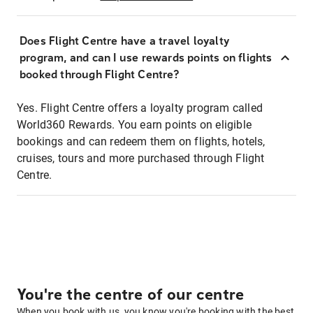
Does Flight Centre have a travel loyalty
program, and can I use rewards points on flights
booked through Flight Centre?
Yes. Flight Centre offers a loyalty program called
World360 Rewards. You earn points on eligible
bookings and can redeem them on flights, hotels,
cruises, tours and more purchased through Flight
Centre.
You're the centre of our centre
When you book with us, you know you're booking with the best