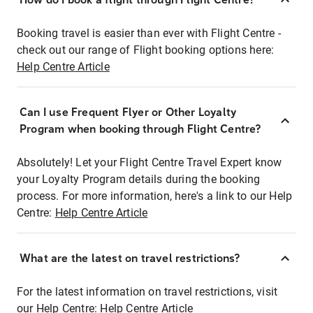
Booking travel is easier than ever with Flight Centre -
check out our range of Flight booking options here:
Help Centre Article
Can I use Frequent Flyer or Other Loyalty
Program when booking through Flight Centre?
Absolutely! Let your Flight Centre Travel Expert know
your Loyalty Program details during the booking
process. For more information, here's a link to our Help
Centre:
Help Centre Article
What are the latest on travel restrictions?
For the latest information on travel restrictions, visit
our Help Centre:
Help Centre Article