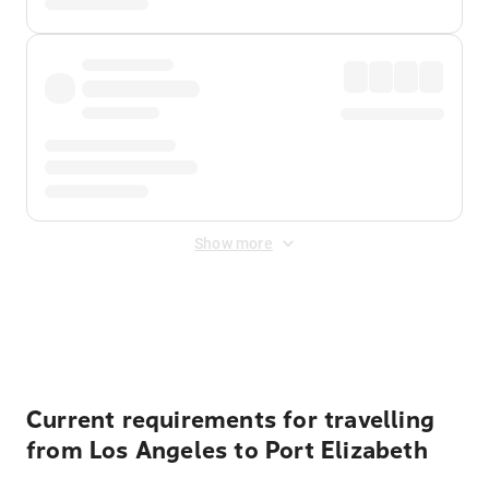
Show more
Displayed fares exclude
Online Booking Fee
&
Merchant
Fee
. Fees are applied once at checkout.
Current requirements for travelling
from Los Angeles to Port Elizabeth