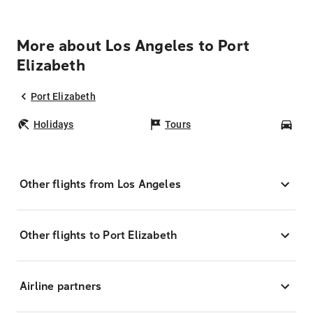
More about Los Angeles to Port
Elizabeth
Port Elizabeth
Holidays
Tours
Car
Other flights from Los Angeles
Other flights to Port Elizabeth
Airline partners