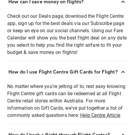
How can I save money on flights?
Check out our Deals page, download the Flight Centre
app, sign up for the best deals via our Subscribe page
or keep an eye on our social channels. Using our Fare
Calendar will show you the best flight deal on any date
you select to help you find the right airfare to fit your
budget & save money on flights!
How do I use Flight Centre Gift Cards for Flight?
No matter where you're jetting of to, rest easy knowing
Flight Centre gift cards can be redeemed at all Flight
Centre retail stores within Australia. For more
information on Gift Cards, we've put together a list of
commonly asked questions here:
Help Centre Article
How do I book a flight through Flight Centre?