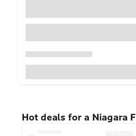
Hot deals for a Niagara 