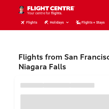
cruises.
stays.
holidays.
Your centre for
flights.
travel.
Flights
Holidays
Flights + Stays
Flights from San Francis
Niagara Falls