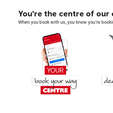
You're the centre of our
When you book with us, you know you're bookin