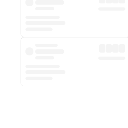
Displayed fares exclude
Online Booking