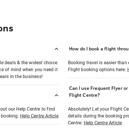
ons
How do I book a flight thro
ble deals & the widest choice
Booking travel is easier than 
eace of mind when you need it
Flight booking options here:
ears in the business!
Can I use Frequent Flyer o
?
Flight Centre?
out our Help Centre to find
Absolutely! Let your Flight C
t booking:
Help Centre Article
details during the booking pr
Centre:
Help Centre Article