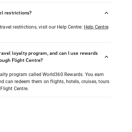
l restrictions?
ravel restrictions, visit our Help Centre:
Help Centre
ravel loyalty program, and can I use rewards
rough Flight Centre?
loyalty program called World360 Rewards. You earn
nd can redeem them on flights, hotels, cruises, tours
light Centre.