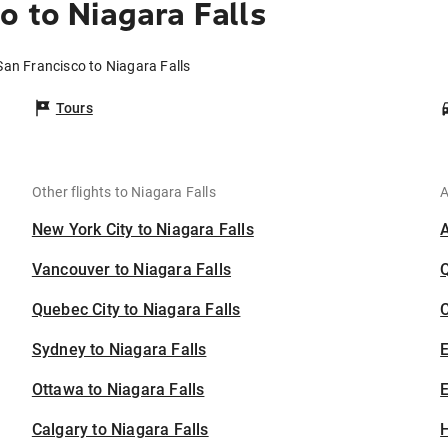
o to Niagara Falls
San Francisco to Niagara Falls
Tours
Other flights to Niagara Falls
A
New York City to Niagara Falls
Vancouver to Niagara Falls
Quebec City to Niagara Falls
C
Sydney to Niagara Falls
Ottawa to Niagara Falls
E
Calgary to Niagara Falls
H