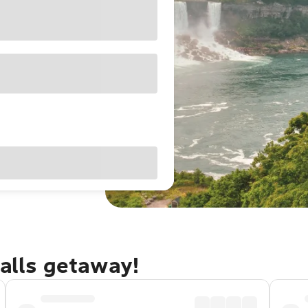
Falls getaway!