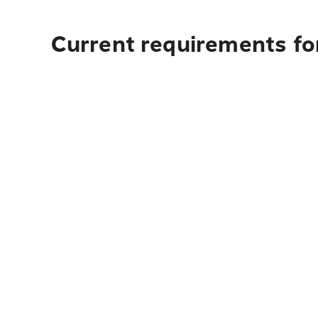
Current requirements for