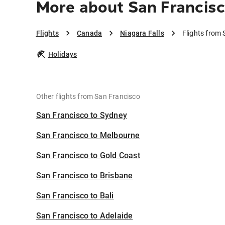
More about San Francisc
Flights
Canada
Niagara Falls
Flights from 
Holidays
Other flights from San Francisco
San Francisco to Sydney
San Francisco to Melbourne
San Francisco to Gold Coast
San Francisco to Brisbane
San Francisco to Bali
San Francisco to Adelaide