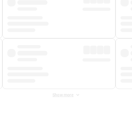
Show more
 Fee
&
Merchant Fee
. Fees are applied once at checkout.