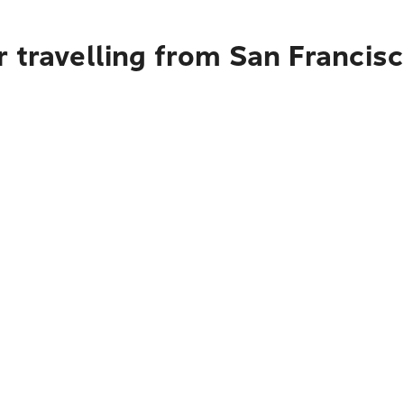
 travelling from San Francisc