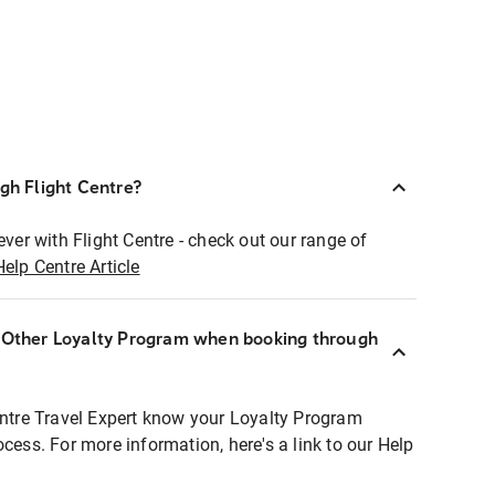
ugh Flight Centre?
ever with Flight Centre - check out our range of
Help Centre Article
r Other Loyalty Program when booking through
entre Travel Expert know your Loyalty Program
ocess. For more information, here's a link to our Help