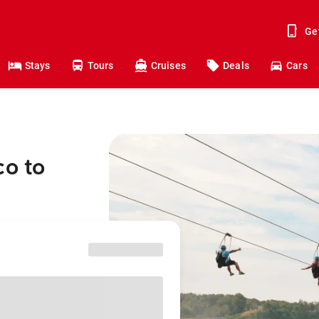
Ge
Stays
Tours
Cruises
Deals
Cars
co to