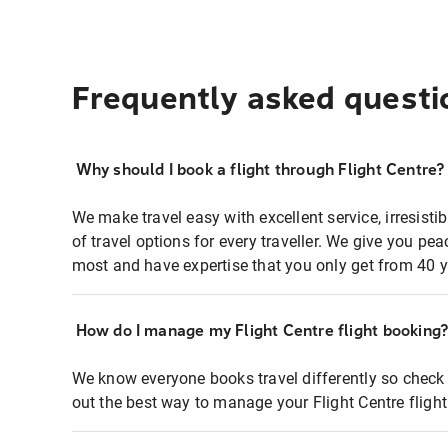
Frequently asked questi
Why should I book a flight through Flight Centre?
We make travel easy with excellent service, irresisti
of travel options for every traveller. We give you p
most and have expertise that you only get from 40 y
How do I manage my Flight Centre flight booking
We know everyone books travel differently so check 
out the best way to manage your Flight Centre fligh