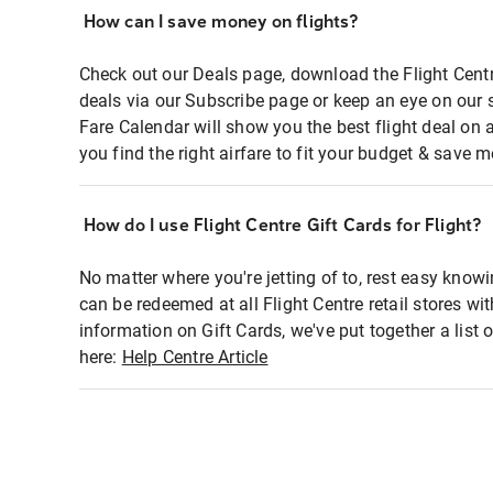
How can I save money on flights?
Check out our Deals page, download the Flight Centr
deals via our Subscribe page or keep an eye on our 
Fare Calendar will show you the best flight deal on 
you find the right airfare to fit your budget & save m
How do I use Flight Centre Gift Cards for Flight?
No matter where you're jetting of to, rest easy knowi
can be redeemed at all Flight Centre retail stores wi
information on Gift Cards, we've put together a lis
here:
Help Centre Article