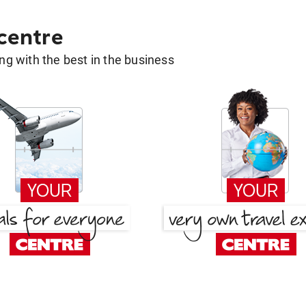
 centre
g with the best in the business