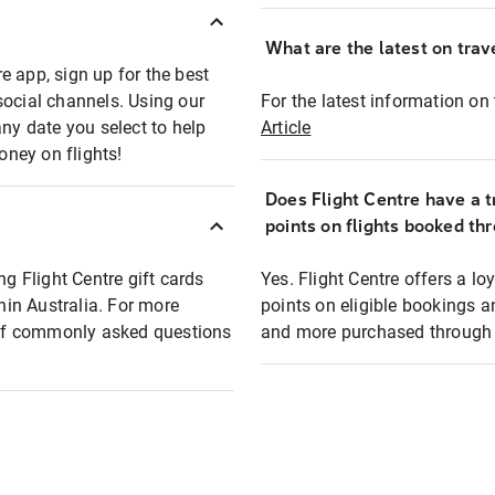
What are the latest on trave
e app, sign up for the best
social channels. Using our
For the latest information on t
any date you select to help
Article
oney on flights!
Does Flight Centre have a t
points on flights booked th
ng Flight Centre gift cards
Yes. Flight Centre offers a 
thin Australia. For more
points on eligible bookings a
t of commonly asked questions
and more purchased through F