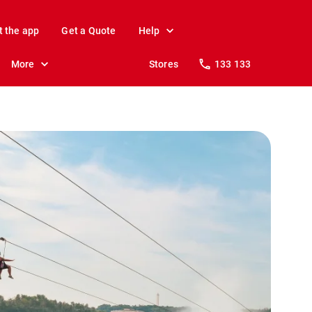
t the app
Get a Quote
Help
More
Stores
133 133