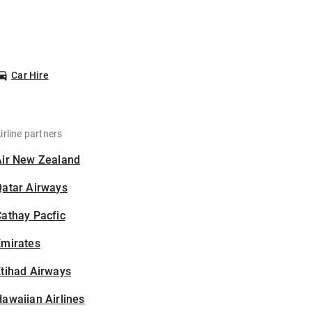
Car Hire
irline partners
Air New Zealand
Qatar Airways
athay Pacfic
Emirates
tihad Airways
awaiian Airlines