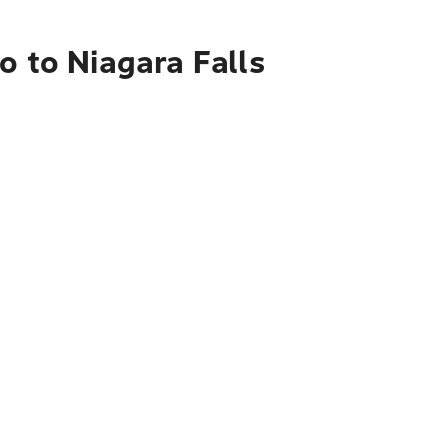
o to Niagara Falls