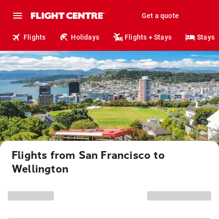
Get a quote
Flights
Holidays
Flights + Stays
Stays
Flights from San Francisco to
Wellington