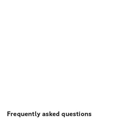
Frequently asked questions