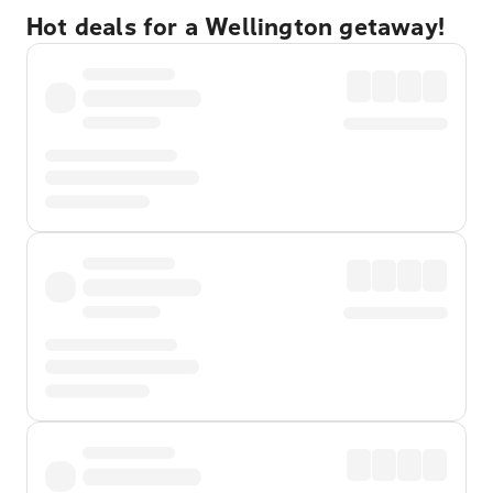
Hot deals for a Wellington getaway!