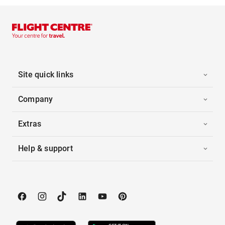
Site quick links
Company
Extras
Help & support