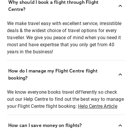
Why should I book a flight through Flight
Centre?
We make travel easy with excellent service, irresistible
deals & the widest choice of travel options for every
traveller. We give you peace of mind when you need it
most and have expertise that you only get from 40
years in the business!
How do I manage my Flight Centre flight
booking?
We know everyone books travel differently so check
out our Help Centre to find out the best way to manage
your Flight Centre flight booking:
Help Centre Article
How can I save money on flights?