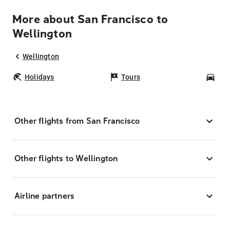
More about San Francisco to
Wellington
Wellington
Holidays
Tours
Car
Other flights from San Francisco
Other flights to Wellington
Airline partners