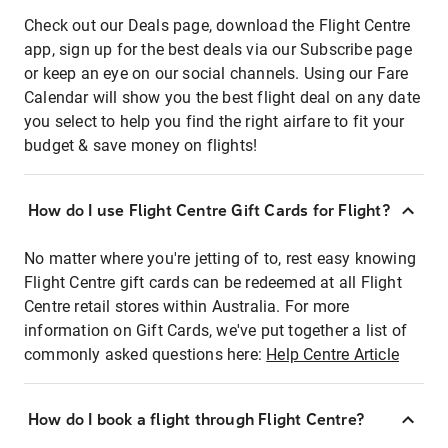
Check out our Deals page, download the Flight Centre
app, sign up for the best deals via our Subscribe page
or keep an eye on our social channels. Using our Fare
Calendar will show you the best flight deal on any date
you select to help you find the right airfare to fit your
budget & save money on flights!
How do I use Flight Centre Gift Cards for Flight?
No matter where you're jetting of to, rest easy knowing
Flight Centre gift cards can be redeemed at all Flight
Centre retail stores within Australia. For more
information on Gift Cards, we've put together a list of
commonly asked questions here:
Help Centre Article
How do I book a flight through Flight Centre?