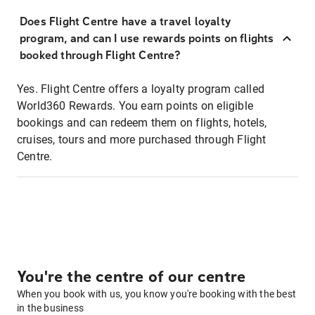
Does Flight Centre have a travel loyalty
program, and can I use rewards points on flights
booked through Flight Centre?
Yes. Flight Centre offers a loyalty program called
World360 Rewards. You earn points on eligible
bookings and can redeem them on flights, hotels,
cruises, tours and more purchased through Flight
Centre.
You're the centre of our centre
When you book with us, you know you're booking with the best
in the business