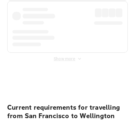
Show more
Displayed fares exclude
Online Booking Fee
&
Merchant
Fee
. Fees are applied once at checkout.
Current requirements for travelling
from San Francisco to Wellington