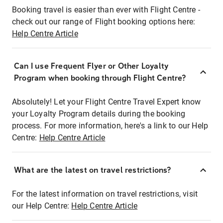
Booking travel is easier than ever with Flight Centre -
check out our range of Flight booking options here:
Help Centre Article
Can I use Frequent Flyer or Other Loyalty
Program when booking through Flight Centre?
Absolutely! Let your Flight Centre Travel Expert know
your Loyalty Program details during the booking
process. For more information, here's a link to our Help
Centre:
Help Centre Article
What are the latest on travel restrictions?
For the latest information on travel restrictions, visit
our Help Centre:
Help Centre Article