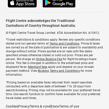
Flight Centre acknowledges the Traditional
Custodians of Country throughout Australia.
© Flight Centre Travel Group Limited. ATIA Accreditation No. A10412.
*Travel restrictions & conditions apply. Review any specific conditions
stated and our general terms at
Terms and Conditions
. Prices & taxes
are correct as at the date of publication & are subject to availability and
change without notice. Prices quoted are on sale until the dates
specified unless otherwise stated or sold out prior. Prices are per
person. We charge an
Online Booking Fee
for flight bookings made
online. This fee is charged in addition to the advertised price and
displayed fares.
Merchant fees
apply and depend on your chosen
payment method. View
Booking Terms and Conditions
for more
information.
^Pricing based on available fares returned from recent searches
conducted, with a departure date of between 7 to 28 days from
search/booking. Pricing may not be available for your preferred travel
time. Use search function to confirm fares available for your preferred
travel dates and times.
Cookies
Privacy
Terms & conditions
Terms of use