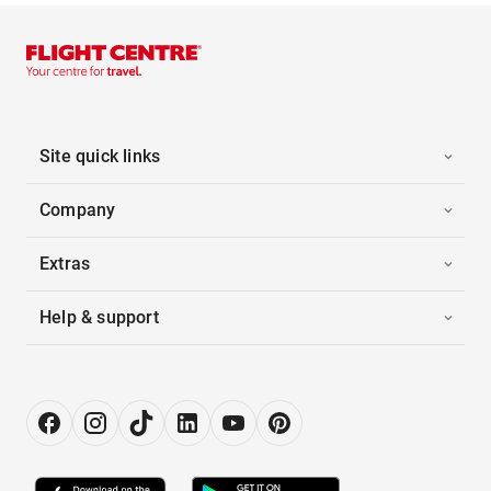
Site quick links
Company
Extras
Help & support