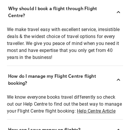
Why should I book a flight through Flight
Centre?
We make travel easy with excellent service, irresistible
deals & the widest choice of travel options for every
traveller. We give you peace of mind when you need it
most and have expertise that you only get from 40
years in the business!
How do I manage my Flight Centre flight
booking?
We know everyone books travel differently so check
out our Help Centre to find out the best way to manage
your Flight Centre flight booking:
Help Centre Article
How can I save money on flights?