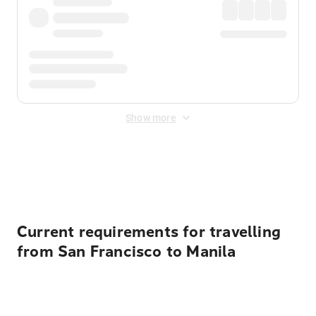
Show more
Displayed fares exclude
Online Booking Fee
&
Merchant
Fee
. Fees are applied once at checkout.
Current requirements for travelling
from San Francisco to Manila