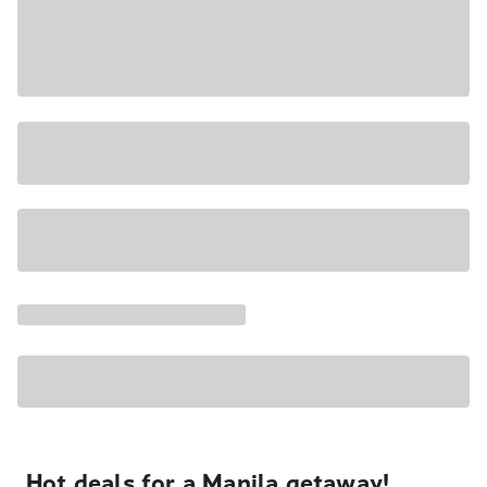
Hot deals for a Manila getaway!