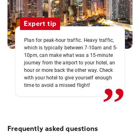
Expert tip
Plan for peak-hour traffic. Heavy traffic,
which is typically between 7-10am and 5-
10pm, can make what was a 15-minute
,,
journey from the airport to your hotel, an
hour or more back the other way. Check
with your hotel to give yourself enough
time to avoid a missed flight!
Frequently asked questions