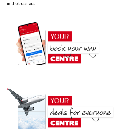
in the business