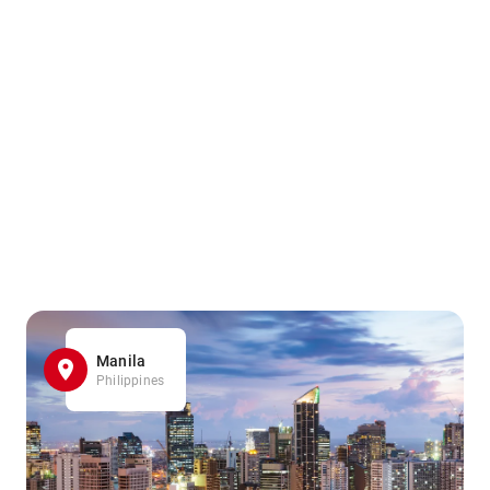
Manila
Philippines