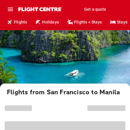
Get a quote
Flights
Holidays
Flights + Stays
Stays
Flights from San Francisco to Manila