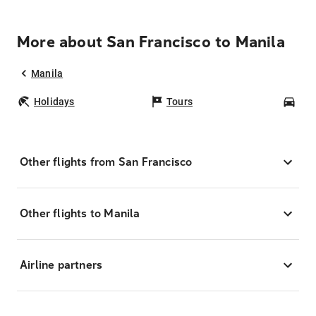
More about San Francisco to Manila
Manila
Holidays
Tours
Car
Other flights from San Francisco
Other flights to Manila
Airline partners