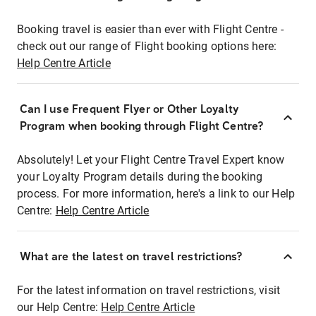
Booking travel is easier than ever with Flight Centre -
check out our range of Flight booking options here:
Help Centre Article
Can I use Frequent Flyer or Other Loyalty
Program when booking through Flight Centre?
Absolutely! Let your Flight Centre Travel Expert know
your Loyalty Program details during the booking
process. For more information, here's a link to our Help
Centre:
Help Centre Article
What are the latest on travel restrictions?
For the latest information on travel restrictions, visit
our Help Centre:
Help Centre Article