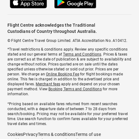
Flight Centre acknowledges the Traditional
Custodians of Country throughout Australia.
© Flight Centre Travel Group Limited. ATIA Accreditation No. A10412.
*Travel restrictions & conditions apply. Review any specific conditions
stated and our general terms at
Terms and Conditions
. Prices & taxes
are correct as at the date of publication & are subject to availability and
change without notice. Prices quoted are on sale until the dates
specified unless otherwise stated or sold out prior. Prices are per
person. We charge an
Online Booking Fee
for flight bookings made
online. This fee is charged in addition to the advertised price and
displayed fares.
Merchant fees
apply and depend on your chosen
payment method. View
Booking Terms and Conditions
for more
information.
^Pricing based on available fares returned from recent searches
conducted, with a departure date of between 7 to 28 days from
search/booking. Pricing may not be available for your preferred travel
time. Use search function to confirm fares available for your preferred
travel dates and times.
Cookies
Privacy
Terms & conditions
Terms of use