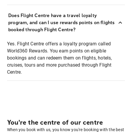
Does Flight Centre have a travel loyalty
program, and can I use rewards points on flights
booked through Flight Centre?
Yes. Flight Centre offers a loyalty program called
World360 Rewards. You earn points on eligible
bookings and can redeem them on flights, hotels,
cruises, tours and more purchased through Flight
Centre.
You're the centre of our centre
When you book with us, you know you're booking with the best