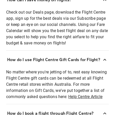
Check out our Deals page, download the Flight Centre
app, sign up for the best deals via our Subscribe page
or keep an eye on our social channels. Using our Fare
Calendar will show you the best flight deal on any date
you select to help you find the right airfare to fit your
budget & save money on flights!
How do I use Flight Centre Gift Cards for Flight?
No matter where you're jetting of to, rest easy knowing
Flight Centre gift cards can be redeemed at all Flight
Centre retail stores within Australia. For more
information on Gift Cards, we've put together a list of
commonly asked questions here:
Help Centre Article
How do I book a flight through Flight Centre?