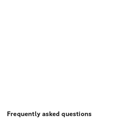
Frequently asked questions