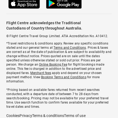
Flight Centre acknowledges the Traditional
Custodians of Country throughout Australia.
© Flight Centre Travel Group Limited. ATIA Accreditation No. A10412.
*Travel restrictions & conditions apply. Review any specific conditions
stated and our general terms at
Terms and Conditions
. Prices & taxes
are correct as at the date of publication & are subject to availability and
change without notice. Prices quoted are on sale until the dates
specified unless otherwise stated or sold out prior. Prices are per
person. We charge an
Online Booking Fee
for flight bookings made
online. This fee is charged in addition to the advertised price and
displayed fares.
Merchant fees
apply and depend on your chosen
payment method. View
Booking Terms and Conditions
for more
information.
^Pricing based on available fares returned from recent searches
conducted, with a departure date of between 7 to 28 days from
search/booking. Pricing may not be available for your preferred travel
time. Use search function to confirm fares available for your preferred
travel dates and times.
Cookies
Privacy
Terms & conditions
Terms of use