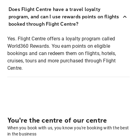
Does Flight Centre have a travel loyalty
program, and can I use rewards points on flights
booked through Flight Centre?
Yes. Flight Centre offers a loyalty program called
World360 Rewards. You earn points on eligible
bookings and can redeem them on flights, hotels,
cruises, tours and more purchased through Flight
Centre.
You're the centre of our centre
When you book with us, you know you're booking with the best
in the business