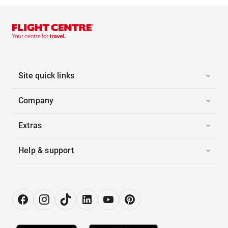
Site quick links
Company
Extras
Help & support