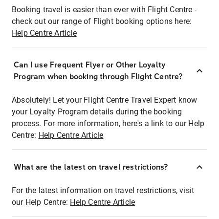
Booking travel is easier than ever with Flight Centre -
check out our range of Flight booking options here:
Help Centre Article
Can I use Frequent Flyer or Other Loyalty
Program when booking through Flight Centre?
Absolutely! Let your Flight Centre Travel Expert know
your Loyalty Program details during the booking
process. For more information, here's a link to our Help
Centre:
Help Centre Article
What are the latest on travel restrictions?
For the latest information on travel restrictions, visit
our Help Centre:
Help Centre Article