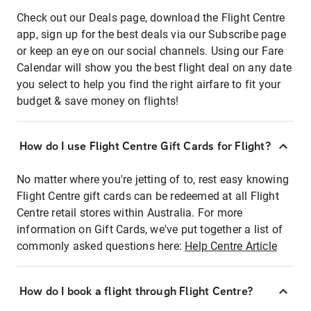
Check out our Deals page, download the Flight Centre
app, sign up for the best deals via our Subscribe page
or keep an eye on our social channels. Using our Fare
Calendar will show you the best flight deal on any date
you select to help you find the right airfare to fit your
budget & save money on flights!
How do I use Flight Centre Gift Cards for Flight?
No matter where you're jetting of to, rest easy knowing
Flight Centre gift cards can be redeemed at all Flight
Centre retail stores within Australia. For more
information on Gift Cards, we've put together a list of
commonly asked questions here:
Help Centre Article
How do I book a flight through Flight Centre?