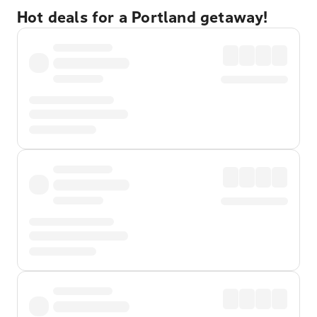
Hot deals for a Portland getaway!