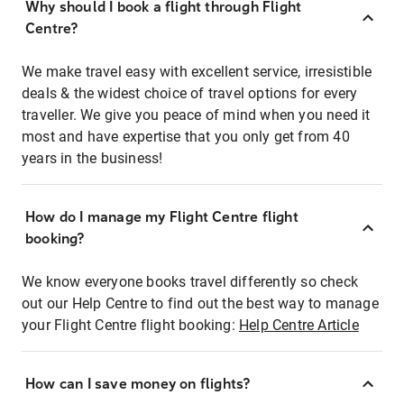
Why should I book a flight through Flight
Centre?
We make travel easy with excellent service, irresistible
deals & the widest choice of travel options for every
traveller. We give you peace of mind when you need it
most and have expertise that you only get from 40
years in the business!
How do I manage my Flight Centre flight
booking?
We know everyone books travel differently so check
out our Help Centre to find out the best way to manage
your Flight Centre flight booking:
Help Centre Article
How can I save money on flights?