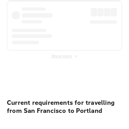
Show more
Displayed fares exclude
Online Booking Fee
&
Merchant
Fee
. Fees are applied once at checkout.
Current requirements for travelling
from San Francisco to Portland