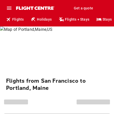
Get a quote
Flights
Holidays
Flights + Stays
Stays
Flights from San Francisco to
Portland, Maine