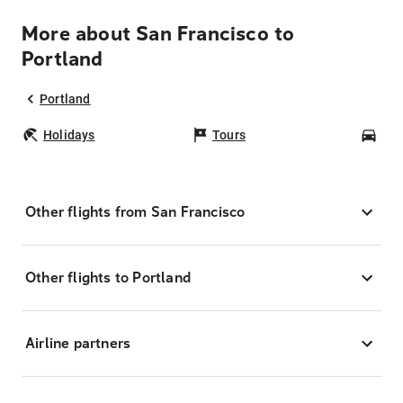
More about San Francisco to
Portland
Portland
Holidays
Tours
Car
Other flights from San Francisco
Other flights to Portland
Airline partners