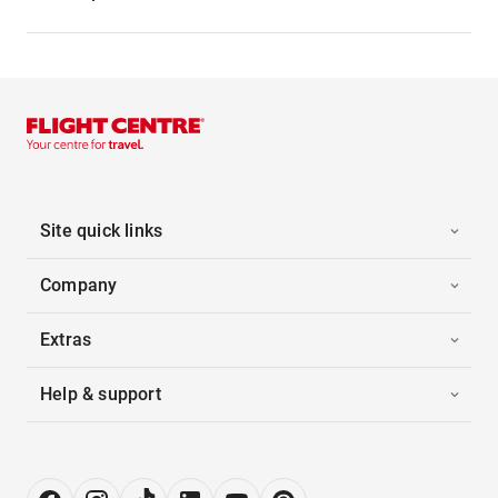
Site quick links
Company
Extras
Help & support