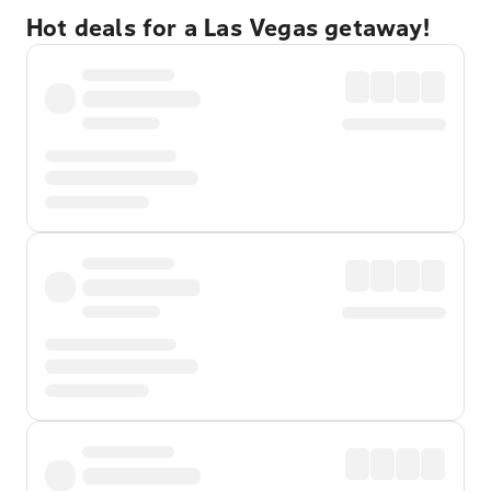
Hot deals for a Las Vegas getaway!