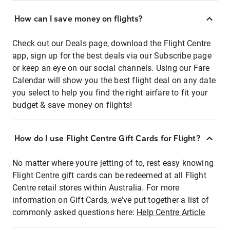
How can I save money on flights?
Check out our Deals page, download the Flight Centre
app, sign up for the best deals via our Subscribe page
or keep an eye on our social channels. Using our Fare
Calendar will show you the best flight deal on any date
you select to help you find the right airfare to fit your
budget & save money on flights!
How do I use Flight Centre Gift Cards for Flight?
No matter where you're jetting of to, rest easy knowing
Flight Centre gift cards can be redeemed at all Flight
Centre retail stores within Australia. For more
information on Gift Cards, we've put together a list of
commonly asked questions here:
Help Centre Article