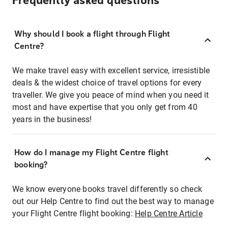
Frequently asked questions
Why should I book a flight through Flight
Centre?
We make travel easy with excellent service, irresistible
deals & the widest choice of travel options for every
traveller. We give you peace of mind when you need it
most and have expertise that you only get from 40
years in the business!
How do I manage my Flight Centre flight
booking?
We know everyone books travel differently so check
out our Help Centre to find out the best way to manage
your Flight Centre flight booking:
Help Centre Article