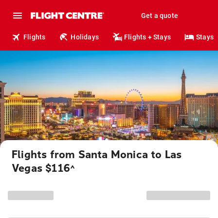
Get a quote
Flights
Holidays
Flights + Stays
Stays
Flights from Santa Monica to Las
Vegas $116
^