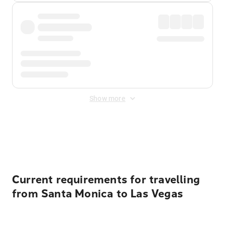
Show more
Displayed fares exclude
Online Booking Fee
&
Merchant
Fee
. Fees are applied once at checkout.
Current requirements for travelling
from Santa Monica to Las Vegas