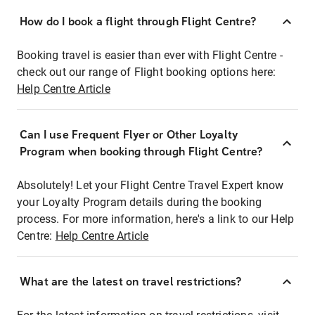
How do I book a flight through Flight Centre?
Booking travel is easier than ever with Flight Centre -
check out our range of Flight booking options here:
Help Centre Article
Can I use Frequent Flyer or Other Loyalty
Program when booking through Flight Centre?
Absolutely! Let your Flight Centre Travel Expert know
your Loyalty Program details during the booking
process. For more information, here's a link to our Help
Centre:
Help Centre Article
What are the latest on travel restrictions?