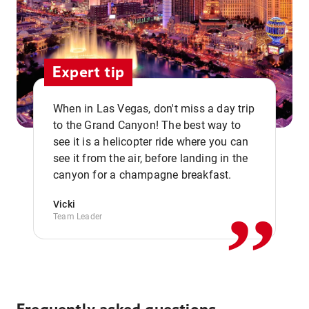
Expert tip
When in Las Vegas, don't miss a day trip
to the Grand Canyon! The best way to
see it is a helicopter ride where you can
,,
see it from the air, before landing in the
canyon for a champagne breakfast.
Vicki
Team Leader