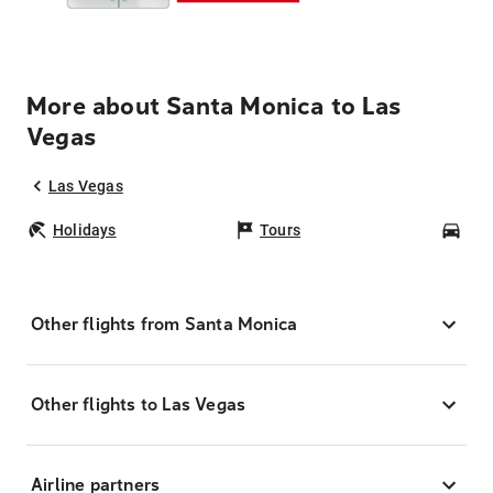
More about Santa Monica to Las
Vegas
Las Vegas
Holidays
Tours
Car
Other flights from Santa Monica
Other flights to Las Vegas
Airline partners