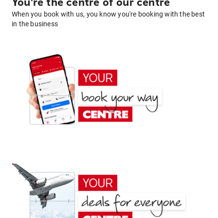
You're the centre of our centre
When you book with us, you know you're booking with the best
in the business