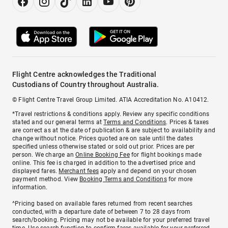
Flight Centre acknowledges the Traditional
Custodians of Country throughout Australia.
© Flight Centre Travel Group Limited. ATIA Accreditation No. A10412.
*Travel restrictions & conditions apply. Review any specific conditions
stated and our general terms at
Terms and Conditions
. Prices & taxes
are correct as at the date of publication & are subject to availability and
change without notice. Prices quoted are on sale until the dates
specified unless otherwise stated or sold out prior. Prices are per
person. We charge an
Online Booking Fee
for flight bookings made
online. This fee is charged in addition to the advertised price and
displayed fares.
Merchant fees
apply and depend on your chosen
payment method. View
Booking Terms and Conditions
for more
information.
^Pricing based on available fares returned from recent searches
conducted, with a departure date of between 7 to 28 days from
search/booking. Pricing may not be available for your preferred travel