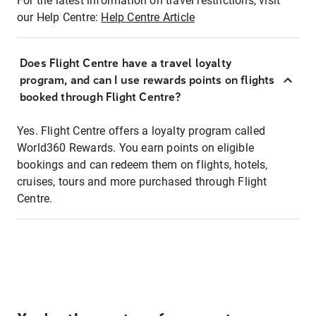
For the latest information on travel restrictions, visit
our Help Centre:
Help Centre Article
Does Flight Centre have a travel loyalty
program, and can I use rewards points on flights
booked through Flight Centre?
Yes. Flight Centre offers a loyalty program called
World360 Rewards. You earn points on eligible
bookings and can redeem them on flights, hotels,
cruises, tours and more purchased through Flight
Centre.