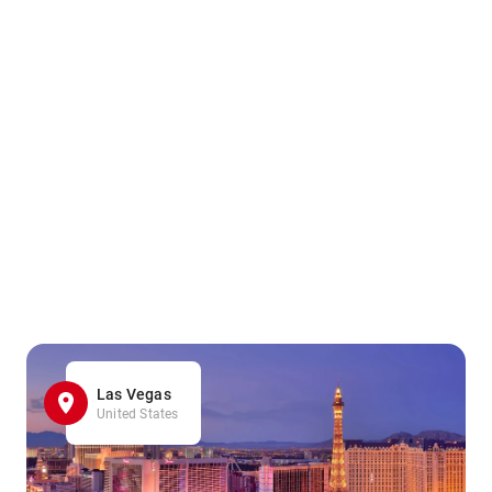
Las Vegas
United States