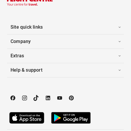
Site quick links
Company
Extras
Help & support