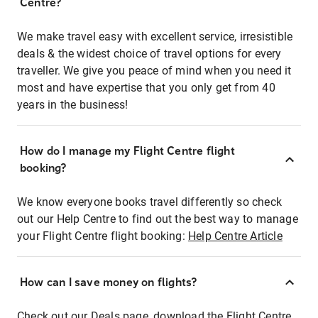
Centre?
We make travel easy with excellent service, irresistible
deals & the widest choice of travel options for every
traveller. We give you peace of mind when you need it
most and have expertise that you only get from 40
years in the business!
How do I manage my Flight Centre flight
booking?
We know everyone books travel differently so check
out our Help Centre to find out the best way to manage
your Flight Centre flight booking:
Help Centre Article
How can I save money on flights?
Check out our Deals page, download the Flight Centre