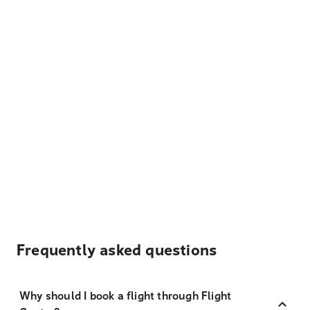
Frequently asked questions
Why should I book a flight through Flight