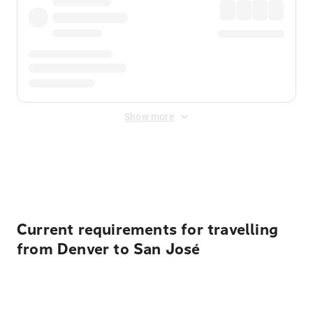
Show more
Displayed fares exclude
Online Booking Fee
&
Merchant
Fee
. Fees are applied once at checkout.
Current requirements for travelling
from Denver to San José