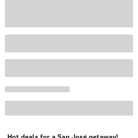
Hot deals for a San José getaway!