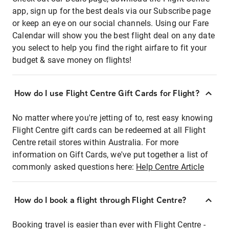
app, sign up for the best deals via our Subscribe page
or keep an eye on our social channels. Using our Fare
Calendar will show you the best flight deal on any date
you select to help you find the right airfare to fit your
budget & save money on flights!
How do I use Flight Centre Gift Cards for Flight?
No matter where you're jetting of to, rest easy knowing
Flight Centre gift cards can be redeemed at all Flight
Centre retail stores within Australia. For more
information on Gift Cards, we've put together a list of
commonly asked questions here:
Help Centre Article
How do I book a flight through Flight Centre?
Booking travel is easier than ever with Flight Centre -