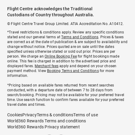
Flight Centre acknowledges the Traditional
Custodians of Country throughout Australia.
© Flight Centre Travel Group Limited. ATIA Accreditation No. A10412.
*Travel restrictions & conditions apply. Review any specific conditions
stated and our general terms at
Terms and Conditions
. Prices & taxes
are correct as at the date of publication & are subject to availability and
change without notice. Prices quoted are on sale until the dates
specified unless otherwise stated or sold out prior. Prices are per
person. We charge an
Online Booking Fee
for flight bookings made
online. This fee is charged in addition to the advertised price and
displayed fares.
Merchant fees
apply and depend on your chosen
payment method. View
Booking Terms and Conditions
for more
information.
^Pricing based on available fares returned from recent searches
conducted, with a departure date of between 7 to 28 days from
search/booking. Pricing may not be available for your preferred travel
time. Use search function to confirm fares available for your preferred
travel dates and times.
Cookies
Privacy
Terms & conditions
Terms of use
World360 Rewards Terms and conditions
World360 Rewards Privacy statement