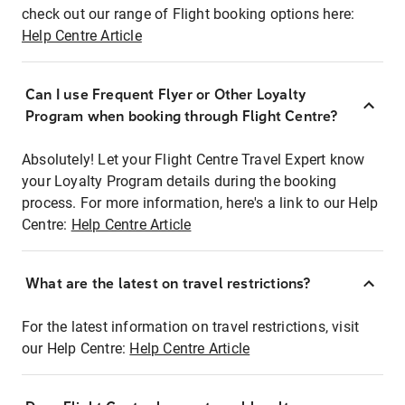
check out our range of Flight booking options here:
Help Centre Article
Can I use Frequent Flyer or Other Loyalty
Program when booking through Flight Centre?
Absolutely! Let your Flight Centre Travel Expert know
your Loyalty Program details during the booking
process. For more information, here's a link to our Help
Centre:
Help Centre Article
What are the latest on travel restrictions?
For the latest information on travel restrictions, visit
our Help Centre:
Help Centre Article