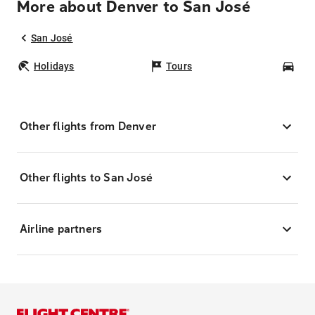
More about Denver to San José
San José
Holidays
Tours
Car
Other flights from Denver
Other flights to San José
Airline partners