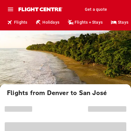
Get a quote
Flights
Holidays
Flights + Stays
Stays
Flights from Denver to San José