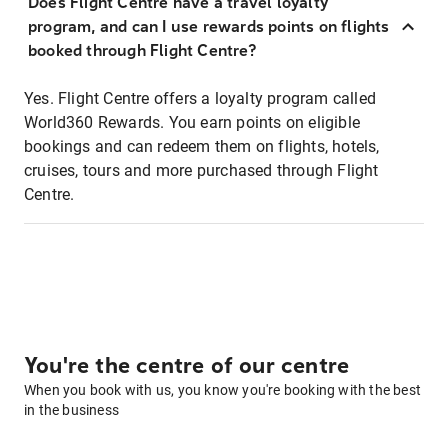
Does Flight Centre have a travel loyalty
program, and can I use rewards points on flights
booked through Flight Centre?
Yes. Flight Centre offers a loyalty program called
World360 Rewards. You earn points on eligible
bookings and can redeem them on flights, hotels,
cruises, tours and more purchased through Flight
Centre.
You're the centre of our centre
When you book with us, you know you're booking with the best
in the business