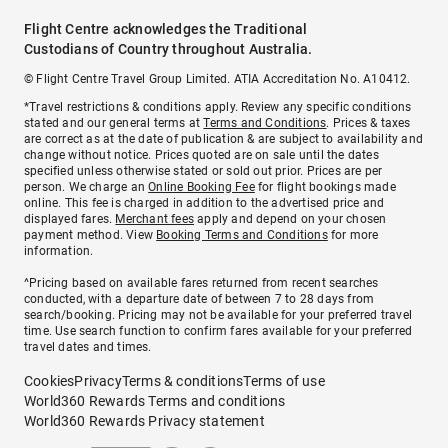
Flight Centre acknowledges the Traditional
Custodians of Country throughout Australia.
© Flight Centre Travel Group Limited. ATIA Accreditation No. A10412.
*Travel restrictions & conditions apply. Review any specific conditions
stated and our general terms at
Terms and Conditions
. Prices & taxes
are correct as at the date of publication & are subject to availability and
change without notice. Prices quoted are on sale until the dates
specified unless otherwise stated or sold out prior. Prices are per
person. We charge an
Online Booking Fee
for flight bookings made
online. This fee is charged in addition to the advertised price and
displayed fares.
Merchant fees
apply and depend on your chosen
payment method. View
Booking Terms and Conditions
for more
information.
^Pricing based on available fares returned from recent searches
conducted, with a departure date of between 7 to 28 days from
search/booking. Pricing may not be available for your preferred travel
time. Use search function to confirm fares available for your preferred
travel dates and times.
Cookies
Privacy
Terms & conditions
Terms of use
World360 Rewards Terms and conditions
World360 Rewards Privacy statement