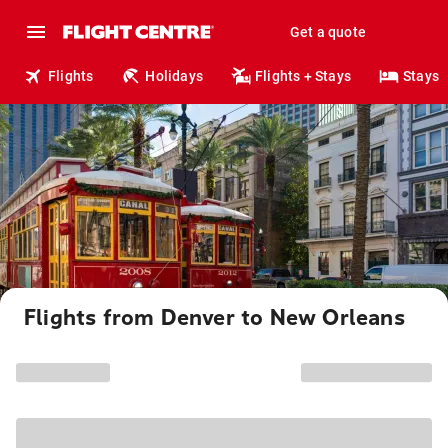
Get a quote
Flights
Holidays
Flights + Stays
Stays
Flights from Denver to New Orleans