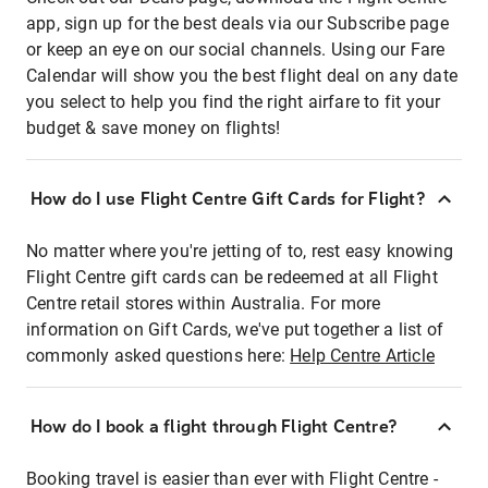
app, sign up for the best deals via our Subscribe page
or keep an eye on our social channels. Using our Fare
Calendar will show you the best flight deal on any date
you select to help you find the right airfare to fit your
budget & save money on flights!
How do I use Flight Centre Gift Cards for Flight?
No matter where you're jetting of to, rest easy knowing
Flight Centre gift cards can be redeemed at all Flight
Centre retail stores within Australia. For more
information on Gift Cards, we've put together a list of
commonly asked questions here:
Help Centre Article
How do I book a flight through Flight Centre?
Booking travel is easier than ever with Flight Centre -