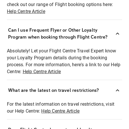
check out our range of Flight booking options here:
Help Centre Article
Can I use Frequent Flyer or Other Loyalty
Program when booking through Flight Centre?
Absolutely! Let your Flight Centre Travel Expert know
your Loyalty Program details during the booking
process. For more information, here's a link to our Help
Centre:
Help Centre Article
What are the latest on travel restrictions?
For the latest information on travel restrictions, visit
our Help Centre:
Help Centre Article