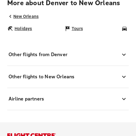
More about Denver to New Orleans
New Orleans
Holidays
Tours
Car
Other flights from Denver
Other flights to New Orleans
Airline partners