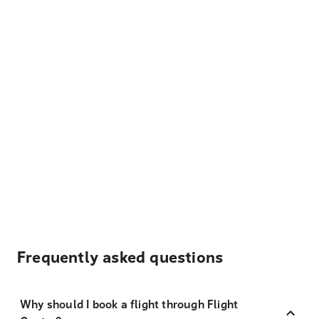
Frequently asked questions
Why should I book a flight through Flight