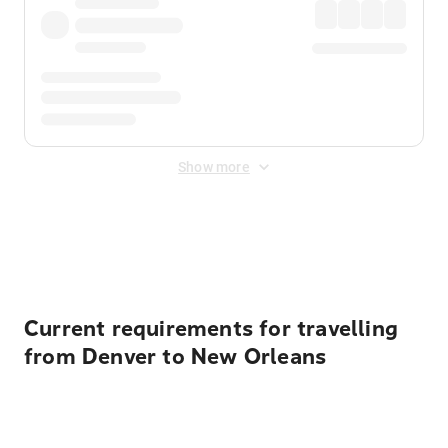
Show more
Displayed fares exclude
Online Booking Fee
&
Merchant
Fee
. Fees are applied once at checkout.
Current requirements for travelling
from Denver to New Orleans