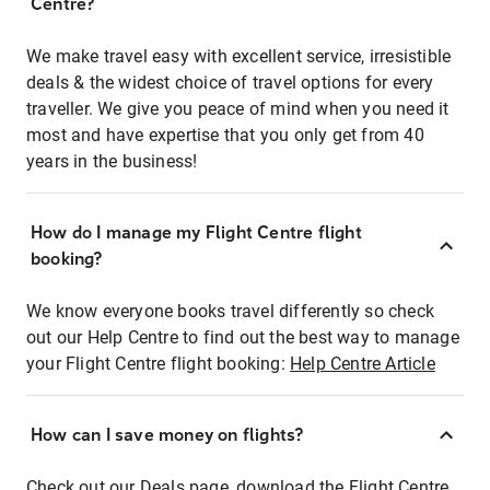
Centre?
We make travel easy with excellent service, irresistible
deals & the widest choice of travel options for every
traveller. We give you peace of mind when you need it
most and have expertise that you only get from 40
years in the business!
How do I manage my Flight Centre flight
booking?
We know everyone books travel differently so check
out our Help Centre to find out the best way to manage
your Flight Centre flight booking:
Help Centre Article
How can I save money on flights?
Check out our Deals page, download the Flight Centre