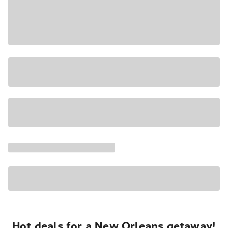
Hot deals for a New Orleans getaway!