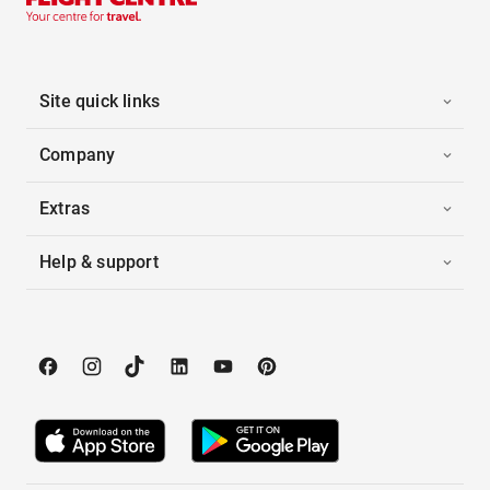
Site quick links
Company
Extras
Help & support