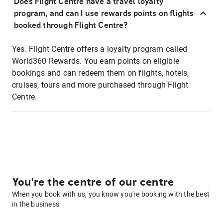
Does Flight Centre have a travel loyalty
program, and can I use rewards points on flights
booked through Flight Centre?
Yes. Flight Centre offers a loyalty program called
World360 Rewards. You earn points on eligible
bookings and can redeem them on flights, hotels,
cruises, tours and more purchased through Flight
Centre.
You're the centre of our centre
When you book with us, you know you're booking with the best
in the business