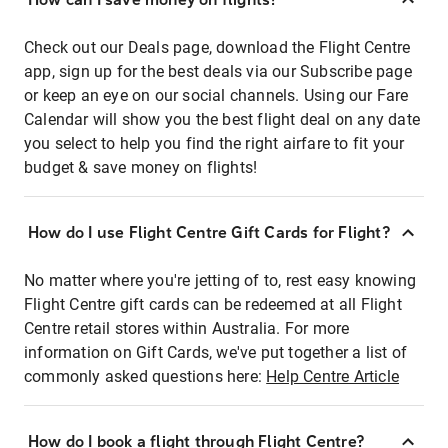
Check out our Deals page, download the Flight Centre
app, sign up for the best deals via our Subscribe page
or keep an eye on our social channels. Using our Fare
Calendar will show you the best flight deal on any date
you select to help you find the right airfare to fit your
budget & save money on flights!
How do I use Flight Centre Gift Cards for Flight?
No matter where you're jetting of to, rest easy knowing
Flight Centre gift cards can be redeemed at all Flight
Centre retail stores within Australia. For more
information on Gift Cards, we've put together a list of
commonly asked questions here:
Help Centre Article
How do I book a flight through Flight Centre?