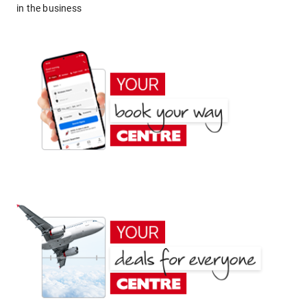
in the business