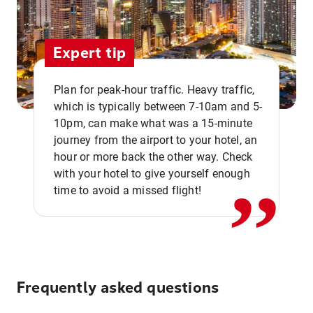
Expert tip
Plan for peak-hour traffic. Heavy traffic,
which is typically between 7-10am and 5-
10pm, can make what was a 15-minute
,,
journey from the airport to your hotel, an
hour or more back the other way. Check
with your hotel to give yourself enough
time to avoid a missed flight!
Frequently asked questions