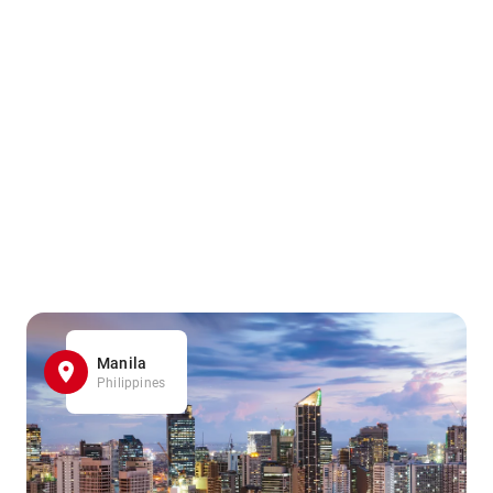
Manila
Philippines