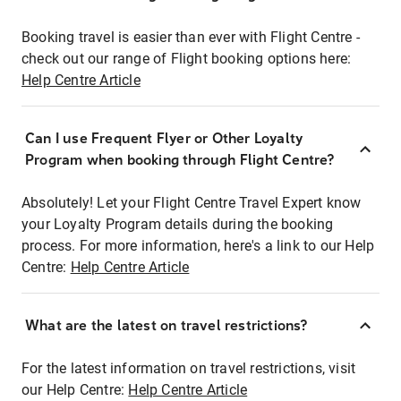
Booking travel is easier than ever with Flight Centre -
check out our range of Flight booking options here:
Help Centre Article
Can I use Frequent Flyer or Other Loyalty
Program when booking through Flight Centre?
Absolutely! Let your Flight Centre Travel Expert know
your Loyalty Program details during the booking
process. For more information, here's a link to our Help
Centre:
Help Centre Article
What are the latest on travel restrictions?
For the latest information on travel restrictions, visit
our Help Centre:
Help Centre Article