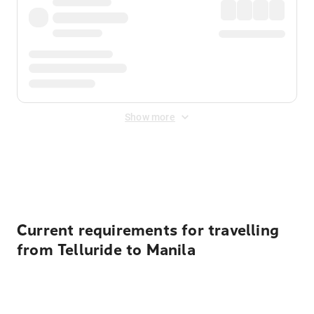
Show more
Displayed fares exclude
Online Booking Fee
&
Merchant
Fee
. Fees are applied once at checkout.
Current requirements for travelling
from Telluride to Manila