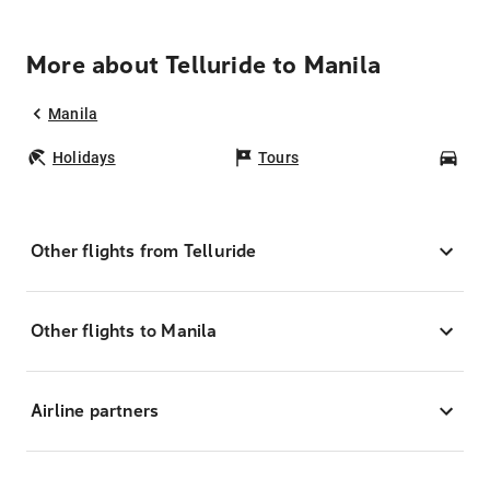
More about Telluride to Manila
Manila
Holidays
Tours
Car
Other flights from Telluride
Other flights to Manila
Airline partners