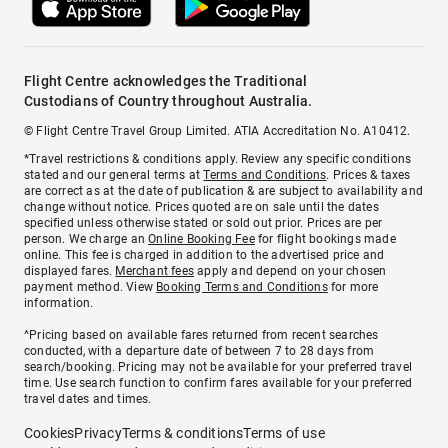
Flight Centre acknowledges the Traditional
Custodians of Country throughout Australia.
© Flight Centre Travel Group Limited. ATIA Accreditation No. A10412.
*Travel restrictions & conditions apply. Review any specific conditions
stated and our general terms at
Terms and Conditions
. Prices & taxes
are correct as at the date of publication & are subject to availability and
change without notice. Prices quoted are on sale until the dates
specified unless otherwise stated or sold out prior. Prices are per
person. We charge an
Online Booking Fee
for flight bookings made
online. This fee is charged in addition to the advertised price and
displayed fares.
Merchant fees
apply and depend on your chosen
payment method. View
Booking Terms and Conditions
for more
information.
^Pricing based on available fares returned from recent searches
conducted, with a departure date of between 7 to 28 days from
search/booking. Pricing may not be available for your preferred travel
time. Use search function to confirm fares available for your preferred
travel dates and times.
Cookies
Privacy
Terms & conditions
Terms of use