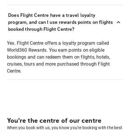
Does Flight Centre have a travel loyalty
program, and can I use rewards points on flights
booked through Flight Centre?
Yes. Flight Centre offers a loyalty program called
World360 Rewards. You earn points on eligible
bookings and can redeem them on flights, hotels,
cruises, tours and more purchased through Flight
Centre.
You're the centre of our centre
When you book with us, you know you're booking with the best