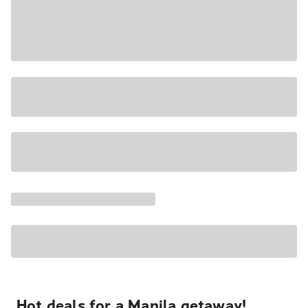
Hot deals for a Manila getaway!