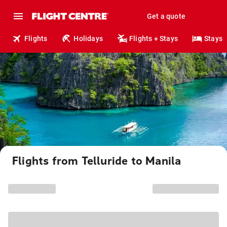
Get a quote
Flights
Holidays
Flights + Stays
Stays
Flights from Telluride to Manila