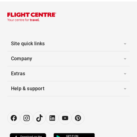
Site quick links
Company
Extras
Help & support