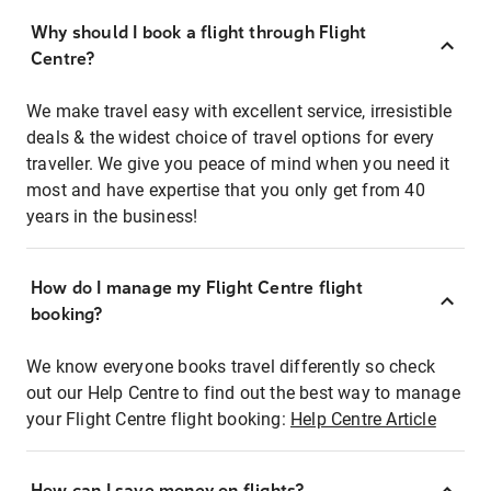
Why should I book a flight through Flight
Centre?
We make travel easy with excellent service, irresistible
deals & the widest choice of travel options for every
traveller. We give you peace of mind when you need it
most and have expertise that you only get from 40
years in the business!
How do I manage my Flight Centre flight
booking?
We know everyone books travel differently so check
out our Help Centre to find out the best way to manage
your Flight Centre flight booking:
Help Centre Article
How can I save money on flights?