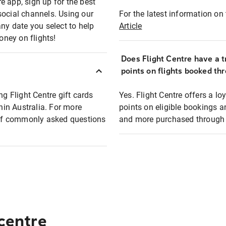
e app, sign up for the best
social channels. Using our
For the latest information on t
any date you select to help
Article
oney on flights!
Does Flight Centre have a t
points on flights booked th
ng Flight Centre gift cards
Yes. Flight Centre offers a 
thin Australia. For more
points on eligible bookings a
t of commonly asked questions
and more purchased through F
 centre