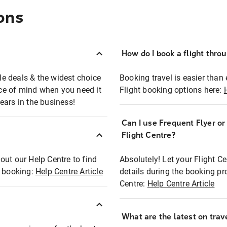
ons
How do I book a flight thro
ble deals & the widest choice
Booking travel is easier than 
eace of mind when you need it
Flight booking options here:
ears in the business!
Can I use Frequent Flyer o
?
Flight Centre?
out our Help Centre to find
Absolutely! Let your Flight C
t booking:
Help Centre Article
details during the booking pr
Centre:
Help Centre Article
What are the latest on trave