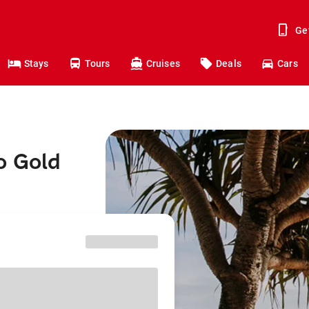
Ge
Stays
Tours
Cruises
Deals
Cars
o Gold