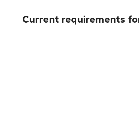
Current requirements fo