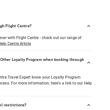
ugh Flight Centre?
ever with Flight Centre - check out our range of
Help Centre Article
r Other Loyalty Program when booking through
entre Travel Expert know your Loyalty Program
ocess. For more information, here's a link to our Help
l restrictions?