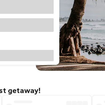
ast getaway!