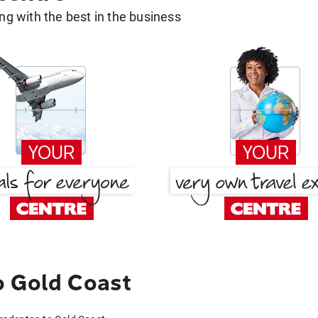
g with the best in the business
o Gold Coast