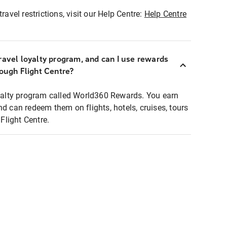
ravel restrictions, visit our Help Centre:
Help Centre
ravel loyalty program, and can I use rewards
rough Flight Centre?
loyalty program called World360 Rewards. You earn
nd can redeem them on flights, hotels, cruises, tours
light Centre.