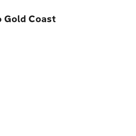
o Gold Coast