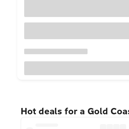
Hot deals for a Gold Co