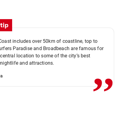
tip
oast includes over 50km of coastline, top to
urfers Paradise and Broadbeach are famous for
,,
 central location to some of the city’s best
nightlife and attractions.
va