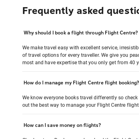
Frequently asked questi
Why should I book a flight through Flight Centre?
We make travel easy with excellent service, irresisti
of travel options for every traveller. We give you p
most and have expertise that you only get from 40 y
How do I manage my Flight Centre flight booking
We know everyone books travel differently so check 
out the best way to manage your Flight Centre fligh
How can I save money on flights?