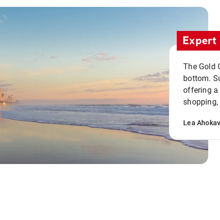
Expert 
The Gold C
bottom. S
offering a
shopping, 
Lea Ahoka