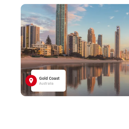
Gold Coast
Australia