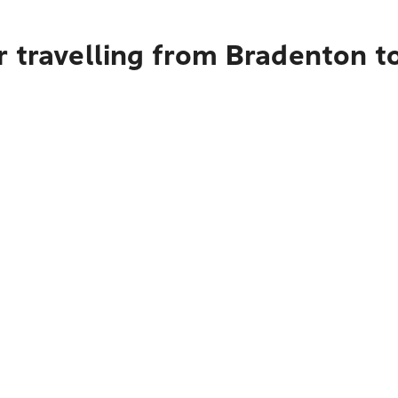
r travelling from Bradenton t