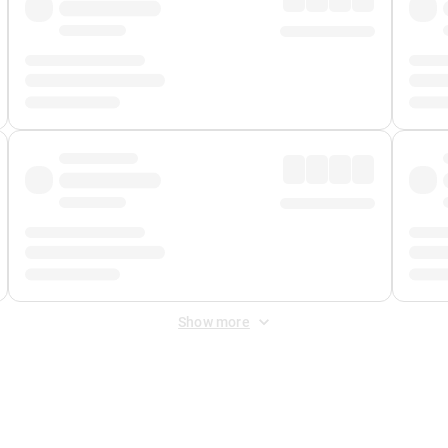
Show more
 Fee
&
Merchant Fee
. Fees are applied once at checkout.