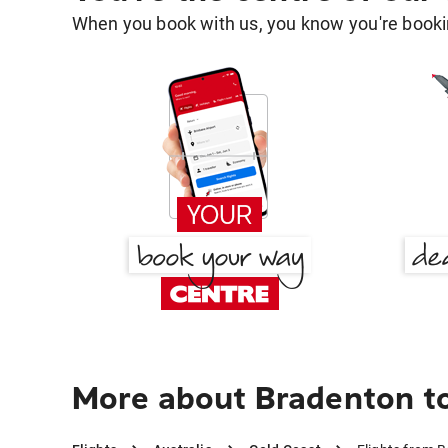
When you book with us, you know you're bookin
More about Bradenton t