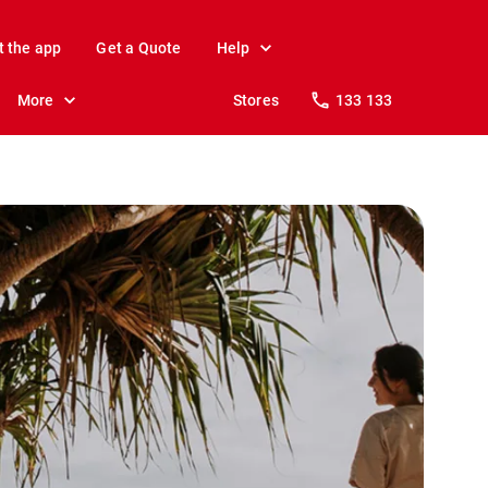
t the app
Get a Quote
Help
More
Stores
133 133