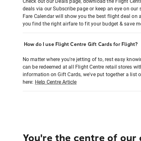
Check out our Deals page, download the Flight Centr
deals via our Subscribe page or keep an eye on our 
Fare Calendar will show you the best flight deal on 
you find the right airfare to fit your budget & save m
How do I use Flight Centre Gift Cards for Flight?
No matter where you're jetting of to, rest easy knowi
can be redeemed at all Flight Centre retail stores wi
information on Gift Cards, we've put together a lis
here:
Help Centre Article
You're the centre of our