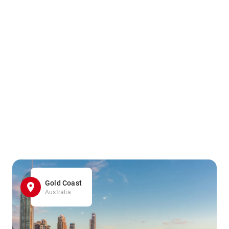
Gold Coast
Australia