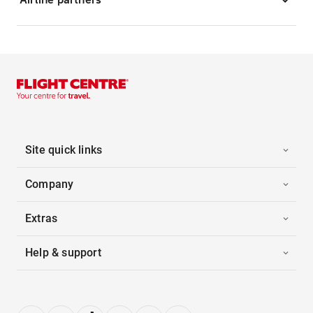
Site quick links
Company
Extras
Help & support