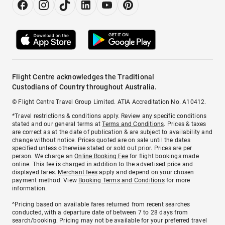
Flight Centre acknowledges the Traditional
Custodians of Country throughout Australia.
© Flight Centre Travel Group Limited. ATIA Accreditation No. A10412.
*Travel restrictions & conditions apply. Review any specific conditions
stated and our general terms at
Terms and Conditions
. Prices & taxes
are correct as at the date of publication & are subject to availability and
change without notice. Prices quoted are on sale until the dates
specified unless otherwise stated or sold out prior. Prices are per
person. We charge an
Online Booking Fee
for flight bookings made
online. This fee is charged in addition to the advertised price and
displayed fares.
Merchant fees
apply and depend on your chosen
payment method. View
Booking Terms and Conditions
for more
information.
^Pricing based on available fares returned from recent searches
conducted, with a departure date of between 7 to 28 days from
search/booking. Pricing may not be available for your preferred travel