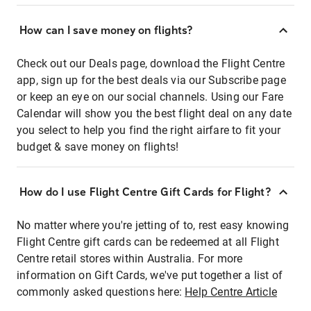
How can I save money on flights?
Check out our Deals page, download the Flight Centre
app, sign up for the best deals via our Subscribe page
or keep an eye on our social channels. Using our Fare
Calendar will show you the best flight deal on any date
you select to help you find the right airfare to fit your
budget & save money on flights!
How do I use Flight Centre Gift Cards for Flight?
No matter where you're jetting of to, rest easy knowing
Flight Centre gift cards can be redeemed at all Flight
Centre retail stores within Australia. For more
information on Gift Cards, we've put together a list of
commonly asked questions here:
Help Centre Article