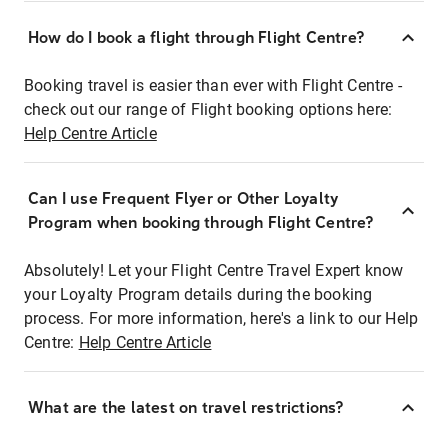
How do I book a flight through Flight Centre?
Booking travel is easier than ever with Flight Centre -
check out our range of Flight booking options here:
Help Centre Article
Can I use Frequent Flyer or Other Loyalty
Program when booking through Flight Centre?
Absolutely! Let your Flight Centre Travel Expert know
your Loyalty Program details during the booking
process. For more information, here's a link to our Help
Centre:
Help Centre Article
What are the latest on travel restrictions?