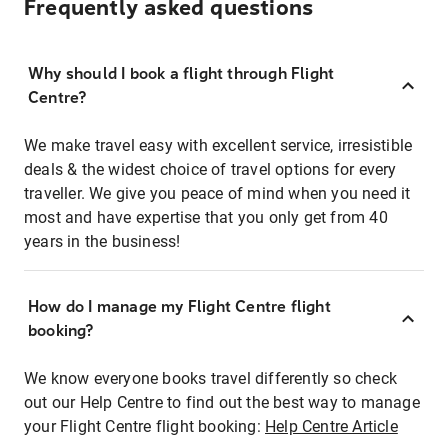
Frequently asked questions
Why should I book a flight through Flight
Centre?
We make travel easy with excellent service, irresistible
deals & the widest choice of travel options for every
traveller. We give you peace of mind when you need it
most and have expertise that you only get from 40
years in the business!
How do I manage my Flight Centre flight
booking?
We know everyone books travel differently so check
out our Help Centre to find out the best way to manage
your Flight Centre flight booking:
Help Centre Article