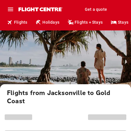
Get a quote
Flights
Holidays
Flights + Stays
Stays
Flights from Jacksonville to Gold
Coast