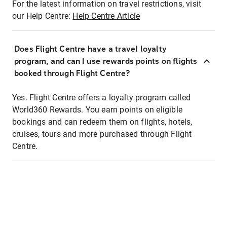
For the latest information on travel restrictions, visit
our Help Centre:
Help Centre Article
Does Flight Centre have a travel loyalty
program, and can I use rewards points on flights
booked through Flight Centre?
Yes. Flight Centre offers a loyalty program called
World360 Rewards. You earn points on eligible
bookings and can redeem them on flights, hotels,
cruises, tours and more purchased through Flight
Centre.