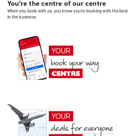
You're the centre of our centre
When you book with us, you know you're booking with the best
in the business