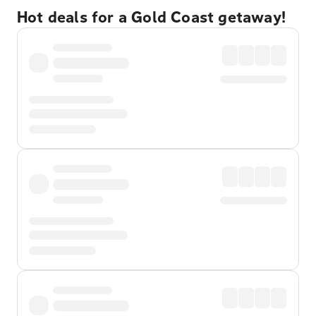
Hot deals for a Gold Coast getaway!