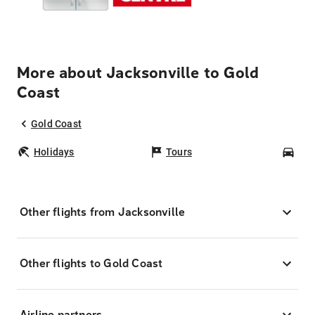
More about Jacksonville to Gold
Coast
Gold Coast
Holidays
Tours
Car
Other flights from Jacksonville
Other flights to Gold Coast
Airline partners