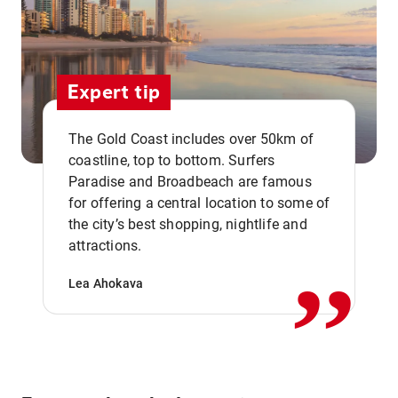
Expert tip
The Gold Coast includes over 50km of
coastline, top to bottom. Surfers
Paradise and Broadbeach are famous
for offering a central location to some of
,,
the city’s best shopping, nightlife and
attractions.
Lea Ahokava