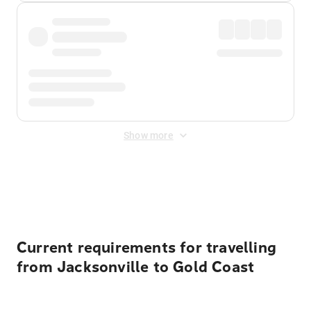
Show more
Displayed fares exclude
Online Booking Fee
&
Merchant
Fee
. Fees are applied once at checkout.
Current requirements for travelling
from Jacksonville to Gold Coast