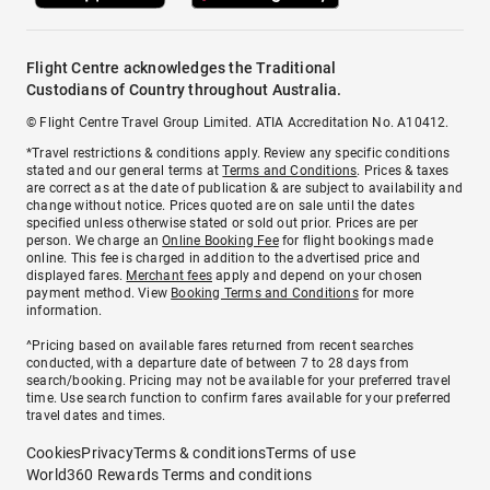
Flight Centre acknowledges the Traditional
Custodians of Country throughout Australia.
© Flight Centre Travel Group Limited. ATIA Accreditation No. A10412.
*Travel restrictions & conditions apply. Review any specific conditions
stated and our general terms at
Terms and Conditions
. Prices & taxes
are correct as at the date of publication & are subject to availability and
change without notice. Prices quoted are on sale until the dates
specified unless otherwise stated or sold out prior. Prices are per
person. We charge an
Online Booking Fee
for flight bookings made
online. This fee is charged in addition to the advertised price and
displayed fares.
Merchant fees
apply and depend on your chosen
payment method. View
Booking Terms and Conditions
for more
information.
^Pricing based on available fares returned from recent searches
conducted, with a departure date of between 7 to 28 days from
search/booking. Pricing may not be available for your preferred travel
time. Use search function to confirm fares available for your preferred
travel dates and times.
Cookies
Privacy
Terms & conditions
Terms of use
World360 Rewards Terms and conditions