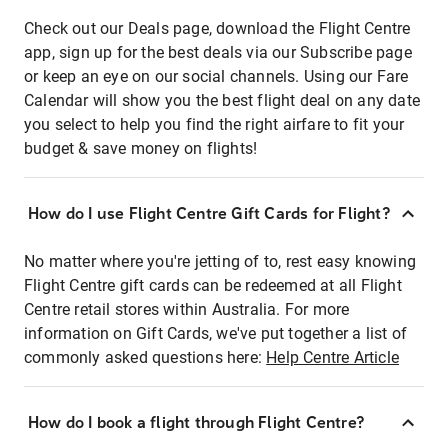
Check out our Deals page, download the Flight Centre
app, sign up for the best deals via our Subscribe page
or keep an eye on our social channels. Using our Fare
Calendar will show you the best flight deal on any date
you select to help you find the right airfare to fit your
budget & save money on flights!
How do I use Flight Centre Gift Cards for Flight?
No matter where you're jetting of to, rest easy knowing
Flight Centre gift cards can be redeemed at all Flight
Centre retail stores within Australia. For more
information on Gift Cards, we've put together a list of
commonly asked questions here:
Help Centre Article
How do I book a flight through Flight Centre?