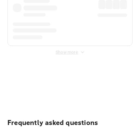
Show more
Displayed fares exclude
Online Booking Fee
&
Merchant
Fee
. Fees are applied once at checkout.
Frequently asked questions