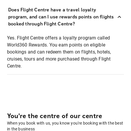
Does Flight Centre have a travel loyalty
program, and can I use rewards points on flights
booked through Flight Centre?
Yes. Flight Centre offers a loyalty program called
World360 Rewards. You earn points on eligible
bookings and can redeem them on flights, hotels,
cruises, tours and more purchased through Flight
Centre.
You're the centre of our centre
When you book with us, you know you're booking with the best
in the business