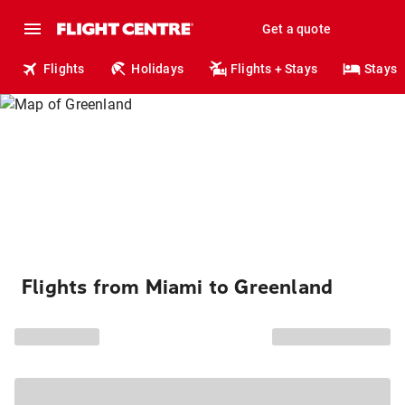
Get a quote
Flights
Holidays
Flights + Stays
Stays
Flights from Miami to Greenland