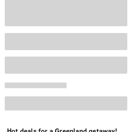
Hot deals for a Greenland getaway!