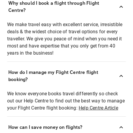
Why should I book a flight through Flight
Centre?
We make travel easy with excellent service, irresistible
deals & the widest choice of travel options for every
traveller. We give you peace of mind when you need it
most and have expertise that you only get from 40
years in the business!
How do I manage my Flight Centre flight
booking?
We know everyone books travel differently so check
out our Help Centre to find out the best way to manage
your Flight Centre flight booking:
Help Centre Article
How can I save money on flights?