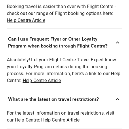
Booking travel is easier than ever with Flight Centre -
check out our range of Flight booking options here:
Help Centre Article
Can I use Frequent Flyer or Other Loyalty
Program when booking through Flight Centre?
Absolutely! Let your Flight Centre Travel Expert know
your Loyalty Program details during the booking
process. For more information, here's a link to our Help
Centre:
Help Centre Article
What are the latest on travel restrictions?
For the latest information on travel restrictions, visit
our Help Centre:
Help Centre Article