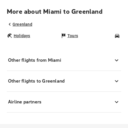
More about Miami to Greenland
Greenland
Holidays
Tours
Car
Other flights from Miami
Other flights to Greenland
Airline partners