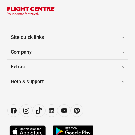
Site quick links
Company
Extras
Help & support