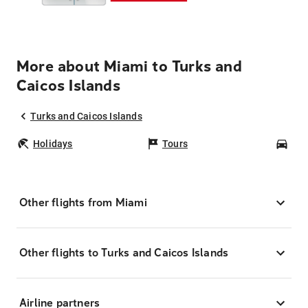
More about Miami to Turks and
Caicos Islands
Turks and Caicos Islands
Holidays
Tours
Car
Other flights from Miami
Other flights to Turks and Caicos Islands
Airline partners