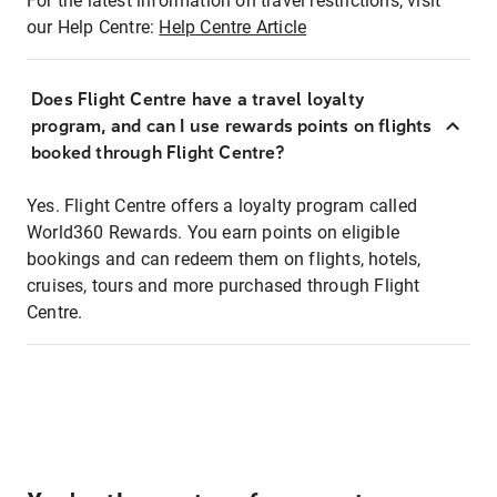
For the latest information on travel restrictions, visit
our Help Centre:
Help Centre Article
Does Flight Centre have a travel loyalty
program, and can I use rewards points on flights
booked through Flight Centre?
Yes. Flight Centre offers a loyalty program called
World360 Rewards. You earn points on eligible
bookings and can redeem them on flights, hotels,
cruises, tours and more purchased through Flight
Centre.