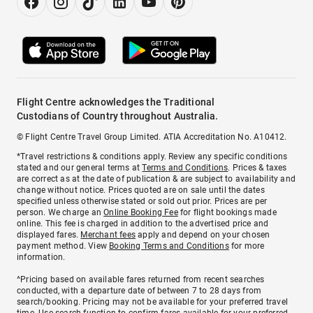
Flight Centre acknowledges the Traditional
Custodians of Country throughout Australia.
© Flight Centre Travel Group Limited. ATIA Accreditation No. A10412.
*Travel restrictions & conditions apply. Review any specific conditions
stated and our general terms at
Terms and Conditions
. Prices & taxes
are correct as at the date of publication & are subject to availability and
change without notice. Prices quoted are on sale until the dates
specified unless otherwise stated or sold out prior. Prices are per
person. We charge an
Online Booking Fee
for flight bookings made
online. This fee is charged in addition to the advertised price and
displayed fares.
Merchant fees
apply and depend on your chosen
payment method. View
Booking Terms and Conditions
for more
information.
^Pricing based on available fares returned from recent searches
conducted, with a departure date of between 7 to 28 days from
search/booking. Pricing may not be available for your preferred travel