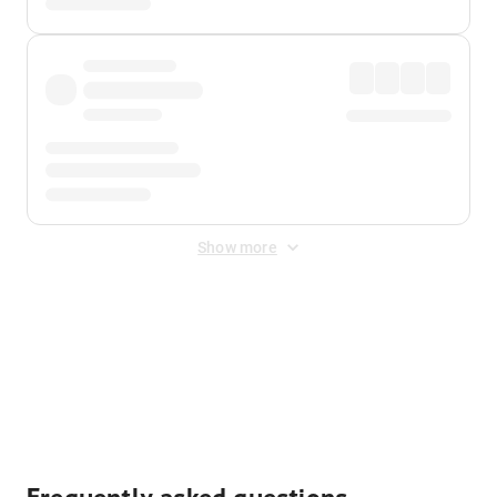
Show more
Displayed fares exclude
Online Booking Fee
&
Merchant
Fee
. Fees are applied once at checkout.