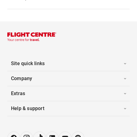
Site quick links
Company
Extras
Help & support