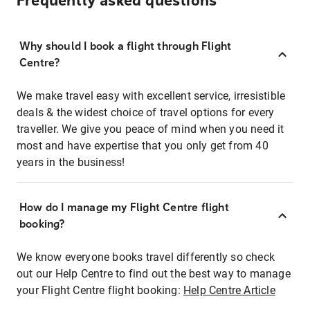
Frequently asked questions
Why should I book a flight through Flight
Centre?
We make travel easy with excellent service, irresistible
deals & the widest choice of travel options for every
traveller. We give you peace of mind when you need it
most and have expertise that you only get from 40
years in the business!
How do I manage my Flight Centre flight
booking?
We know everyone books travel differently so check
out our Help Centre to find out the best way to manage
your Flight Centre flight booking:
Help Centre Article