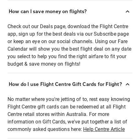
How can I save money on flights?
Check out our Deals page, download the Flight Centre
app, sign up for the best deals via our Subscribe page
or keep an eye on our social channels. Using our Fare
Calendar will show you the best flight deal on any date
you select to help you find the right airfare to fit your
budget & save money on flights!
How do I use Flight Centre Gift Cards for Flight?
No matter where you're jetting of to, rest easy knowing
Flight Centre gift cards can be redeemed at all Flight
Centre retail stores within Australia. For more
information on Gift Cards, we've put together a list of
commonly asked questions here:
Help Centre Article