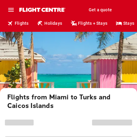
Get a quote
Flights
Holidays
Flights + Stays
Stays
Flights from Miami to Turks and
Caicos Islands