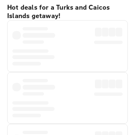
Hot deals for a Turks and Caicos
Islands getaway!