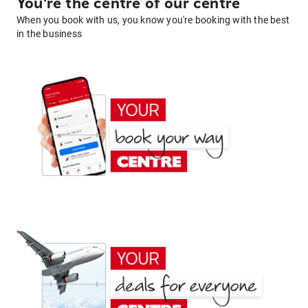
You're the centre of our centre
When you book with us, you know you're booking with the best
in the business