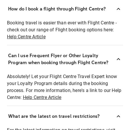
How do I book a flight through Flight Centre?
Booking travel is easier than ever with Flight Centre -
check out our range of Flight booking options here:
Help Centre Article
Can I use Frequent Flyer or Other Loyalty
Program when booking through Flight Centre?
Absolutely! Let your Flight Centre Travel Expert know
your Loyalty Program details during the booking
process. For more information, here's a link to our Help
Centre:
Help Centre Article
What are the latest on travel restrictions?