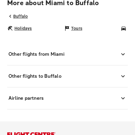
More about Miami to Buffalo
Buffalo
Holidays
Tours
Car
Other flights from Miami
Other flights to Buffalo
Airline partners