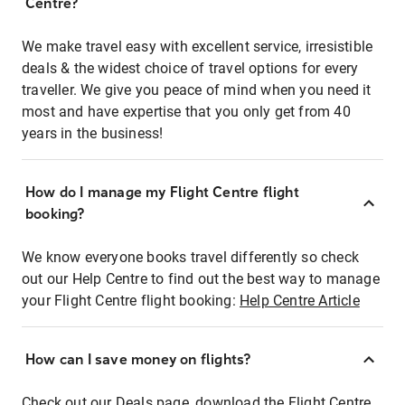
Centre?
We make travel easy with excellent service, irresistible
deals & the widest choice of travel options for every
traveller. We give you peace of mind when you need it
most and have expertise that you only get from 40
years in the business!
How do I manage my Flight Centre flight
booking?
We know everyone books travel differently so check
out our Help Centre to find out the best way to manage
your Flight Centre flight booking:
Help Centre Article
How can I save money on flights?
Check out our Deals page, download the Flight Centre