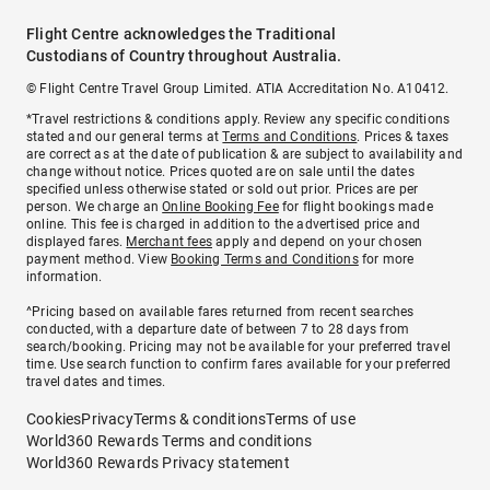
Flight Centre acknowledges the Traditional
Custodians of Country throughout Australia.
© Flight Centre Travel Group Limited. ATIA Accreditation No. A10412.
*Travel restrictions & conditions apply. Review any specific conditions
stated and our general terms at
Terms and Conditions
. Prices & taxes
are correct as at the date of publication & are subject to availability and
change without notice. Prices quoted are on sale until the dates
specified unless otherwise stated or sold out prior. Prices are per
person. We charge an
Online Booking Fee
for flight bookings made
online. This fee is charged in addition to the advertised price and
displayed fares.
Merchant fees
apply and depend on your chosen
payment method. View
Booking Terms and Conditions
for more
information.
^Pricing based on available fares returned from recent searches
conducted, with a departure date of between 7 to 28 days from
search/booking. Pricing may not be available for your preferred travel
time. Use search function to confirm fares available for your preferred
travel dates and times.
Cookies
Privacy
Terms & conditions
Terms of use
World360 Rewards Terms and conditions
World360 Rewards Privacy statement