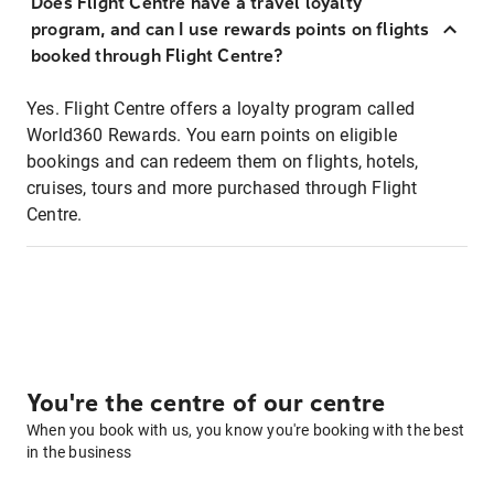
Does Flight Centre have a travel loyalty
program, and can I use rewards points on flights
booked through Flight Centre?
Yes. Flight Centre offers a loyalty program called
World360 Rewards. You earn points on eligible
bookings and can redeem them on flights, hotels,
cruises, tours and more purchased through Flight
Centre.
You're the centre of our centre
When you book with us, you know you're booking with the best
in the business