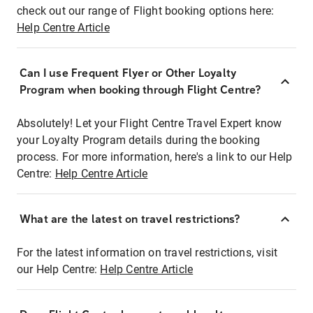
check out our range of Flight booking options here:
Help Centre Article
Can I use Frequent Flyer or Other Loyalty
Program when booking through Flight Centre?
Absolutely! Let your Flight Centre Travel Expert know
your Loyalty Program details during the booking
process. For more information, here's a link to our Help
Centre:
Help Centre Article
What are the latest on travel restrictions?
For the latest information on travel restrictions, visit
our Help Centre:
Help Centre Article