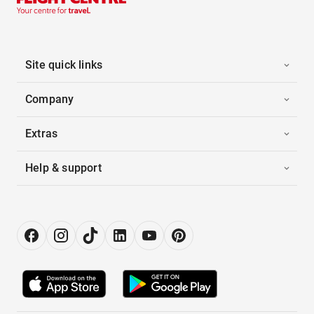
Site quick links
Company
Extras
Help & support