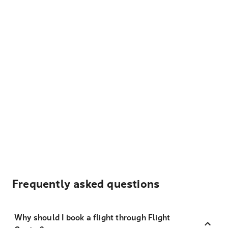
Frequently asked questions
Why should I book a flight through Flight