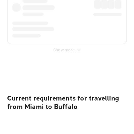
Show more
Displayed fares exclude
Online Booking Fee
&
Merchant
Fee
. Fees are applied once at checkout.
Current requirements for travelling
from Miami to Buffalo