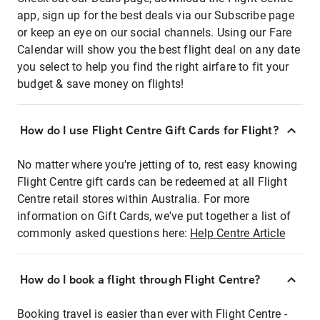
app, sign up for the best deals via our Subscribe page
or keep an eye on our social channels. Using our Fare
Calendar will show you the best flight deal on any date
you select to help you find the right airfare to fit your
budget & save money on flights!
How do I use Flight Centre Gift Cards for Flight?
No matter where you're jetting of to, rest easy knowing
Flight Centre gift cards can be redeemed at all Flight
Centre retail stores within Australia. For more
information on Gift Cards, we've put together a list of
commonly asked questions here:
Help Centre Article
How do I book a flight through Flight Centre?
Booking travel is easier than ever with Flight Centre -