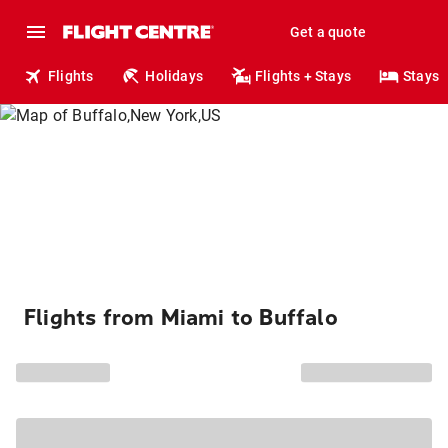
Get a quote
Flights
Holidays
Flights + Stays
Stays
Flights from Miami to Buffalo