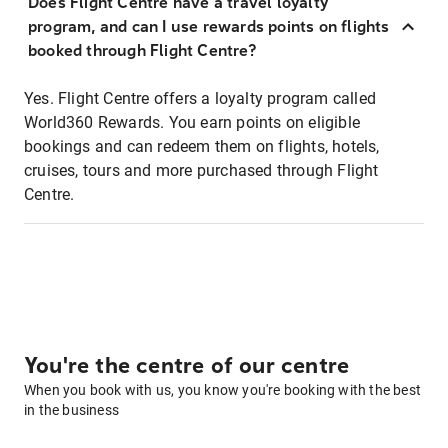
Does Flight Centre have a travel loyalty
program, and can I use rewards points on flights
booked through Flight Centre?
Yes. Flight Centre offers a loyalty program called
World360 Rewards. You earn points on eligible
bookings and can redeem them on flights, hotels,
cruises, tours and more purchased through Flight
Centre.
You're the centre of our centre
When you book with us, you know you're booking with the best
in the business