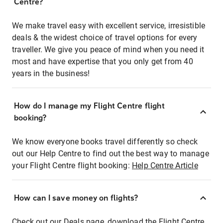
Centre?
We make travel easy with excellent service, irresistible
deals & the widest choice of travel options for every
traveller. We give you peace of mind when you need it
most and have expertise that you only get from 40
years in the business!
How do I manage my Flight Centre flight
booking?
We know everyone books travel differently so check
out our Help Centre to find out the best way to manage
your Flight Centre flight booking:
Help Centre Article
How can I save money on flights?
Check out our Deals page, download the Flight Centre