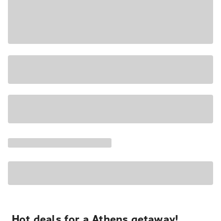
Hot deals for a Athens getaway!