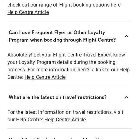
check out our range of Flight booking options here:
Help Centre Article
Can I use Frequent Flyer or Other Loyalty
Program when booking through Flight Centre?
Absolutely! Let your Flight Centre Travel Expert know
your Loyalty Program details during the booking
process. For more information, here's a link to our Help
Centre:
Help Centre Article
What are the latest on travel restrictions?
For the latest information on travel restrictions, visit
our Help Centre:
Help Centre Article