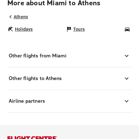
More about Miami to Athens
Athens
Holidays
Tours
Car
Other flights from Miami
Other flights to Athens
Airline partners