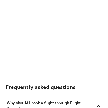
Frequently asked questions
Why should I book a flight through Flight