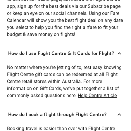
app, sign up for the best deals via our Subscribe page
or keep an eye on our social channels. Using our Fare
Calendar will show you the best flight deal on any date
you select to help you find the right airfare to fit your
budget & save money on flights!
How do I use Flight Centre Gift Cards for Flight?
No matter where you're jetting of to, rest easy knowing
Flight Centre gift cards can be redeemed at all Flight
Centre retail stores within Australia. For more
information on Gift Cards, we've put together a list of
commonly asked questions here:
Help Centre Article
How do I book a flight through Flight Centre?
Booking travel is easier than ever with Flight Centre -