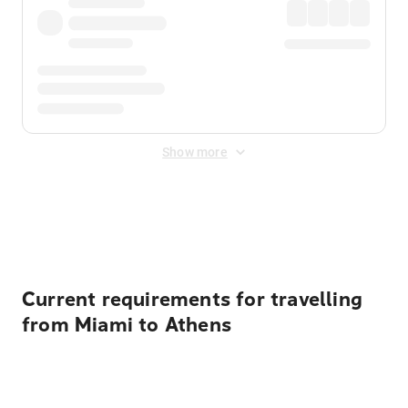
Show more
Displayed fares exclude
Online Booking Fee
&
Merchant
Fee
. Fees are applied once at checkout.
Current requirements for travelling
from Miami to Athens