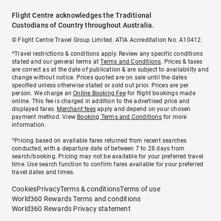
Flight Centre acknowledges the Traditional
Custodians of Country throughout Australia.
© Flight Centre Travel Group Limited. ATIA Accreditation No. A10412.
*Travel restrictions & conditions apply. Review any specific conditions
stated and our general terms at
Terms and Conditions
. Prices & taxes
are correct as at the date of publication & are subject to availability and
change without notice. Prices quoted are on sale until the dates
specified unless otherwise stated or sold out prior. Prices are per
person. We charge an
Online Booking Fee
for flight bookings made
online. This fee is charged in addition to the advertised price and
displayed fares.
Merchant fees
apply and depend on your chosen
payment method. View
Booking Terms and Conditions
for more
information.
^Pricing based on available fares returned from recent searches
conducted, with a departure date of between 7 to 28 days from
search/booking. Pricing may not be available for your preferred travel
time. Use search function to confirm fares available for your preferred
travel dates and times.
Cookies
Privacy
Terms & conditions
Terms of use
World360 Rewards Terms and conditions
World360 Rewards Privacy statement