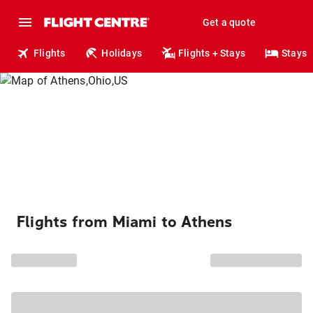
Get a quote
Flights
Holidays
Flights + Stays
Stays
Flights from Miami to Athens