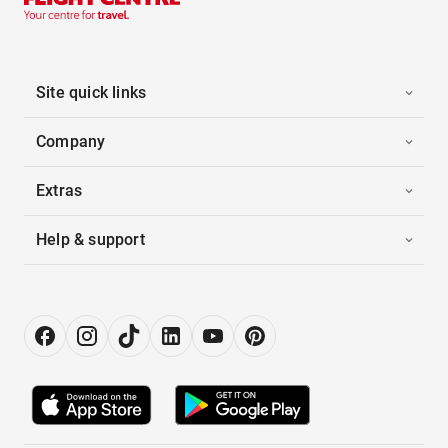
Site quick links
Company
Extras
Help & support