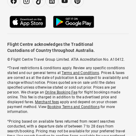
Flight Centre acknowledges the Traditional
Custodians of Country throughout Australia.
© Flight Centre Travel Group Limited. ATIA Accreditation No. A10412.
*Travel restrictions & conditions apply. Review any specific conditions
stated and our general terms at
Terms and Conditions
. Prices & taxes
are correct as at the date of publication & are subject to availability and
change without notice. Prices quoted are on sale until the dates
specified unless otherwise stated or sold out prior. Prices are per
person. We charge an
Online Booking Fee
for flight bookings made
online. This fee is charged in addition to the advertised price and
displayed fares.
Merchant fees
apply and depend on your chosen
payment method. View
Booking Terms and Conditions
for more
information.
^Pricing based on available fares returned from recent searches
conducted, with a departure date of between 7 to 28 days from
search/booking. Pricing may not be available for your preferred travel