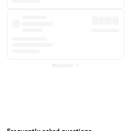
Show more
Displayed fares exclude
Online Booking Fee
&
Merchant
Fee
. Fees are applied once at checkout.