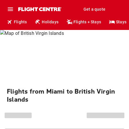
Get a quote
Flights
Holidays
Flights + Stays
Stays
Flights from Miami to British Virgin
Islands