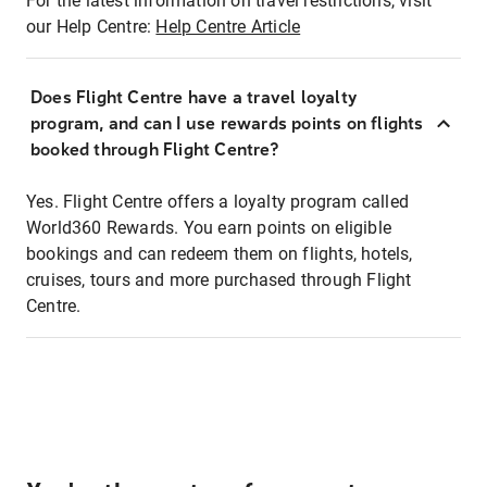
For the latest information on travel restrictions, visit
our Help Centre:
Help Centre Article
Does Flight Centre have a travel loyalty
program, and can I use rewards points on flights
booked through Flight Centre?
Yes. Flight Centre offers a loyalty program called
World360 Rewards. You earn points on eligible
bookings and can redeem them on flights, hotels,
cruises, tours and more purchased through Flight
Centre.