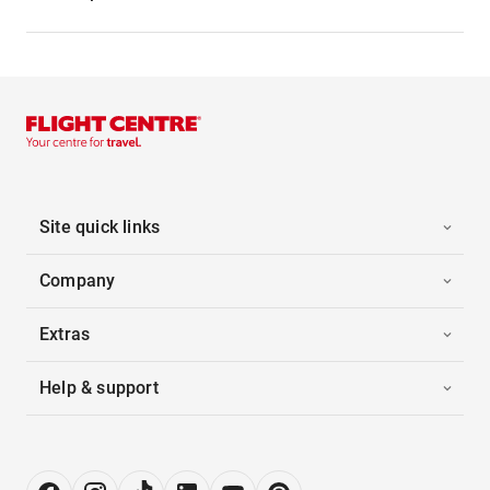
Site quick links
Company
Extras
Help & support