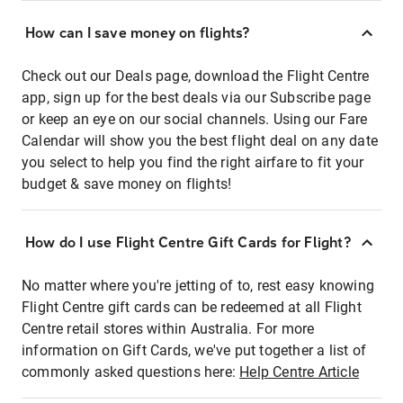
How can I save money on flights?
Check out our Deals page, download the Flight Centre
app, sign up for the best deals via our Subscribe page
or keep an eye on our social channels. Using our Fare
Calendar will show you the best flight deal on any date
you select to help you find the right airfare to fit your
budget & save money on flights!
How do I use Flight Centre Gift Cards for Flight?
No matter where you're jetting of to, rest easy knowing
Flight Centre gift cards can be redeemed at all Flight
Centre retail stores within Australia. For more
information on Gift Cards, we've put together a list of
commonly asked questions here:
Help Centre Article