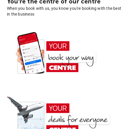
You're the centre of our centre
When you book with us, you know you're booking with the best
in the business