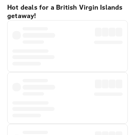
Hot deals for a British Virgin Islands
getaway!