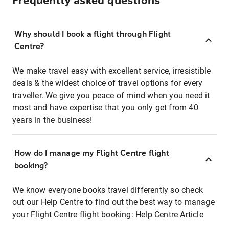
Frequently asked questions
Why should I book a flight through Flight
Centre?
We make travel easy with excellent service, irresistible
deals & the widest choice of travel options for every
traveller. We give you peace of mind when you need it
most and have expertise that you only get from 40
years in the business!
How do I manage my Flight Centre flight
booking?
We know everyone books travel differently so check
out our Help Centre to find out the best way to manage
your Flight Centre flight booking:
Help Centre Article