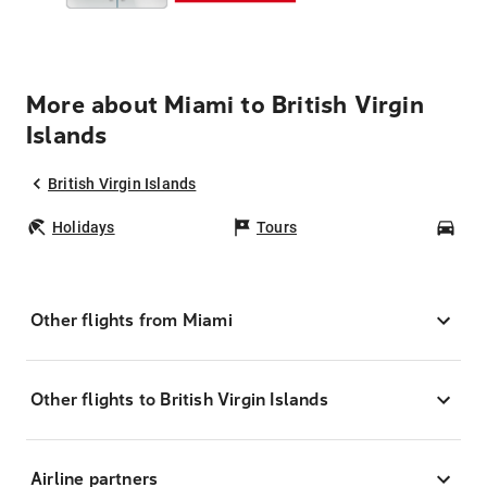
More about Miami to British Virgin
Islands
British Virgin Islands
Holidays
Tours
Car
Other flights from Miami
Other flights to British Virgin Islands
Airline partners