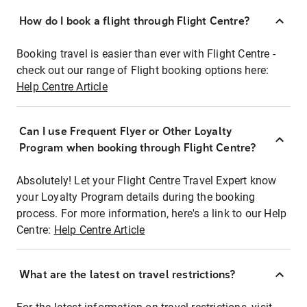
How do I book a flight through Flight Centre?
Booking travel is easier than ever with Flight Centre -
check out our range of Flight booking options here:
Help Centre Article
Can I use Frequent Flyer or Other Loyalty
Program when booking through Flight Centre?
Absolutely! Let your Flight Centre Travel Expert know
your Loyalty Program details during the booking
process. For more information, here's a link to our Help
Centre:
Help Centre Article
What are the latest on travel restrictions?