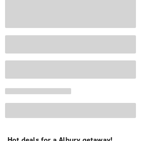
Hot deals for a Albury getaway!