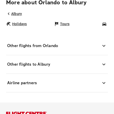
More about Orlando to Albury
Albury
Holidays
Tours
Car
Other flights from Orlando
Other flights to Albury
Airline partners