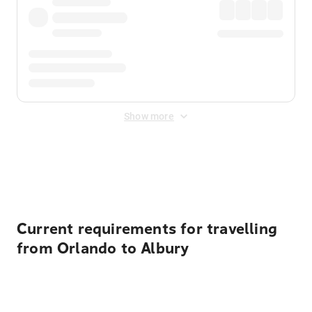
Show more
Displayed fares exclude
Online Booking Fee
&
Merchant
Fee
. Fees are applied once at checkout.
Current requirements for travelling
from Orlando to Albury