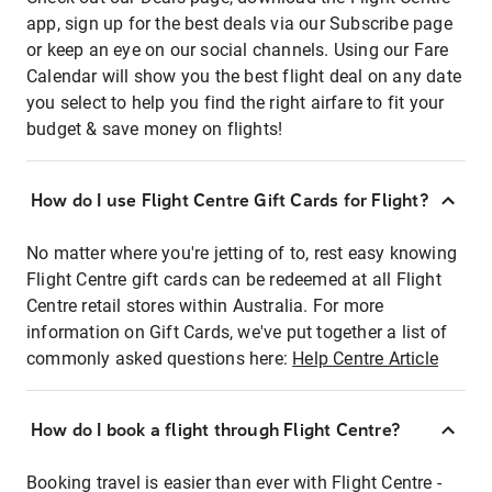
app, sign up for the best deals via our Subscribe page
or keep an eye on our social channels. Using our Fare
Calendar will show you the best flight deal on any date
you select to help you find the right airfare to fit your
budget & save money on flights!
How do I use Flight Centre Gift Cards for Flight?
No matter where you're jetting of to, rest easy knowing
Flight Centre gift cards can be redeemed at all Flight
Centre retail stores within Australia. For more
information on Gift Cards, we've put together a list of
commonly asked questions here:
Help Centre Article
How do I book a flight through Flight Centre?
Booking travel is easier than ever with Flight Centre -