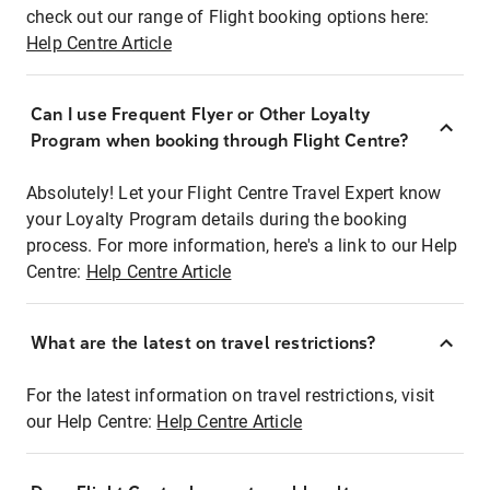
check out our range of Flight booking options here:
Help Centre Article
Can I use Frequent Flyer or Other Loyalty
Program when booking through Flight Centre?
Absolutely! Let your Flight Centre Travel Expert know
your Loyalty Program details during the booking
process. For more information, here's a link to our Help
Centre:
Help Centre Article
What are the latest on travel restrictions?
For the latest information on travel restrictions, visit
our Help Centre:
Help Centre Article