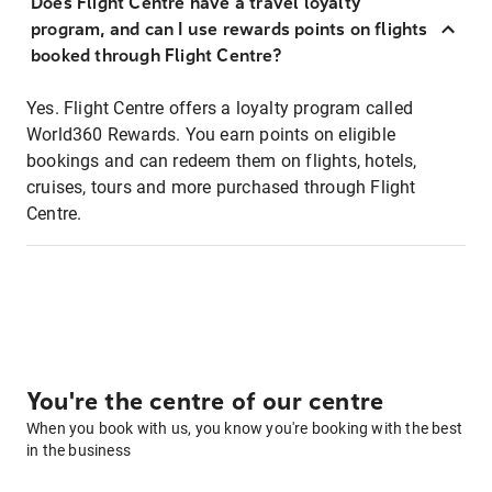
Does Flight Centre have a travel loyalty
program, and can I use rewards points on flights
booked through Flight Centre?
Yes. Flight Centre offers a loyalty program called
World360 Rewards. You earn points on eligible
bookings and can redeem them on flights, hotels,
cruises, tours and more purchased through Flight
Centre.
You're the centre of our centre
When you book with us, you know you're booking with the best
in the business