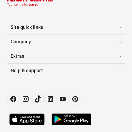
Site quick links
Company
Extras
Help & support