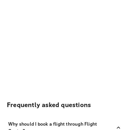
Frequently asked questions
Why should I book a flight through Flight