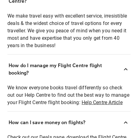
Centre?
We make travel easy with excellent service, irresistible
deals & the widest choice of travel options for every
traveller. We give you peace of mind when you need it
most and have expertise that you only get from 40
years in the business!
How do I manage my Flight Centre flight
booking?
We know everyone books travel differently so check
out our Help Centre to find out the best way to manage
your Flight Centre flight booking:
Help Centre Article
How can I save money on flights?
Check out our Deals page, download the Flight Centre