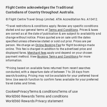
Flight Centre acknowledges the Traditional
Custodians of Country throughout Australia.
© Flight Centre Travel Group Limited. ATIA Accreditation No. A10412.
*Travel restrictions & conditions apply. Review any specific conditions
stated and our general terms at
Terms and Conditions
. Prices & taxes
are correct as at the date of publication & are subject to availability and
change without notice. Prices quoted are on sale until the dates
specified unless otherwise stated or sold out prior. Prices are per
person. We charge an
Online Booking Fee
for flight bookings made
online. This fee is charged in addition to the advertised price and
displayed fares.
Merchant fees
apply and depend on your chosen
payment method. View
Booking Terms and Conditions
for more
information.
^Pricing based on available fares returned from recent searches
conducted, with a departure date of between 7 to 28 days from
search/booking. Pricing may not be available for your preferred travel
time. Use search function to confirm fares available for your preferred
travel dates and times.
Cookies
Privacy
Terms & conditions
Terms of use
World360 Rewards Terms and conditions
World360 Rewards Privacy statement