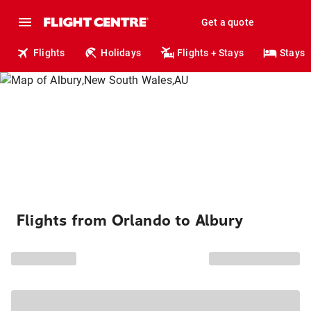
Get a quote
Flights
Holidays
Flights + Stays
Stays
Flights from Orlando to Albury