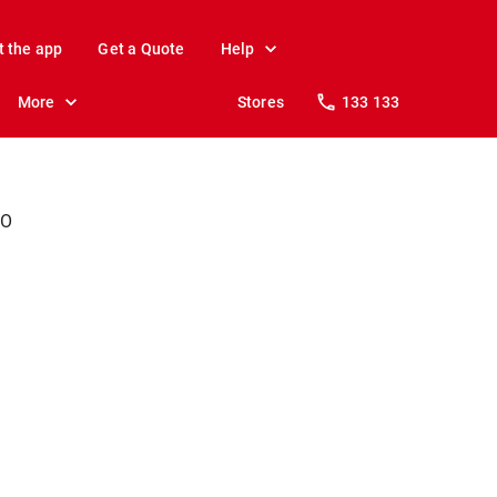
t the app
Get a Quote
Help
More
Stores
133 133