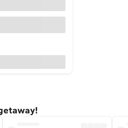
 getaway!