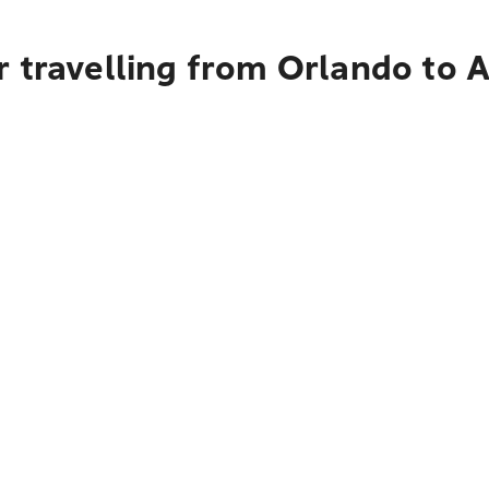
r travelling from Orlando to 