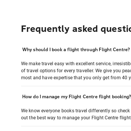
Frequently asked questi
Why should I book a flight through Flight Centre?
We make travel easy with excellent service, irresisti
of travel options for every traveller. We give you p
most and have expertise that you only get from 40 y
How do I manage my Flight Centre flight booking
We know everyone books travel differently so check 
out the best way to manage your Flight Centre fligh