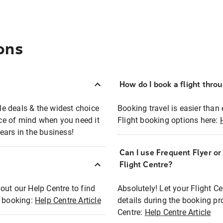
ons
How do I book a flight thro
ble deals & the widest choice
Booking travel is easier than 
eace of mind when you need it
Flight booking options here:
ears in the business!
Can I use Frequent Flyer o
?
Flight Centre?
out our Help Centre to find
Absolutely! Let your Flight C
t booking:
Help Centre Article
details during the booking pr
Centre:
Help Centre Article