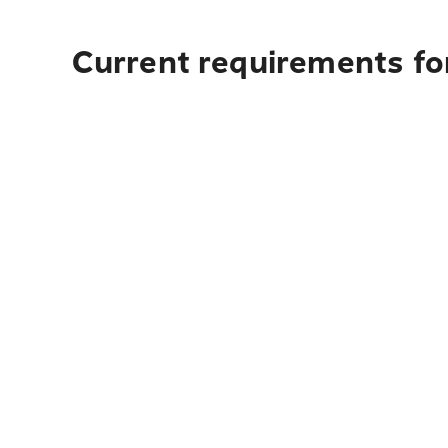
Current requirements fo