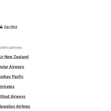
Car Hire
irline partners
Air New Zealand
Qatar Airways
athay Pacfic
Emirates
tihad Airways
awaiian Airlines