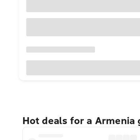
Hot deals for a Armenia