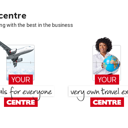
 centre
g with the best in the business