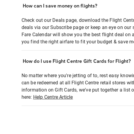
How can I save money on flights?
Check out our Deals page, download the Flight Centr
deals via our Subscribe page or keep an eye on our 
Fare Calendar will show you the best flight deal on 
you find the right airfare to fit your budget & save m
How do I use Flight Centre Gift Cards for Flight?
No matter where you're jetting of to, rest easy knowi
can be redeemed at all Flight Centre retail stores wi
information on Gift Cards, we've put together a lis
here:
Help Centre Article