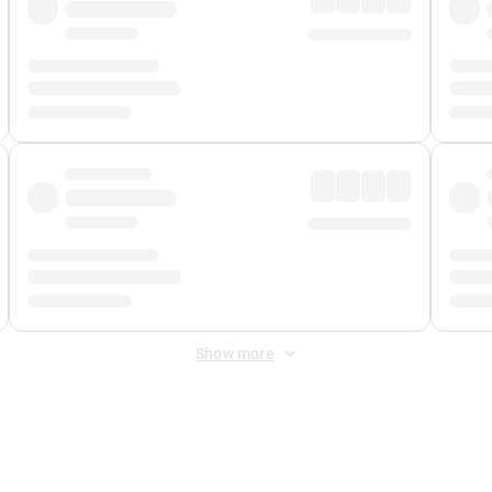
Show more
 Fee
&
Merchant Fee
. Fees are applied once at checkout.