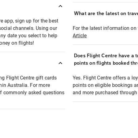
What are the latest on trave
e app, sign up for the best
social channels. Using our
For the latest information on t
any date you select to help
Article
oney on flights!
Does Flight Centre have a t
points on flights booked th
ng Flight Centre gift cards
Yes. Flight Centre offers a 
thin Australia. For more
points on eligible bookings a
t of commonly asked questions
and more purchased through F