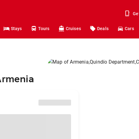
Ge
Stays
Tours
Cruises
Deals
Cars
 Armenia