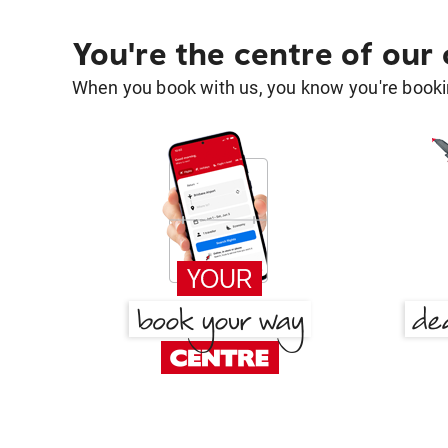
You're the centre of our
When you book with us, you know you're bookin