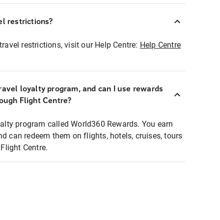
l restrictions?
ravel restrictions, visit our Help Centre:
Help Centre
ravel loyalty program, and can I use rewards
rough Flight Centre?
loyalty program called World360 Rewards. You earn
nd can redeem them on flights, hotels, cruises, tours
light Centre.