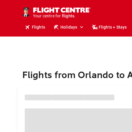
stays.
holidays.
Your centre for
flights.
travel.
Flights
Holidays
Flights + Stays
Flights from Orlando to