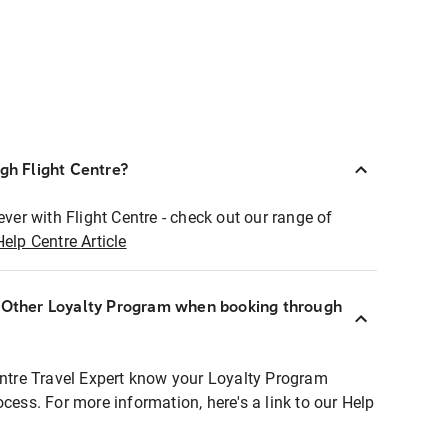
ugh Flight Centre?
ever with Flight Centre - check out our range of
Help Centre Article
r Other Loyalty Program when booking through
entre Travel Expert know your Loyalty Program
ocess. For more information, here's a link to our Help