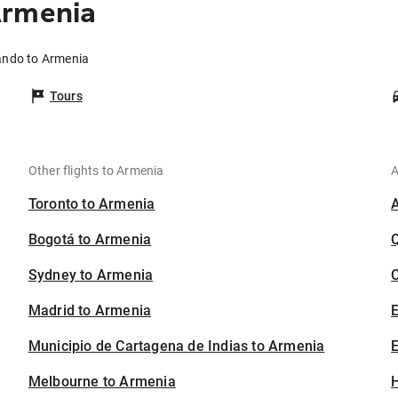
Armenia
lando to Armenia
Tours
Other flights to Armenia
A
Toronto to Armenia
Bogotá to Armenia
Sydney to Armenia
C
Madrid to Armenia
Municipio de Cartagena de Indias to Armenia
E
Melbourne to Armenia
H