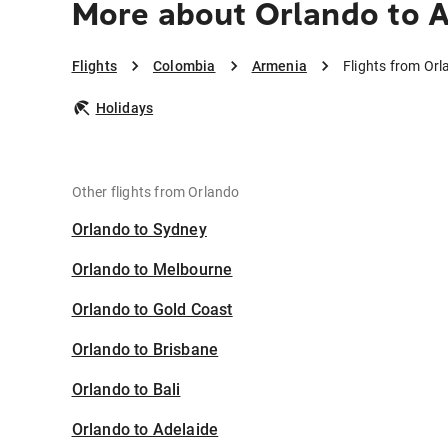
More about Orlando to 
Flights
Colombia
Armenia
Flights from Or
Holidays
Other flights from Orlando
Orlando to Sydney
Orlando to Melbourne
Orlando to Gold Coast
Orlando to Brisbane
Orlando to Bali
Orlando to Adelaide