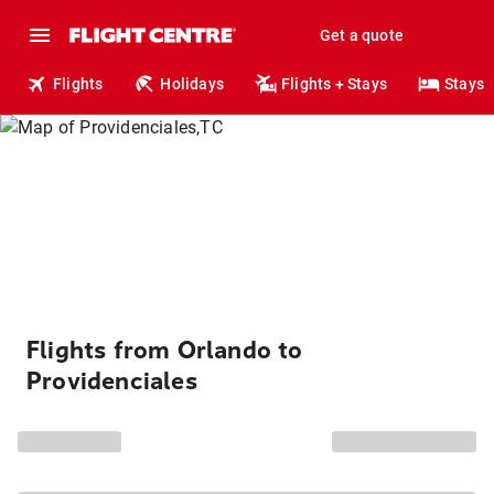
Get a quote
Flights
Holidays
Flights + Stays
Stays
Flights from Orlando to
Providenciales