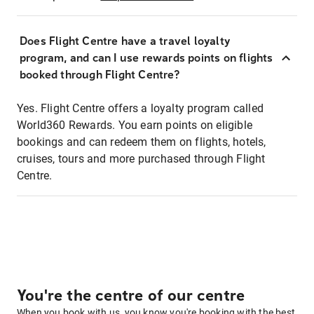
Does Flight Centre have a travel loyalty
program, and can I use rewards points on flights
booked through Flight Centre?
Yes. Flight Centre offers a loyalty program called
World360 Rewards. You earn points on eligible
bookings and can redeem them on flights, hotels,
cruises, tours and more purchased through Flight
Centre.
You're the centre of our centre
When you book with us, you know you're booking with the best