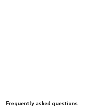
Frequently asked questions