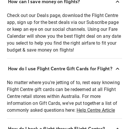
How can I save money on flights?
Check out our Deals page, download the Flight Centre
app, sign up for the best deals via our Subscribe page
or keep an eye on our social channels. Using our Fare
Calendar will show you the best flight deal on any date
you select to help you find the right airfare to fit your
budget & save money on flights!
How do I use Flight Centre Gift Cards for Flight?
No matter where you're jetting of to, rest easy knowing
Flight Centre gift cards can be redeemed at all Flight
Centre retail stores within Australia. For more
information on Gift Cards, we've put together a list of
commonly asked questions here:
Help Centre Article
How do I book a flight through Flight Centre?