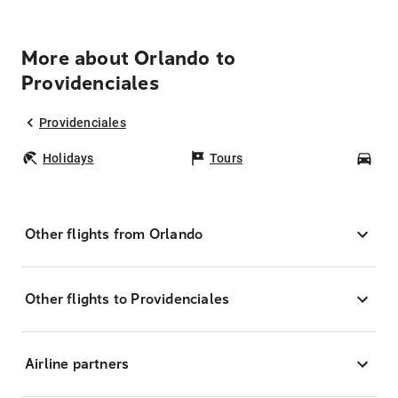
More about Orlando to
Providenciales
Providenciales
Holidays
Tours
Car
Other flights from Orlando
Other flights to Providenciales
Airline partners