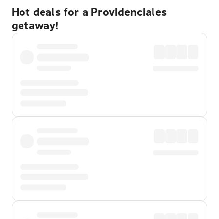
Hot deals for a Providenciales
getaway!