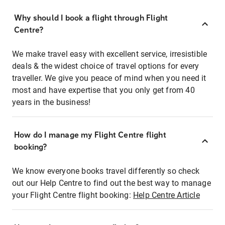
Why should I book a flight through Flight
Centre?
We make travel easy with excellent service, irresistible
deals & the widest choice of travel options for every
traveller. We give you peace of mind when you need it
most and have expertise that you only get from 40
years in the business!
How do I manage my Flight Centre flight
booking?
We know everyone books travel differently so check
out our Help Centre to find out the best way to manage
your Flight Centre flight booking:
Help Centre Article