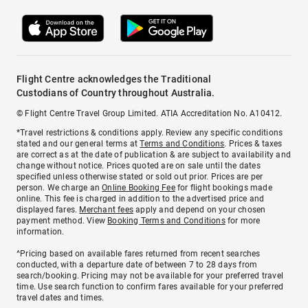
Flight Centre acknowledges the Traditional
Custodians of Country throughout Australia.
© Flight Centre Travel Group Limited. ATIA Accreditation No. A10412.
*Travel restrictions & conditions apply. Review any specific conditions
stated and our general terms at
Terms and Conditions
. Prices & taxes
are correct as at the date of publication & are subject to availability and
change without notice. Prices quoted are on sale until the dates
specified unless otherwise stated or sold out prior. Prices are per
person. We charge an
Online Booking Fee
for flight bookings made
online. This fee is charged in addition to the advertised price and
displayed fares.
Merchant fees
apply and depend on your chosen
payment method. View
Booking Terms and Conditions
for more
information.
^Pricing based on available fares returned from recent searches
conducted, with a departure date of between 7 to 28 days from
search/booking. Pricing may not be available for your preferred travel
time. Use search function to confirm fares available for your preferred
travel dates and times.