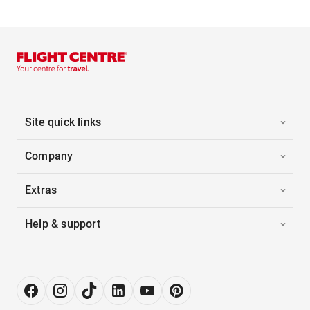
Site quick links
Company
Extras
Help & support