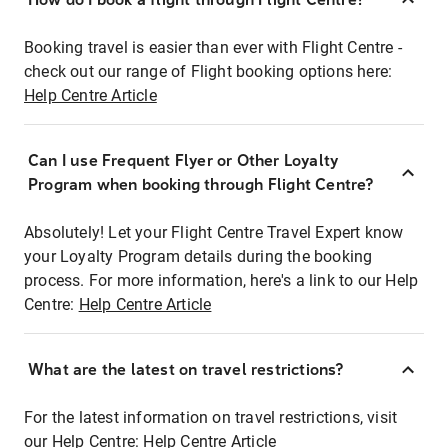
Booking travel is easier than ever with Flight Centre -
check out our range of Flight booking options here:
Help Centre Article
Can I use Frequent Flyer or Other Loyalty
Program when booking through Flight Centre?
Absolutely! Let your Flight Centre Travel Expert know
your Loyalty Program details during the booking
process. For more information, here's a link to our Help
Centre:
Help Centre Article
What are the latest on travel restrictions?
For the latest information on travel restrictions, visit
our Help Centre:
Help Centre Article