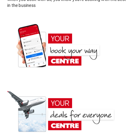
in the business