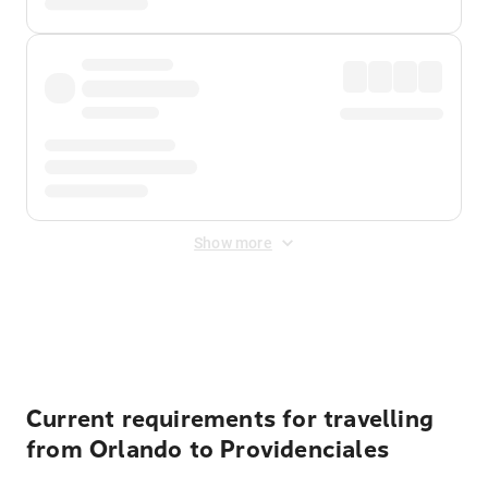
Show more
Displayed fares exclude
Online Booking Fee
&
Merchant
Fee
. Fees are applied once at checkout.
Current requirements for travelling
from Orlando to Providenciales