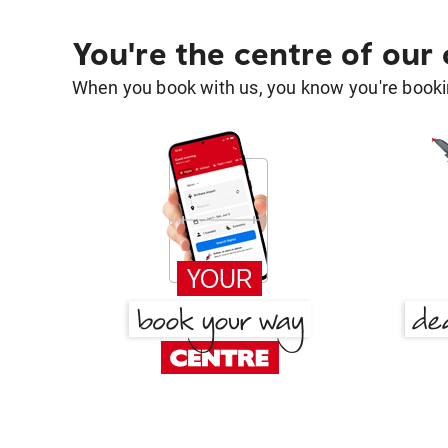
You're the centre of our
When you book with us, you know you're bookin