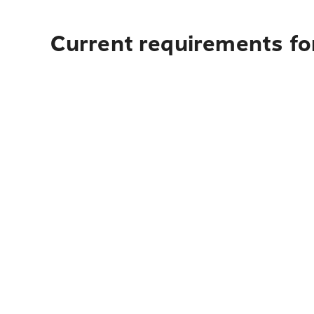
Current requirements fo