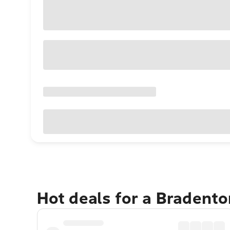
Hot deals for a Bradent