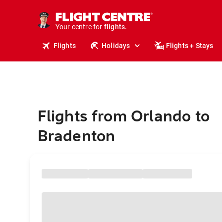
cruises.
stays.
holidays.
Your centre for
flights.
travel.
Flights
Holidays
Flights + Stays
Flights from Orlando to
Bradenton