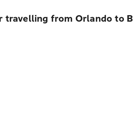
r travelling from Orlando to 