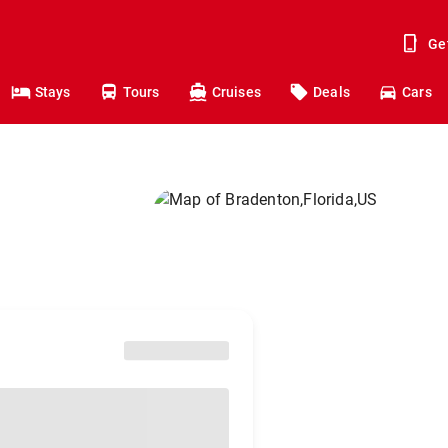
Ge
Stays
Tours
Cruises
Deals
Cars