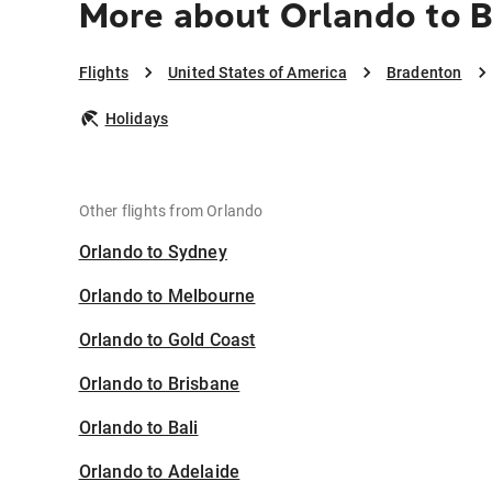
More about Orlando to 
Flights
United States of America
Bradenton
Holidays
Other flights from Orlando
Orlando to Sydney
Orlando to Melbourne
Orlando to Gold Coast
Orlando to Brisbane
Orlando to Bali
Orlando to Adelaide