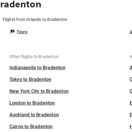
Bradenton
Flights from Orlando to Bradenton
Tours
Other flights to Bradenton
A
Indianapolis to Bradenton
Tokyo to Bradenton
New York City to Bradenton
C
London to Bradenton
Auckland to Bradenton
E
Cairns to Bradenton
H