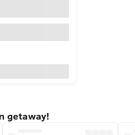
on getaway!