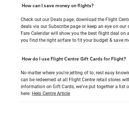
How can I save money on flights?
Check out our Deals page, download the Flight Centr
deals via our Subscribe page or keep an eye on our 
Fare Calendar will show you the best flight deal on 
you find the right airfare to fit your budget & save m
How do I use Flight Centre Gift Cards for Flight?
No matter where you're jetting of to, rest easy knowi
can be redeemed at all Flight Centre retail stores wi
information on Gift Cards, we've put together a lis
here:
Help Centre Article