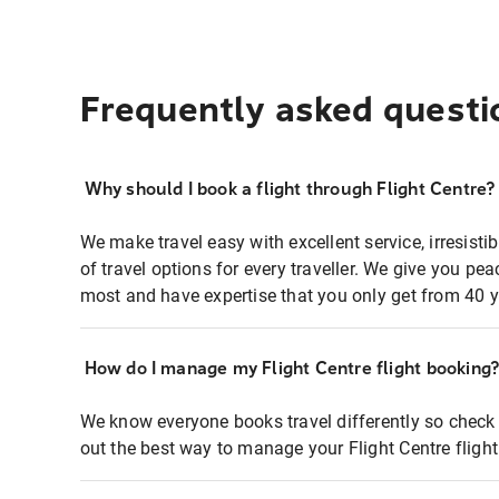
Frequently asked questi
Why should I book a flight through Flight Centre?
We make travel easy with excellent service, irresisti
of travel options for every traveller. We give you p
most and have expertise that you only get from 40 y
How do I manage my Flight Centre flight booking
We know everyone books travel differently so check 
out the best way to manage your Flight Centre fligh