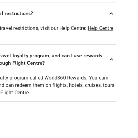
l restrictions?
ravel restrictions, visit our Help Centre:
Help Centre
ravel loyalty program, and can I use rewards
rough Flight Centre?
loyalty program called World360 Rewards. You earn
nd can redeem them on flights, hotels, cruises, tours
light Centre.