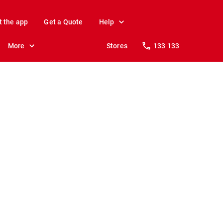
t the app
Get a Quote
Help
More
Stores
133 133