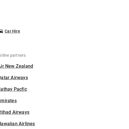
Car Hire
irline partners
Air New Zealand
Qatar Airways
athay Pacfic
Emirates
tihad Airways
awaiian Airlines