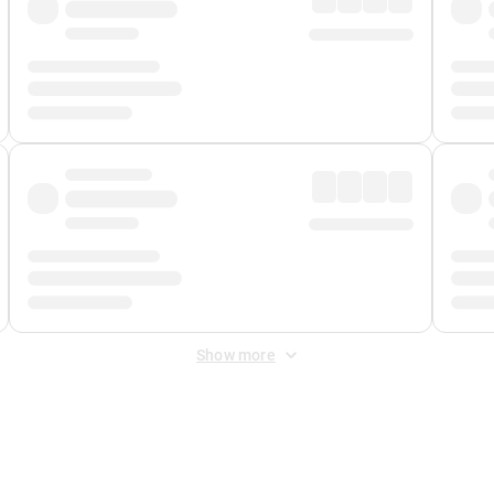
Show more
 Fee
&
Merchant Fee
. Fees are applied once at checkout.