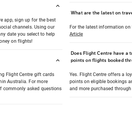
What are the latest on trave
e app, sign up for the best
social channels. Using our
For the latest information on t
any date you select to help
Article
oney on flights!
Does Flight Centre have a t
points on flights booked th
ng Flight Centre gift cards
Yes. Flight Centre offers a 
thin Australia. For more
points on eligible bookings a
t of commonly asked questions
and more purchased through F