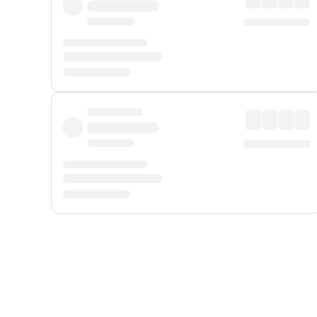
Displayed fares exclude
Online Booking