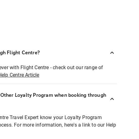
ugh Flight Centre?
ever with Flight Centre - check out our range of
Help Centre Article
r Other Loyalty Program when booking through
entre Travel Expert know your Loyalty Program
ocess. For more information, here's a link to our Help