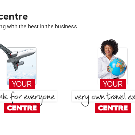
 centre
g with the best in the business