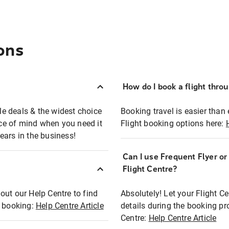
ons
How do I book a flight thro
ble deals & the widest choice
Booking travel is easier than 
eace of mind when you need it
Flight booking options here:
ears in the business!
Can I use Frequent Flyer o
?
Flight Centre?
out our Help Centre to find
Absolutely! Let your Flight C
t booking:
Help Centre Article
details during the booking pr
Centre:
Help Centre Article