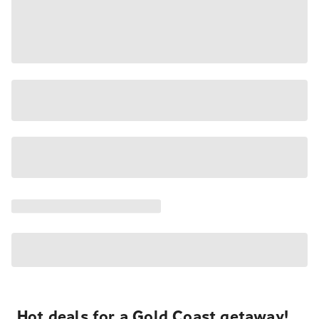
Hot deals for a Gold Coast getaway!