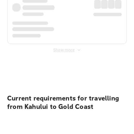
Show more
Displayed fares exclude
Online Booking Fee
&
Merchant
Fee
. Fees are applied once at checkout.
Current requirements for travelling
from Kahului to Gold Coast