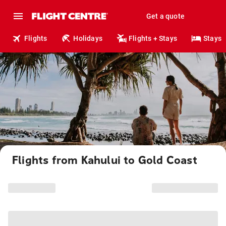
Get a quote
Flights
Holidays
Flights + Stays
Stays
Flights from Kahului to Gold Coast