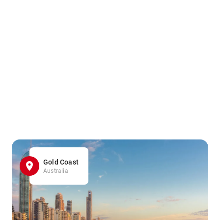
Gold Coast
Australia