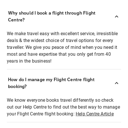
Why should I book a flight through Flight
Centre?
We make travel easy with excellent service, irresistible
deals & the widest choice of travel options for every
traveller. We give you peace of mind when you need it
most and have expertise that you only get from 40
years in the business!
How do I manage my Flight Centre flight
booking?
We know everyone books travel differently so check
out our Help Centre to find out the best way to manage
your Flight Centre flight booking:
Help Centre Article