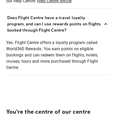
our Help Centre:
Help Centre Article
Does Flight Centre have a travel loyalty
program, and can I use rewards points on flights
booked through Flight Centre?
Yes. Flight Centre offers a loyalty program called
World360 Rewards. You earn points on eligible
bookings and can redeem them on flights, hotels,
cruises, tours and more purchased through Flight
Centre.
You're the centre of our centre