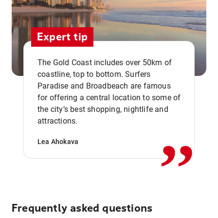
Expert tip
The Gold Coast includes over 50km of
coastline, top to bottom. Surfers
Paradise and Broadbeach are famous
for offering a central location to some of
,,
the city’s best shopping, nightlife and
attractions.
Lea Ahokava
Frequently asked questions