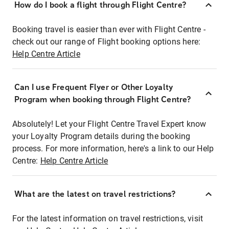
How do I book a flight through Flight Centre?
Booking travel is easier than ever with Flight Centre -
check out our range of Flight booking options here:
Help Centre Article
Can I use Frequent Flyer or Other Loyalty
Program when booking through Flight Centre?
Absolutely! Let your Flight Centre Travel Expert know
your Loyalty Program details during the booking
process. For more information, here's a link to our Help
Centre:
Help Centre Article
What are the latest on travel restrictions?
For the latest information on travel restrictions, visit