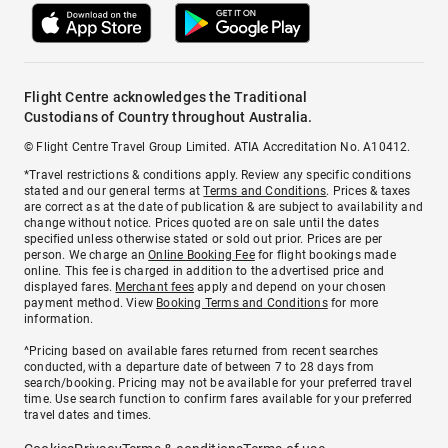
Flight Centre acknowledges the Traditional
Custodians of Country throughout Australia.
© Flight Centre Travel Group Limited. ATIA Accreditation No. A10412.
*Travel restrictions & conditions apply. Review any specific conditions
stated and our general terms at
Terms and Conditions
. Prices & taxes
are correct as at the date of publication & are subject to availability and
change without notice. Prices quoted are on sale until the dates
specified unless otherwise stated or sold out prior. Prices are per
person. We charge an
Online Booking Fee
for flight bookings made
online. This fee is charged in addition to the advertised price and
displayed fares.
Merchant fees
apply and depend on your chosen
payment method. View
Booking Terms and Conditions
for more
information.
^Pricing based on available fares returned from recent searches
conducted, with a departure date of between 7 to 28 days from
search/booking. Pricing may not be available for your preferred travel
time. Use search function to confirm fares available for your preferred
travel dates and times.