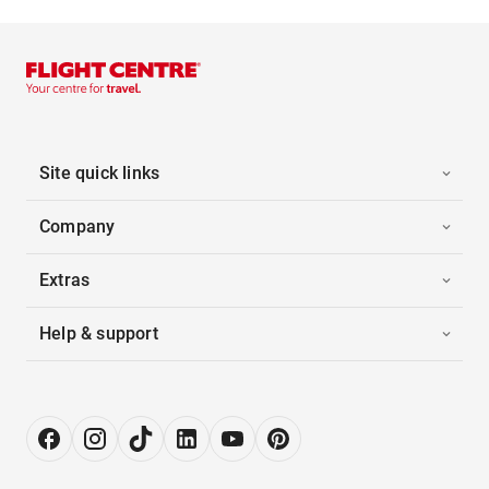
Site quick links
Company
Extras
Help & support