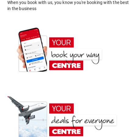
When you book with us, you know you're booking with the best
in the business