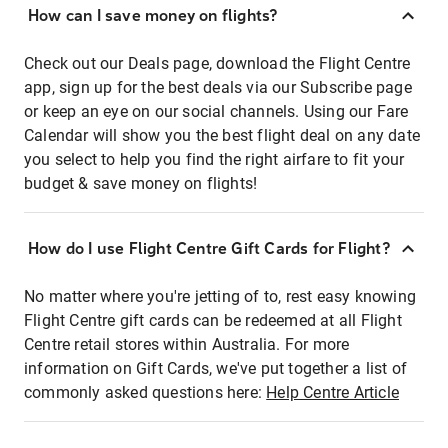
How can I save money on flights?
Check out our Deals page, download the Flight Centre
app, sign up for the best deals via our Subscribe page
or keep an eye on our social channels. Using our Fare
Calendar will show you the best flight deal on any date
you select to help you find the right airfare to fit your
budget & save money on flights!
How do I use Flight Centre Gift Cards for Flight?
No matter where you're jetting of to, rest easy knowing
Flight Centre gift cards can be redeemed at all Flight
Centre retail stores within Australia. For more
information on Gift Cards, we've put together a list of
commonly asked questions here:
Help Centre Article