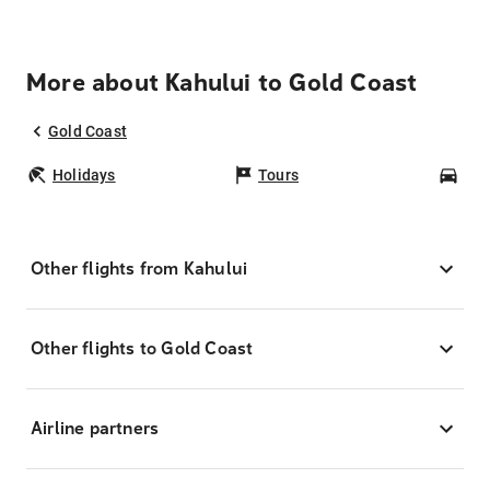
More about Kahului to Gold Coast
Gold Coast
Holidays
Tours
Car
Other flights from Kahului
Other flights to Gold Coast
Airline partners