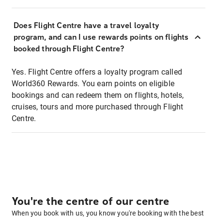
Does Flight Centre have a travel loyalty
program, and can I use rewards points on flights
booked through Flight Centre?
Yes. Flight Centre offers a loyalty program called
World360 Rewards. You earn points on eligible
bookings and can redeem them on flights, hotels,
cruises, tours and more purchased through Flight
Centre.
You're the centre of our centre
When you book with us, you know you're booking with the best