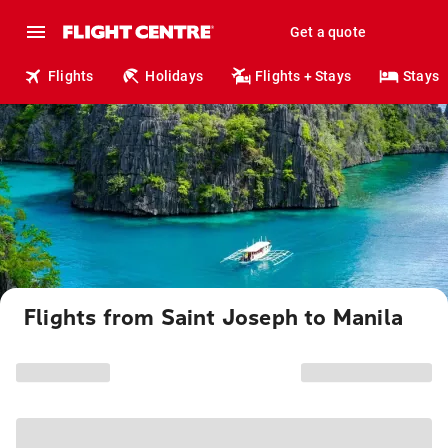
Get a quote
Flights
Holidays
Flights + Stays
Stays
Flights from Saint Joseph to Manila