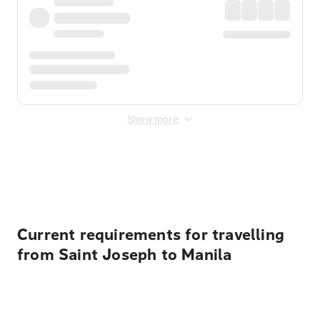
Show more
Displayed fares exclude
Online Booking Fee
&
Merchant
Fee
. Fees are applied once at checkout.
Current requirements for travelling
from Saint Joseph to Manila