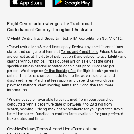
Flight Centre acknowledges the Traditional
Custodians of Country throughout Australia.
© Flight Centre Travel Group Limited. ATIA Accreditation No. A10412.
*Travel restrictions & conditions apply. Review any specific conditions
stated and our general terms at
Terms and Conditions
. Prices & taxes
are correct as at the date of publication & are subject to availability and
change without notice. Prices quoted are on sale until the dates
specified unless otherwise stated or sold out prior. Prices are per
person. We charge an
Online Booking Fee
for flight bookings made
online. This fee is charged in addition to the advertised price and
displayed fares.
Merchant fees
apply and depend on your chosen
payment method. View
Booking Terms and Conditions
for more
information.
^Pricing based on available fares returned from recent searches
conducted, with a departure date of between 7 to 28 days from
search/booking. Pricing may not be available for your preferred travel
time. Use search function to confirm fares available for your preferred
travel dates and times.
Cookies
Privacy
Terms & conditions
Terms of use