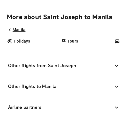
More about Saint Joseph to Manila
Manila
Holidays
Tours
Car
Other flights from Saint Joseph
Other flights to Manila
Airline partners