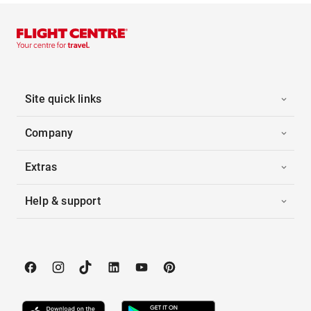
Site quick links
Company
Extras
Help & support