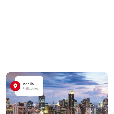
Manila
Philippines