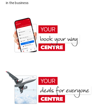
in the business