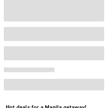
Hot deals for a Manila getaway!