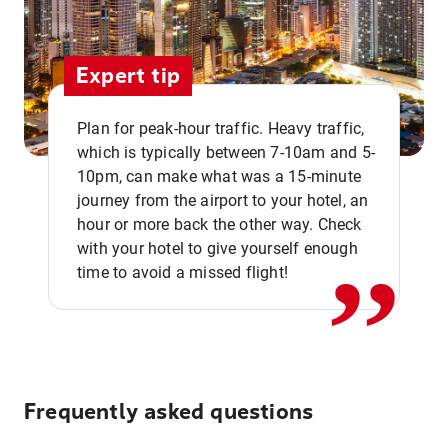
Expert tip
Plan for peak-hour traffic. Heavy traffic,
which is typically between 7-10am and 5-
10pm, can make what was a 15-minute
,,
journey from the airport to your hotel, an
hour or more back the other way. Check
with your hotel to give yourself enough
time to avoid a missed flight!
Frequently asked questions