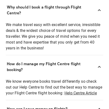
Why should I book a flight through Flight
Centre?
We make travel easy with excellent service, irresistible
deals & the widest choice of travel options for every
traveller. We give you peace of mind when you need it
most and have expertise that you only get from 40
years in the business!
How do I manage my Flight Centre flight
booking?
We know everyone books travel differently so check
out our Help Centre to find out the best way to manage
your Flight Centre flight booking:
Help Centre Article
How can I save money on flights?