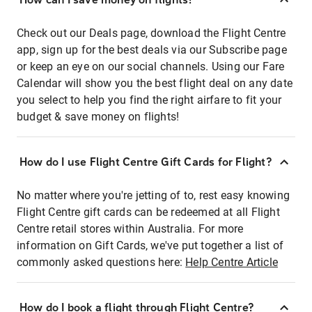
Check out our Deals page, download the Flight Centre
app, sign up for the best deals via our Subscribe page
or keep an eye on our social channels. Using our Fare
Calendar will show you the best flight deal on any date
you select to help you find the right airfare to fit your
budget & save money on flights!
How do I use Flight Centre Gift Cards for Flight?
No matter where you're jetting of to, rest easy knowing
Flight Centre gift cards can be redeemed at all Flight
Centre retail stores within Australia. For more
information on Gift Cards, we've put together a list of
commonly asked questions here:
Help Centre Article
How do I book a flight through Flight Centre?