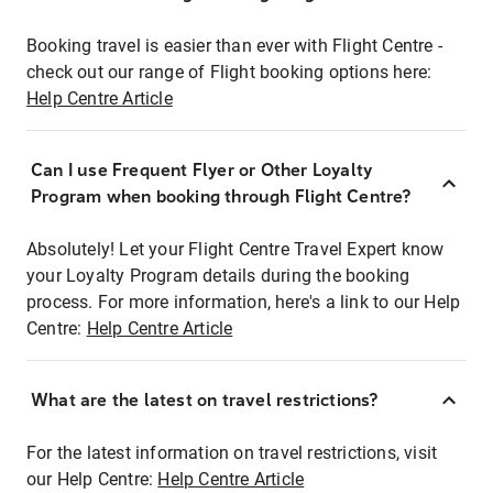
Booking travel is easier than ever with Flight Centre -
check out our range of Flight booking options here:
Help Centre Article
Can I use Frequent Flyer or Other Loyalty
Program when booking through Flight Centre?
Absolutely! Let your Flight Centre Travel Expert know
your Loyalty Program details during the booking
process. For more information, here's a link to our Help
Centre:
Help Centre Article
What are the latest on travel restrictions?
For the latest information on travel restrictions, visit
our Help Centre:
Help Centre Article