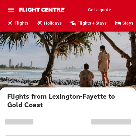
Get a quote
Flights
Holidays
Flights + Stays
Stays
Flights from Lexington-Fayette to
Gold Coast