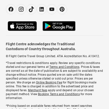
Flight Centre acknowledges the Traditional
Custodians of Country throughout Australia.
© Flight Centre Travel Group Limited. ATIA Accreditation No. A10412.
*Travel restrictions & conditions apply. Review any specific conditions
stated and our general terms at
Terms and Conditions
. Prices & taxes
are correct as at the date of publication & are subject to availability and
change without notice. Prices quoted are on sale until the dates
specified unless otherwise stated or sold out prior. Prices are per
person. We charge an
Online Booking Fee
for flight bookings made
online. This fee is charged in addition to the advertised price and
displayed fares.
Merchant fees
apply and depend on your chosen
payment method. View
Booking Terms and Conditions
for more
information.
^Pricing based on available fares returned from recent searches