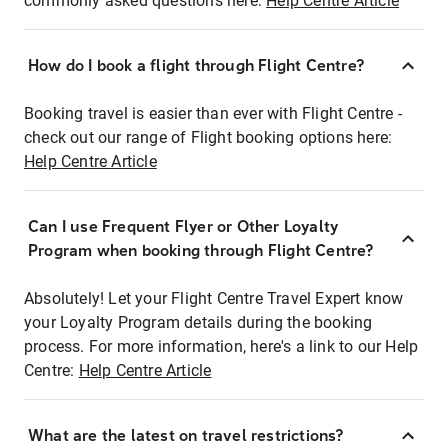
commonly asked questions here:
Help Centre Article
How do I book a flight through Flight Centre?
Booking travel is easier than ever with Flight Centre -
check out our range of Flight booking options here:
Help Centre Article
Can I use Frequent Flyer or Other Loyalty
Program when booking through Flight Centre?
Absolutely! Let your Flight Centre Travel Expert know
your Loyalty Program details during the booking
process. For more information, here's a link to our Help
Centre:
Help Centre Article
What are the latest on travel restrictions?