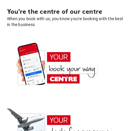
You're the centre of our centre
When you book with us, you know you're booking with the best
in the business