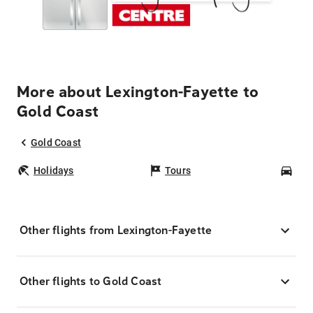
More about Lexington-Fayette to
Gold Coast
Gold Coast
Holidays
Tours
Car
Other flights from Lexington-Fayette
Other flights to Gold Coast