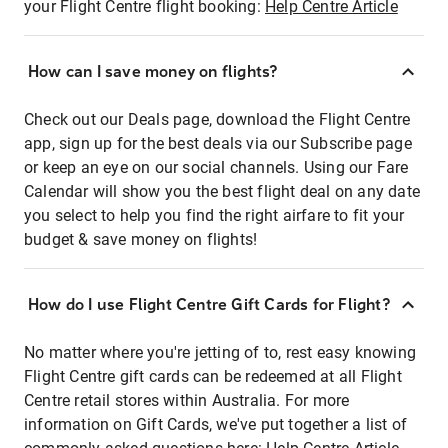
your Flight Centre flight booking:
Help Centre Article
How can I save money on flights?
Check out our Deals page, download the Flight Centre
app, sign up for the best deals via our Subscribe page
or keep an eye on our social channels. Using our Fare
Calendar will show you the best flight deal on any date
you select to help you find the right airfare to fit your
budget & save money on flights!
How do I use Flight Centre Gift Cards for Flight?
No matter where you're jetting of to, rest easy knowing
Flight Centre gift cards can be redeemed at all Flight
Centre retail stores within Australia. For more
information on Gift Cards, we've put together a list of