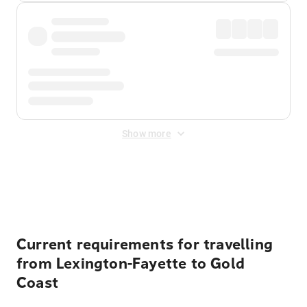
Show more
Displayed fares exclude
Online Booking Fee
&
Merchant
Fee
. Fees are applied once at checkout.
Current requirements for travelling
from Lexington-Fayette to Gold
Coast