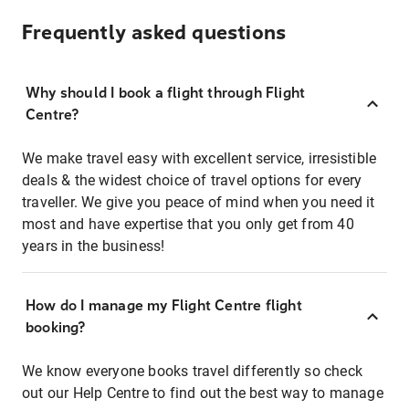
Frequently asked questions
Why should I book a flight through Flight
Centre?
We make travel easy with excellent service, irresistible
deals & the widest choice of travel options for every
traveller. We give you peace of mind when you need it
most and have expertise that you only get from 40
years in the business!
How do I manage my Flight Centre flight
booking?
We know everyone books travel differently so check
out our Help Centre to find out the best way to manage