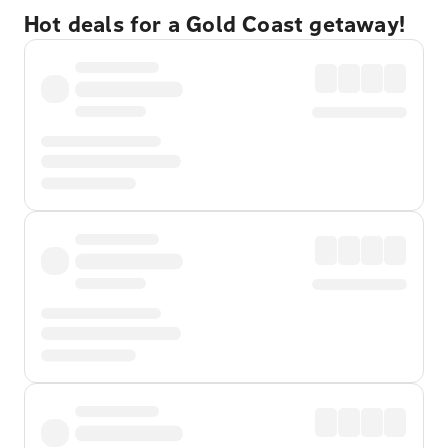
Hot deals for a Gold Coast getaway!