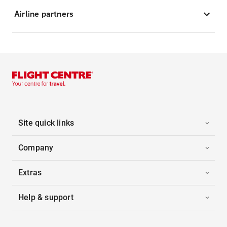
Airline partners
Site quick links
Company
Extras
Help & support