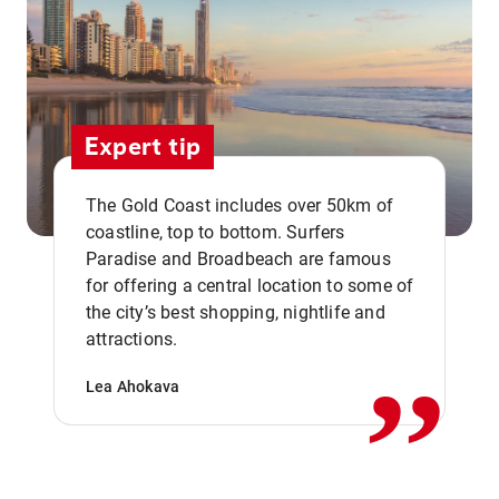
Expert tip
The Gold Coast includes over 50km of
coastline, top to bottom. Surfers
Paradise and Broadbeach are famous
for offering a central location to some of
,,
the city’s best shopping, nightlife and
attractions.
Lea Ahokava