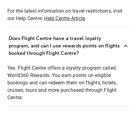
For the latest information on travel restrictions, visit
our Help Centre:
Help Centre Article
Does Flight Centre have a travel loyalty
program, and can I use rewards points on flights
booked through Flight Centre?
Yes. Flight Centre offers a loyalty program called
World360 Rewards. You earn points on eligible
bookings and can redeem them on flights, hotels,
cruises, tours and more purchased through Flight
Centre.