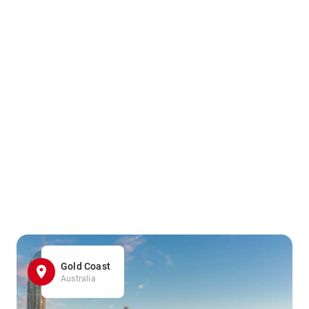
Gold Coast
Australia