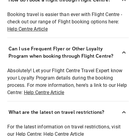
Booking travel is easier than ever with Flight Centre -
check out our range of Flight booking options here:
Help Centre Article
Can I use Frequent Flyer or Other Loyalty
Program when booking through Flight Centre?
Absolutely! Let your Flight Centre Travel Expert know
your Loyalty Program details during the booking
process. For more information, here's a link to our Help
Centre:
Help Centre Article
What are the latest on travel restrictions?
For the latest information on travel restrictions, visit
our Help Centre:
Help Centre Article