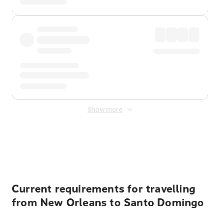
Show more
Displayed fares exclude
Online Booking Fee
&
Merchant
Fee
. Fees are applied once at checkout.
Current requirements for travelling
from New Orleans to Santo Domingo