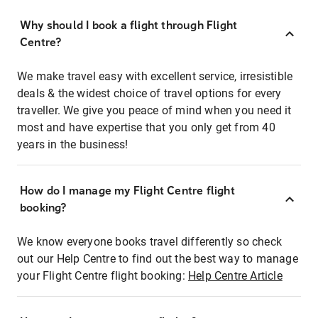
Why should I book a flight through Flight
Centre?
We make travel easy with excellent service, irresistible
deals & the widest choice of travel options for every
traveller. We give you peace of mind when you need it
most and have expertise that you only get from 40
years in the business!
How do I manage my Flight Centre flight
booking?
We know everyone books travel differently so check
out our Help Centre to find out the best way to manage
your Flight Centre flight booking:
Help Centre Article