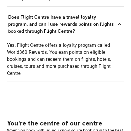
Does Flight Centre have a travel loyalty
program, and can I use rewards points on flights
booked through Flight Centre?
Yes. Flight Centre offers a loyalty program called
World360 Rewards. You earn points on eligible
bookings and can redeem them on flights, hotels,
cruises, tours and more purchased through Flight
Centre.
You're the centre of our centre
When you book with us, you know you're booking with the best