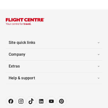
Site quick links
Company
Extras
Help & support