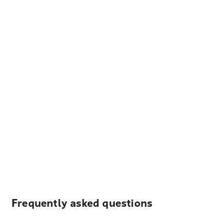
Frequently asked questions