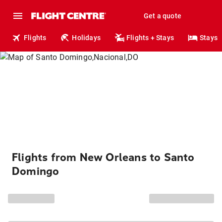
Get a quote
Flights
Holidays
Flights + Stays
Stays
Flights from New Orleans to Santo
Domingo