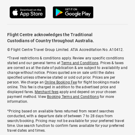
Flight Centre acknowledges the Traditional
Custodians of Country throughout Australia.
© Flight Centre Travel Group Limited. ATIA Accreditation No. A10412.
*Travel restrictions & conditions apply. Review any specific conditions
stated and our general terms at
Terms and Conditions
. Prices & taxes
are correct as at the date of publication & are subject to availability and
change without notice. Prices quoted are on sale until the dates
specified unless otherwise stated or sold out prior. Prices are per
person. We charge an
Online Booking Fee
for flight bookings made
online. This fee is charged in addition to the advertised price and
displayed fares.
Merchant fees
apply and depend on your chosen
payment method. View
Booking Terms and Conditions
for more
information.
^Pricing based on available fares returned from recent searches
conducted, with a departure date of between 7 to 28 days from
search/booking. Pricing may not be available for your preferred travel
time. Use search function to confirm fares available for your preferred
travel dates and times.