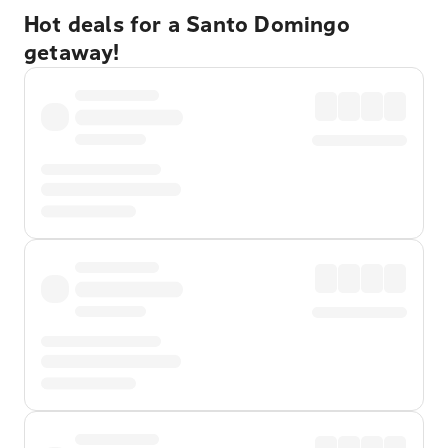
Hot deals for a Santo Domingo
getaway!