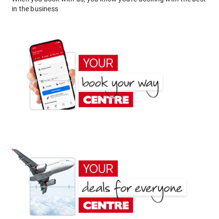
in the business