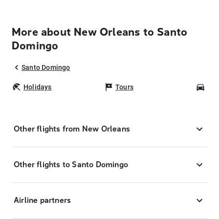
More about New Orleans to Santo
Domingo
Santo Domingo
Holidays
Tours
Car
Other flights from New Orleans
Other flights to Santo Domingo
Airline partners