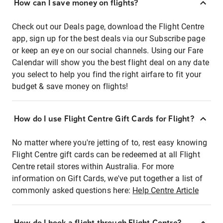
How can I save money on flights?
Check out our Deals page, download the Flight Centre
app, sign up for the best deals via our Subscribe page
or keep an eye on our social channels. Using our Fare
Calendar will show you the best flight deal on any date
you select to help you find the right airfare to fit your
budget & save money on flights!
How do I use Flight Centre Gift Cards for Flight?
No matter where you're jetting of to, rest easy knowing
Flight Centre gift cards can be redeemed at all Flight
Centre retail stores within Australia. For more
information on Gift Cards, we've put together a list of
commonly asked questions here:
Help Centre Article
How do I book a flight through Flight Centre?