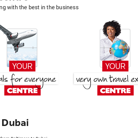
g with the best in the business
 Dubai