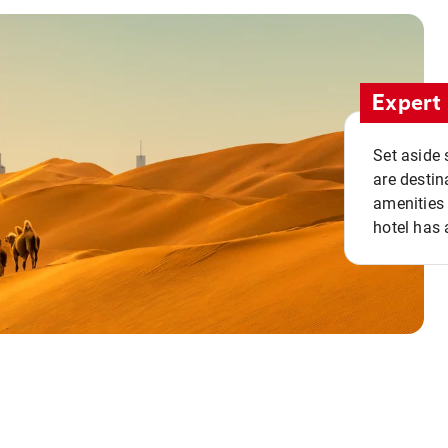
Expert 
Set aside 
are destin
amenities 
hotel has 