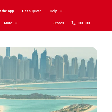
t the app
Get a Quote
Help
More
Stores
133 133