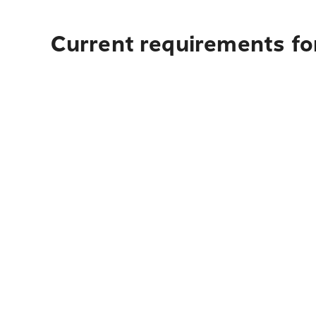
Current requirements for