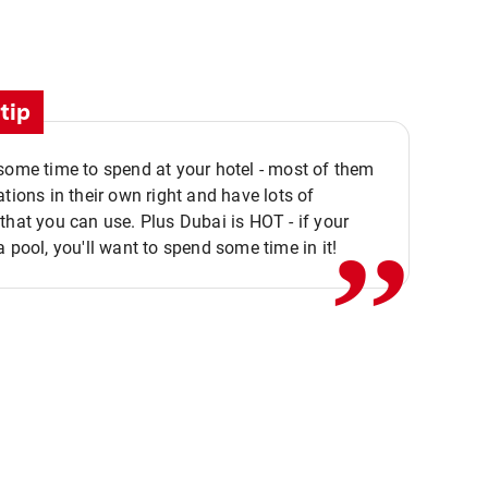
tip
,,
some time to spend at your hotel - most of them
ations in their own right and have lots of
that you can use. Plus Dubai is HOT - if your
a pool, you'll want to spend some time in it!