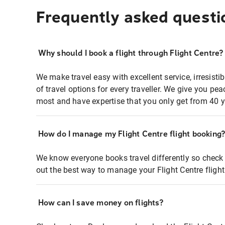
Frequently asked questi
Why should I book a flight through Flight Centre?
We make travel easy with excellent service, irresisti
of travel options for every traveller. We give you p
most and have expertise that you only get from 40 y
How do I manage my Flight Centre flight booking
We know everyone books travel differently so check 
out the best way to manage your Flight Centre fligh
How can I save money on flights?