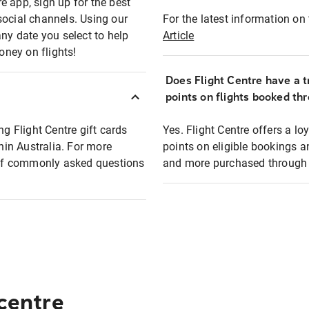
e app, sign up for the best
social channels. Using our
For the latest information on t
any date you select to help
Article
oney on flights!
Does Flight Centre have a t
points on flights booked th
ng Flight Centre gift cards
Yes. Flight Centre offers a 
thin Australia. For more
points on eligible bookings a
t of commonly asked questions
and more purchased through F
 centre