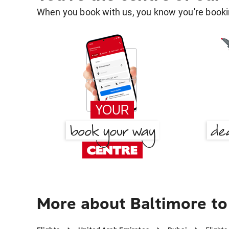
When you book with us, you know you're bookin
More about Baltimore to