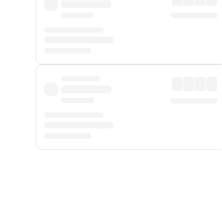
Displayed fares exclude
Online Booking