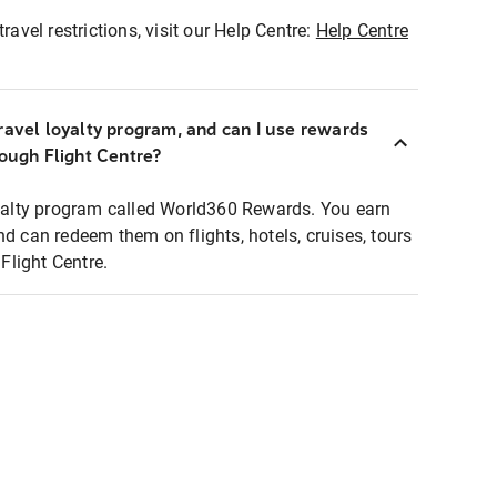
ravel restrictions, visit our Help Centre:
Help Centre
ravel loyalty program, and can I use rewards
rough Flight Centre?
loyalty program called World360 Rewards. You earn
nd can redeem them on flights, hotels, cruises, tours
light Centre.