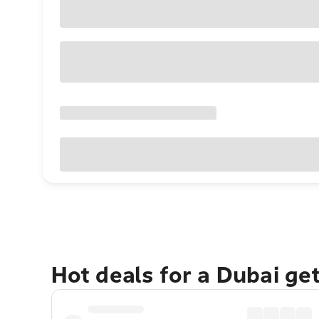
Hot deals for a Dubai ge