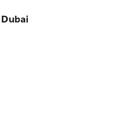
 Dubai