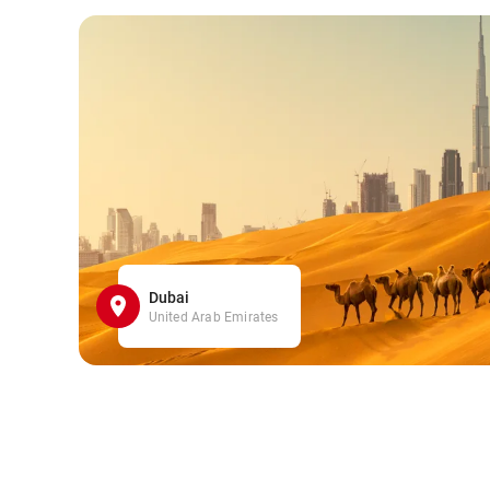
Dubai
United Arab Emirates