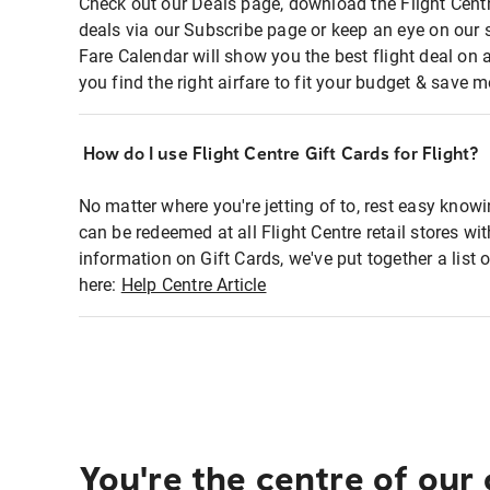
Check out our Deals page, download the Flight Centr
deals via our Subscribe page or keep an eye on our 
Fare Calendar will show you the best flight deal on 
you find the right airfare to fit your budget & save m
How do I use Flight Centre Gift Cards for Flight?
No matter where you're jetting of to, rest easy knowi
can be redeemed at all Flight Centre retail stores wi
information on Gift Cards, we've put together a lis
here:
Help Centre Article
You're the centre of our