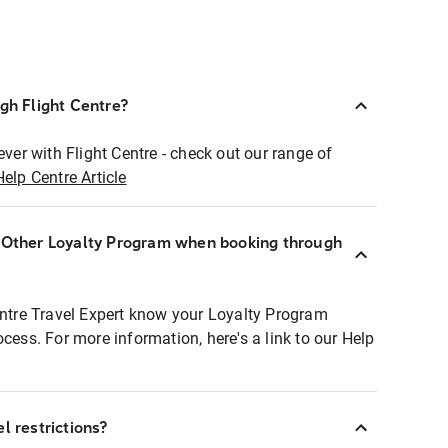
ugh Flight Centre?
ever with Flight Centre - check out our range of
Help Centre Article
r Other Loyalty Program when booking through
entre Travel Expert know your Loyalty Program
ocess. For more information, here's a link to our Help
l restrictions?