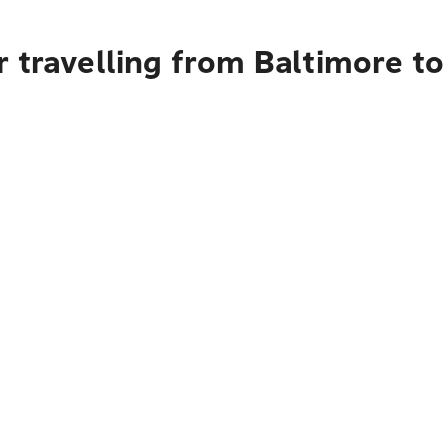
 travelling from Baltimore to