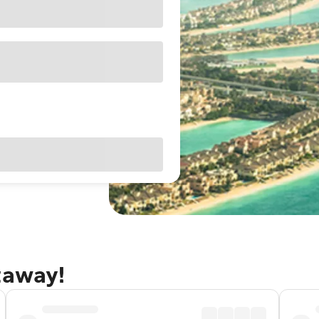
taway!