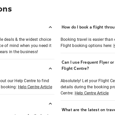
ons
How do I book a flight thro
ble deals & the widest choice
Booking travel is easier than 
eace of mind when you need it
Flight booking options here:
ears in the business!
Can I use Frequent Flyer o
?
Flight Centre?
out our Help Centre to find
Absolutely! Let your Flight C
t booking:
Help Centre Article
details during the booking pr
Centre:
Help Centre Article
What are the latest on trave