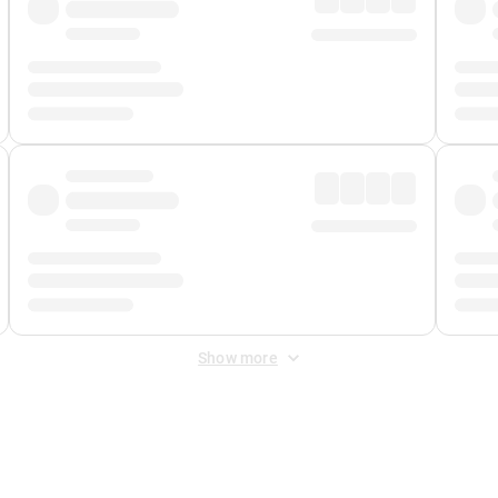
Show more
 Fee
&
Merchant Fee
. Fees are applied once at checkout.