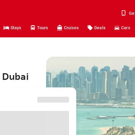
Ge
Stays
Tours
Cruises
Deals
Cars
o Dubai