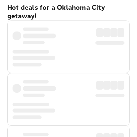
Hot deals for a Oklahoma City
getaway!