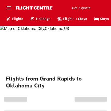
Get a quote
Flights
Holidays
Flights + Stays
Stays
Flights from Grand Rapids to
Oklahoma City