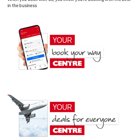
in the business