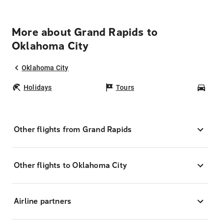
More about Grand Rapids to
Oklahoma City
Oklahoma City
Holidays
Tours
Car
Other flights from Grand Rapids
Other flights to Oklahoma City
Airline partners