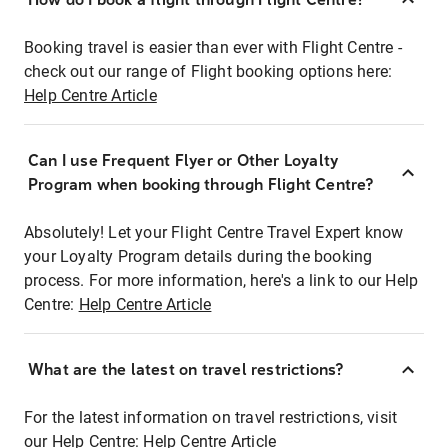
Booking travel is easier than ever with Flight Centre -
check out our range of Flight booking options here:
Help Centre Article
Can I use Frequent Flyer or Other Loyalty
Program when booking through Flight Centre?
Absolutely! Let your Flight Centre Travel Expert know
your Loyalty Program details during the booking
process. For more information, here's a link to our Help
Centre:
Help Centre Article
What are the latest on travel restrictions?
For the latest information on travel restrictions, visit
our Help Centre:
Help Centre Article