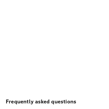
Frequently asked questions