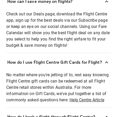
How can I save money on flights?
Check out our Deals page, download the Flight Centre
app, sign up for the best deals via our Subscribe page
or keep an eye on our social channels. Using our Fare
Calendar will show you the best flight deal on any date
you select to help you find the right airfare to fit your
budget & save money on flights!
How do I use Flight Centre Gift Cards for Flight?
No matter where you're jetting of to, rest easy knowing
Flight Centre gift cards can be redeemed at all Flight
Centre retail stores within Australia. For more
information on Gift Cards, we've put together a list of
commonly asked questions here:
Help Centre Article
How do I book a flight through Flight Centre?