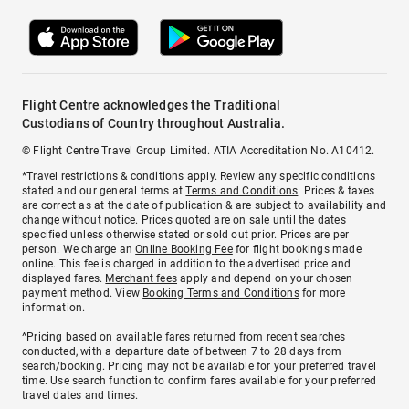
Flight Centre acknowledges the Traditional
Custodians of Country throughout Australia.
© Flight Centre Travel Group Limited. ATIA Accreditation No. A10412.
*Travel restrictions & conditions apply. Review any specific conditions
stated and our general terms at
Terms and Conditions
. Prices & taxes
are correct as at the date of publication & are subject to availability and
change without notice. Prices quoted are on sale until the dates
specified unless otherwise stated or sold out prior. Prices are per
person. We charge an
Online Booking Fee
for flight bookings made
online. This fee is charged in addition to the advertised price and
displayed fares.
Merchant fees
apply and depend on your chosen
payment method. View
Booking Terms and Conditions
for more
information.
^Pricing based on available fares returned from recent searches
conducted, with a departure date of between 7 to 28 days from
search/booking. Pricing may not be available for your preferred travel
time. Use search function to confirm fares available for your preferred
travel dates and times.