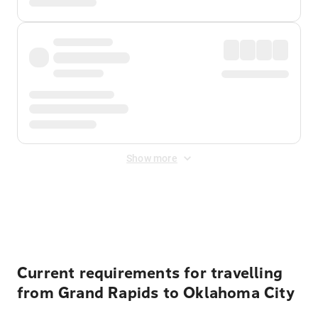
Show more
Displayed fares exclude
Online Booking Fee
&
Merchant
Fee
. Fees are applied once at checkout.
Current requirements for travelling
from Grand Rapids to Oklahoma City