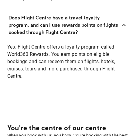
Does Flight Centre have a travel loyalty
program, and can I use rewards points on flights
booked through Flight Centre?
Yes. Flight Centre offers a loyalty program called
World360 Rewards. You earn points on eligible
bookings and can redeem them on flights, hotels,
cruises, tours and more purchased through Flight
Centre.
You're the centre of our centre
When you book with us, you know you're booking with the best