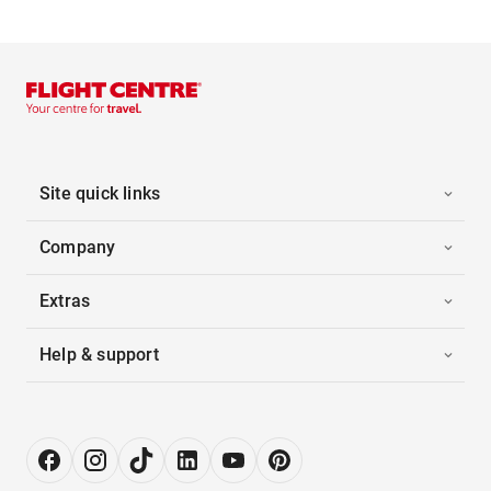
Site quick links
Company
Extras
Help & support