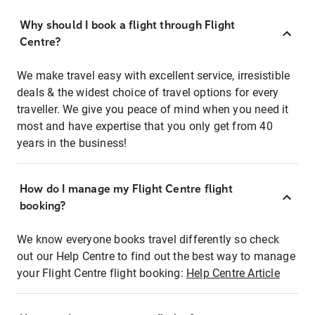
Why should I book a flight through Flight
Centre?
We make travel easy with excellent service, irresistible
deals & the widest choice of travel options for every
traveller. We give you peace of mind when you need it
most and have expertise that you only get from 40
years in the business!
How do I manage my Flight Centre flight
booking?
We know everyone books travel differently so check
out our Help Centre to find out the best way to manage
your Flight Centre flight booking:
Help Centre Article