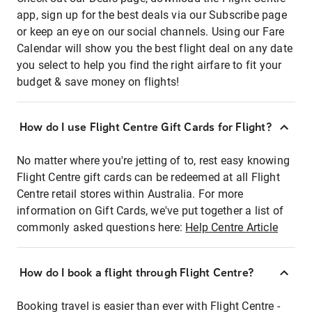
app, sign up for the best deals via our Subscribe page
or keep an eye on our social channels. Using our Fare
Calendar will show you the best flight deal on any date
you select to help you find the right airfare to fit your
budget & save money on flights!
How do I use Flight Centre Gift Cards for Flight?
No matter where you're jetting of to, rest easy knowing
Flight Centre gift cards can be redeemed at all Flight
Centre retail stores within Australia. For more
information on Gift Cards, we've put together a list of
commonly asked questions here:
Help Centre Article
How do I book a flight through Flight Centre?
Booking travel is easier than ever with Flight Centre -