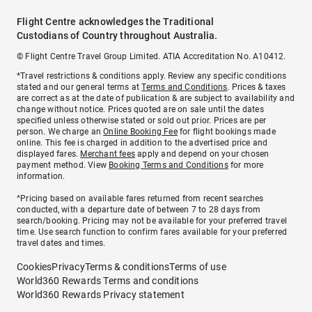
Flight Centre acknowledges the Traditional
Custodians of Country throughout Australia.
© Flight Centre Travel Group Limited. ATIA Accreditation No. A10412.
*Travel restrictions & conditions apply. Review any specific conditions
stated and our general terms at
Terms and Conditions
. Prices & taxes
are correct as at the date of publication & are subject to availability and
change without notice. Prices quoted are on sale until the dates
specified unless otherwise stated or sold out prior. Prices are per
person. We charge an
Online Booking Fee
for flight bookings made
online. This fee is charged in addition to the advertised price and
displayed fares.
Merchant fees
apply and depend on your chosen
payment method. View
Booking Terms and Conditions
for more
information.
^Pricing based on available fares returned from recent searches
conducted, with a departure date of between 7 to 28 days from
search/booking. Pricing may not be available for your preferred travel
time. Use search function to confirm fares available for your preferred
travel dates and times.
Cookies
Privacy
Terms & conditions
Terms of use
World360 Rewards Terms and conditions
World360 Rewards Privacy statement