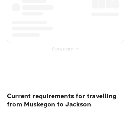
Show more
Displayed fares exclude
Online Booking Fee
&
Merchant
Fee
. Fees are applied once at checkout.
Current requirements for travelling
from Muskegon to Jackson