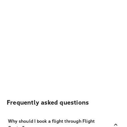
Frequently asked questions
Why should I book a flight through Flight