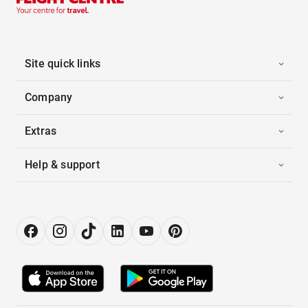
Site quick links
Company
Extras
Help & support