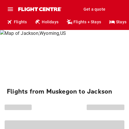
Get a quote
Flights
Holidays
Flights + Stays
Stays
Flights from Muskegon to Jackson