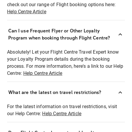
check out our range of Flight booking options here:
Help Centre Article
Can I use Frequent Flyer or Other Loyalty
Program when booking through Flight Centre?
Absolutely! Let your Flight Centre Travel Expert know
your Loyalty Program details during the booking
process. For more information, here's a link to our Help
Centre:
Help Centre Article
What are the latest on travel restrictions?
For the latest information on travel restrictions, visit
our Help Centre:
Help Centre Article