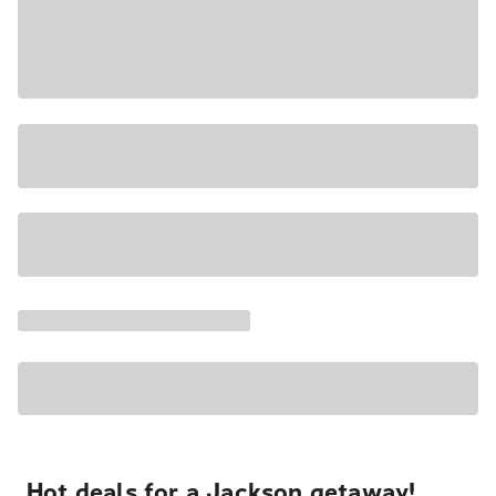
Hot deals for a Jackson getaway!