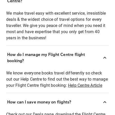
Centre?
We make travel easy with excellent service, irresistible
deals & the widest choice of travel options for every
traveller. We give you peace of mind when you need it
most and have expertise that you only get from 40
years in the business!
How do I manage my Flight Centre flight
booking?
We know everyone books travel differently so check
out our Help Centre to find out the best way to manage
your Flight Centre flight booking:
Help Centre Article
How can I save money on flights?
Check out our Deals page, download the Flight Centre