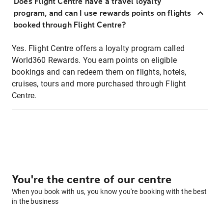
Does Flight Centre have a travel loyalty
program, and can I use rewards points on flights
booked through Flight Centre?
Yes. Flight Centre offers a loyalty program called
World360 Rewards. You earn points on eligible
bookings and can redeem them on flights, hotels,
cruises, tours and more purchased through Flight
Centre.
You're the centre of our centre
When you book with us, you know you're booking with the best
in the business