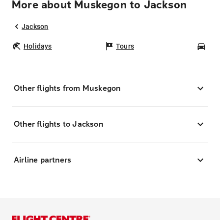
More about Muskegon to Jackson
Jackson
Holidays
Tours
Car
Other flights from Muskegon
Other flights to Jackson
Airline partners