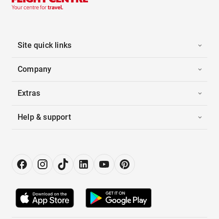
Site quick links
Company
Extras
Help & support