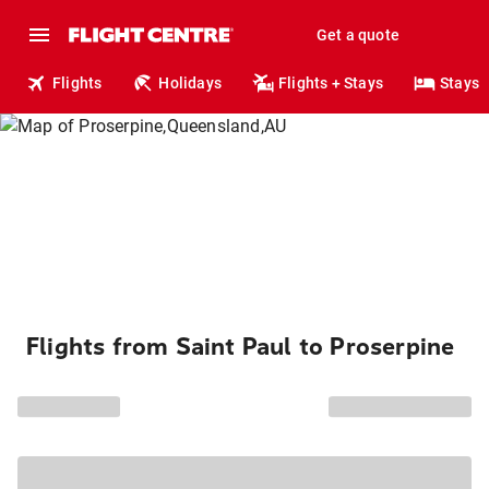
Get a quote
Flights
Holidays
Flights + Stays
Stays
Flights from Saint Paul to Proserpine