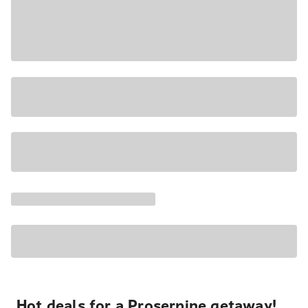
Hot deals for a Proserpine getaway!