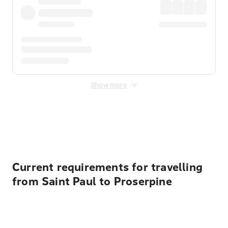
Show more
Displayed fares exclude
Online Booking Fee
&
Merchant
Fee
. Fees are applied once at checkout.
Current requirements for travelling
from Saint Paul to Proserpine