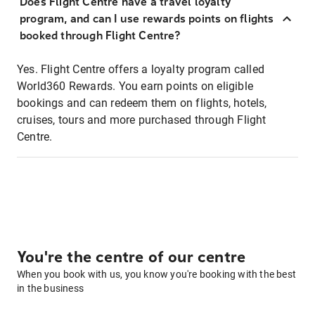
Does Flight Centre have a travel loyalty
program, and can I use rewards points on flights
booked through Flight Centre?
Yes. Flight Centre offers a loyalty program called
World360 Rewards. You earn points on eligible
bookings and can redeem them on flights, hotels,
cruises, tours and more purchased through Flight
Centre.
You're the centre of our centre
When you book with us, you know you're booking with the best
in the business