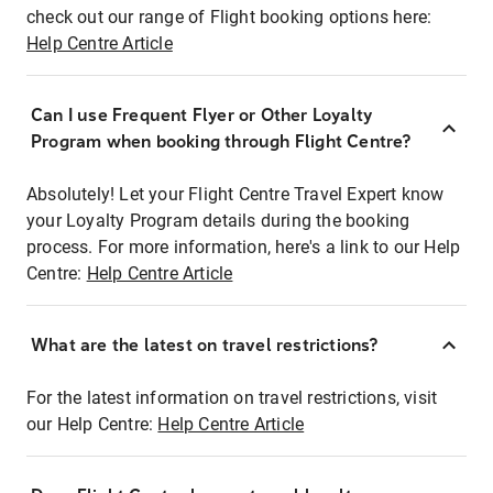
check out our range of Flight booking options here:
Help Centre Article
Can I use Frequent Flyer or Other Loyalty
Program when booking through Flight Centre?
Absolutely! Let your Flight Centre Travel Expert know
your Loyalty Program details during the booking
process. For more information, here's a link to our Help
Centre:
Help Centre Article
What are the latest on travel restrictions?
For the latest information on travel restrictions, visit
our Help Centre:
Help Centre Article