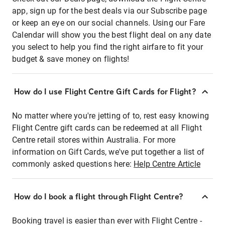
app, sign up for the best deals via our Subscribe page
or keep an eye on our social channels. Using our Fare
Calendar will show you the best flight deal on any date
you select to help you find the right airfare to fit your
budget & save money on flights!
How do I use Flight Centre Gift Cards for Flight?
No matter where you're jetting of to, rest easy knowing
Flight Centre gift cards can be redeemed at all Flight
Centre retail stores within Australia. For more
information on Gift Cards, we've put together a list of
commonly asked questions here:
Help Centre Article
How do I book a flight through Flight Centre?
Booking travel is easier than ever with Flight Centre -