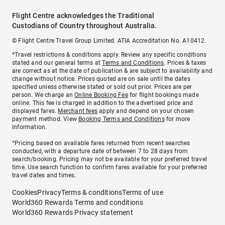
Flight Centre acknowledges the Traditional
Custodians of Country throughout Australia.
© Flight Centre Travel Group Limited. ATIA Accreditation No. A10412.
*Travel restrictions & conditions apply. Review any specific conditions
stated and our general terms at
Terms and Conditions
. Prices & taxes
are correct as at the date of publication & are subject to availability and
change without notice. Prices quoted are on sale until the dates
specified unless otherwise stated or sold out prior. Prices are per
person. We charge an
Online Booking Fee
for flight bookings made
online. This fee is charged in addition to the advertised price and
displayed fares.
Merchant fees
apply and depend on your chosen
payment method. View
Booking Terms and Conditions
for more
information.
^Pricing based on available fares returned from recent searches
conducted, with a departure date of between 7 to 28 days from
search/booking. Pricing may not be available for your preferred travel
time. Use search function to confirm fares available for your preferred
travel dates and times.
Cookies
Privacy
Terms & conditions
Terms of use
World360 Rewards Terms and conditions
World360 Rewards Privacy statement