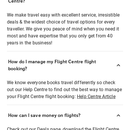
Centre?
We make travel easy with excellent service, irresistible
deals & the widest choice of travel options for every
traveller. We give you peace of mind when you need it
most and have expertise that you only get from 40
years in the business!
How do I manage my Flight Centre flight
booking?
We know everyone books travel differently so check
out our Help Centre to find out the best way to manage
your Flight Centre flight booking:
Help Centre Article
How can I save money on flights?
Check out our Deals page, download the Flight Centre