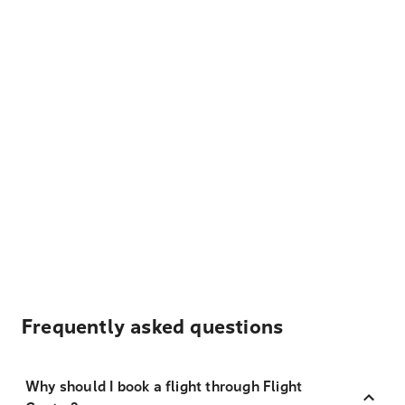
Frequently asked questions
Why should I book a flight through Flight