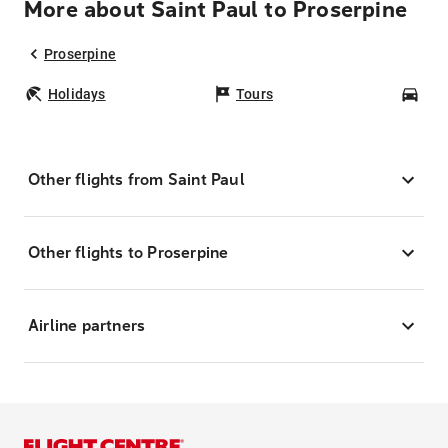
More about Saint Paul to Proserpine
Proserpine
Holidays
Tours
Car
Other flights from Saint Paul
Other flights to Proserpine
Airline partners