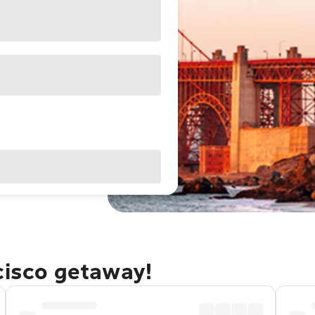
cisco getaway!