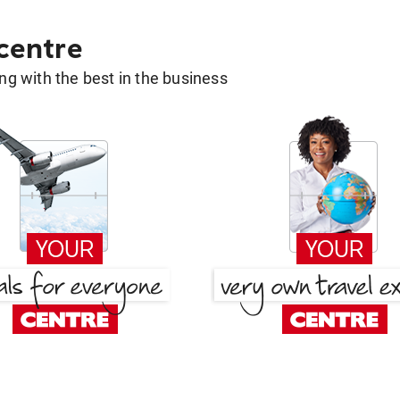
 centre
g with the best in the business