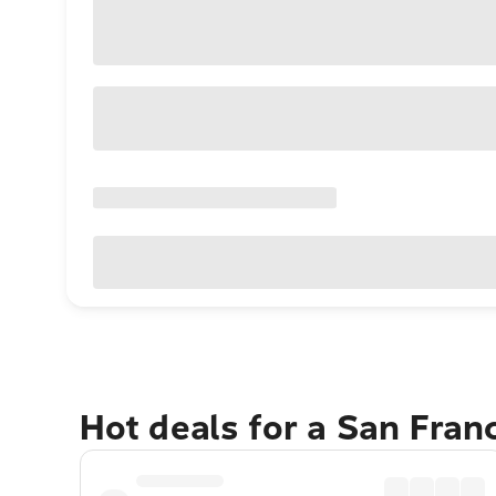
Hot deals for a San Fran