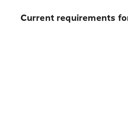
Current requirements for