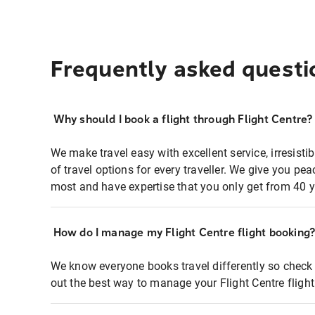
Frequently asked questi
Why should I book a flight through Flight Centre?
We make travel easy with excellent service, irresisti
of travel options for every traveller. We give you p
most and have expertise that you only get from 40 y
How do I manage my Flight Centre flight booking
We know everyone books travel differently so check 
out the best way to manage your Flight Centre fligh