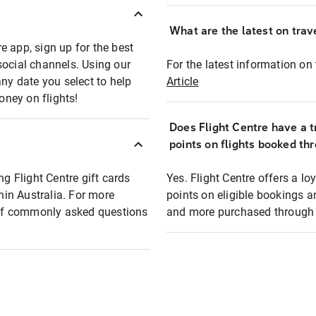
What are the latest on trave
e app, sign up for the best
social channels. Using our
For the latest information on t
any date you select to help
Article
oney on flights!
Does Flight Centre have a t
points on flights booked th
ng Flight Centre gift cards
Yes. Flight Centre offers a 
thin Australia. For more
points on eligible bookings a
t of commonly asked questions
and more purchased through F