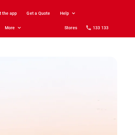
t the app
Get a Quote
Help
More
Stores
133 133