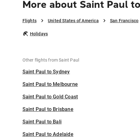
More about Saint Paul t
Flights
United States of America
San Francisco
Holidays
Other flights from Saint Paul
Saint Paul to Sydney
Saint Paul to Melbourne
Saint Paul to Gold Coast
Saint Paul to Brisbane
Saint Paul to Bali
Saint Paul to Adelaide