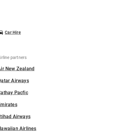
Car Hire
irline partners
Air New Zealand
Qatar Airways
athay Pacfic
Emirates
tihad Airways
awaiian Airlines