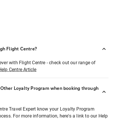
ugh Flight Centre?
ever with Flight Centre - check out our range of
Help Centre Article
r Other Loyalty Program when booking through
entre Travel Expert know your Loyalty Program
ocess. For more information, here's a link to our Help