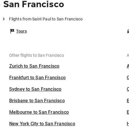
o San Francisco
Flights from Saint Paul to San Francisco
Tours
Other flights to San Francisco
A
Zurich to San Francisco
Frankfurt to San Francisco
Sydney to San Francisco
C
Brisbane to San Francisco
Melbourne to San Francisco
E
New York City to San Francisco
H