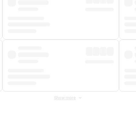
Show more
 Fee
&
Merchant Fee
. Fees are applied once at checkout.