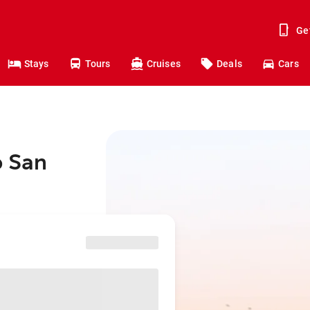
Ge
Stays
Tours
Cruises
Deals
Cars
o San