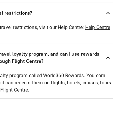
l restrictions?
ravel restrictions, visit our Help Centre:
Help Centre
ravel loyalty program, and can I use rewards
rough Flight Centre?
loyalty program called World360 Rewards. You earn
nd can redeem them on flights, hotels, cruises, tours
light Centre.