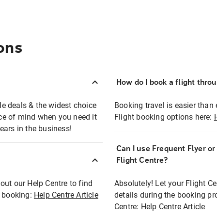
ons
How do I book a flight thro
ble deals & the widest choice
Booking travel is easier than 
eace of mind when you need it
Flight booking options here:
ears in the business!
Can I use Frequent Flyer o
?
Flight Centre?
out our Help Centre to find
Absolutely! Let your Flight C
t booking:
Help Centre Article
details during the booking pr
Centre:
Help Centre Article