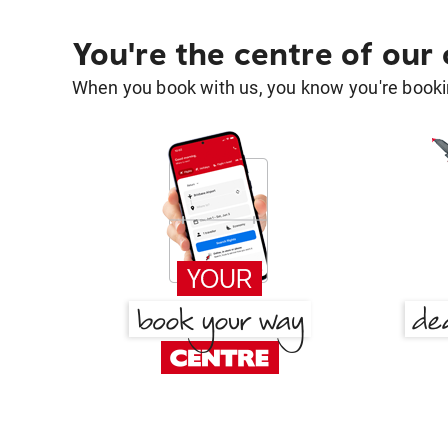
You're the centre of our
When you book with us, you know you're bookin