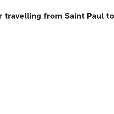
 travelling from Saint Paul t