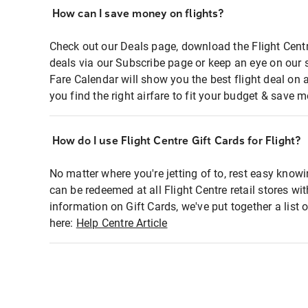
How can I save money on flights?
Check out our Deals page, download the Flight Centr
deals via our Subscribe page or keep an eye on our 
Fare Calendar will show you the best flight deal on 
you find the right airfare to fit your budget & save m
How do I use Flight Centre Gift Cards for Flight?
No matter where you're jetting of to, rest easy knowi
can be redeemed at all Flight Centre retail stores wi
information on Gift Cards, we've put together a lis
here:
Help Centre Article