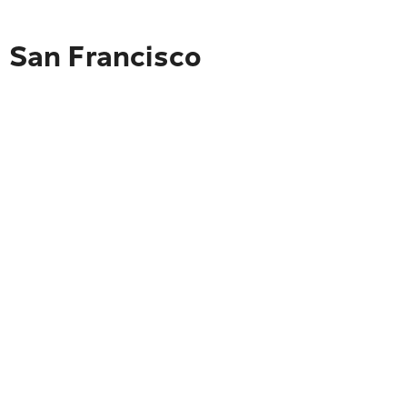
o San Francisco