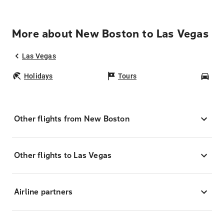
More about New Boston to Las Vegas
Las Vegas
Holidays
Tours
Car
Other flights from New Boston
Other flights to Las Vegas
Airline partners