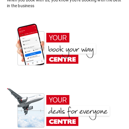
When you book with us, you know you're booking with the best
in the business