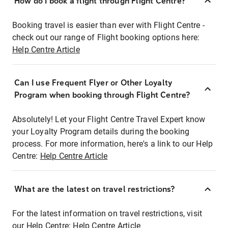
How do I book a flight through Flight Centre?
Booking travel is easier than ever with Flight Centre -
check out our range of Flight booking options here:
Help Centre Article
Can I use Frequent Flyer or Other Loyalty
Program when booking through Flight Centre?
Absolutely! Let your Flight Centre Travel Expert know
your Loyalty Program details during the booking
process. For more information, here's a link to our Help
Centre:
Help Centre Article
What are the latest on travel restrictions?
For the latest information on travel restrictions, visit
our Help Centre:
Help Centre Article