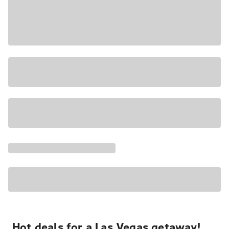
Hot deals for a Las Vegas getaway!