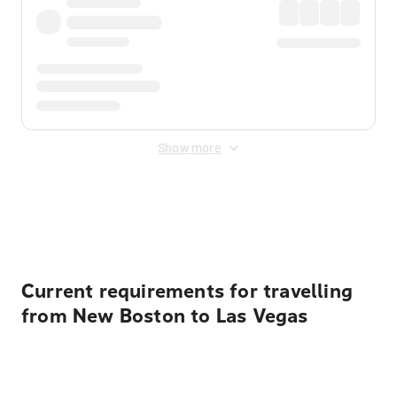
Show more
Displayed fares exclude
Online Booking Fee
&
Merchant
Fee
. Fees are applied once at checkout.
Current requirements for travelling
from New Boston to Las Vegas