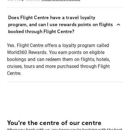
Does Flight Centre have a travel loyalty
program, and can I use rewards points on flights
booked through Flight Centre?
Yes. Flight Centre offers a loyalty program called
World360 Rewards. You earn points on eligible
bookings and can redeem them on flights, hotels,
cruises, tours and more purchased through Flight
Centre.
You're the centre of our centre