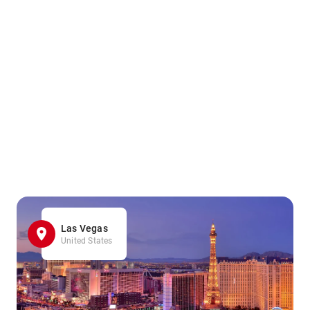
Las Vegas
United States