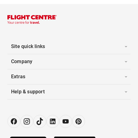
Site quick links
Company
Extras
Help & support