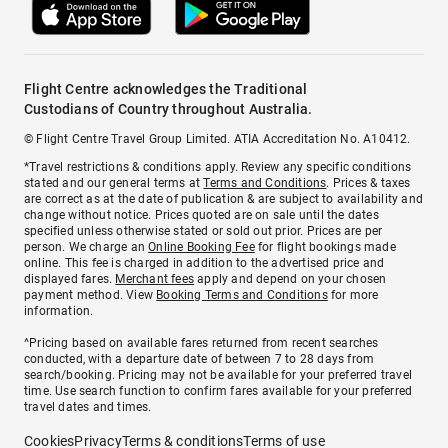
Flight Centre acknowledges the Traditional
Custodians of Country throughout Australia.
© Flight Centre Travel Group Limited. ATIA Accreditation No. A10412.
*Travel restrictions & conditions apply. Review any specific conditions
stated and our general terms at
Terms and Conditions
. Prices & taxes
are correct as at the date of publication & are subject to availability and
change without notice. Prices quoted are on sale until the dates
specified unless otherwise stated or sold out prior. Prices are per
person. We charge an
Online Booking Fee
for flight bookings made
online. This fee is charged in addition to the advertised price and
displayed fares.
Merchant fees
apply and depend on your chosen
payment method. View
Booking Terms and Conditions
for more
information.
^Pricing based on available fares returned from recent searches
conducted, with a departure date of between 7 to 28 days from
search/booking. Pricing may not be available for your preferred travel
time. Use search function to confirm fares available for your preferred
travel dates and times.
Cookies
Privacy
Terms & conditions
Terms of use