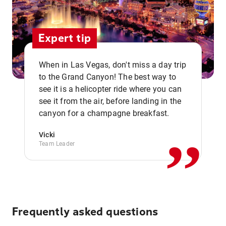
Expert tip
When in Las Vegas, don't miss a day trip
to the Grand Canyon! The best way to
see it is a helicopter ride where you can
,,
see it from the air, before landing in the
canyon for a champagne breakfast.
Vicki
Team Leader
Frequently asked questions