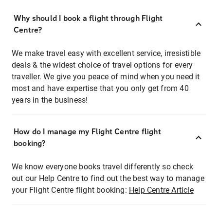
Why should I book a flight through Flight
Centre?
We make travel easy with excellent service, irresistible
deals & the widest choice of travel options for every
traveller. We give you peace of mind when you need it
most and have expertise that you only get from 40
years in the business!
How do I manage my Flight Centre flight
booking?
We know everyone books travel differently so check
out our Help Centre to find out the best way to manage
your Flight Centre flight booking:
Help Centre Article