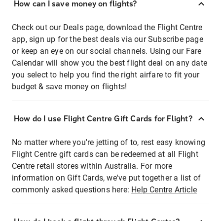
How can I save money on flights?
Check out our Deals page, download the Flight Centre
app, sign up for the best deals via our Subscribe page
or keep an eye on our social channels. Using our Fare
Calendar will show you the best flight deal on any date
you select to help you find the right airfare to fit your
budget & save money on flights!
How do I use Flight Centre Gift Cards for Flight?
No matter where you're jetting of to, rest easy knowing
Flight Centre gift cards can be redeemed at all Flight
Centre retail stores within Australia. For more
information on Gift Cards, we've put together a list of
commonly asked questions here:
Help Centre Article