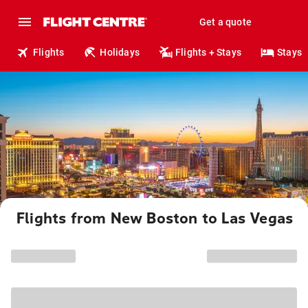
Get a quote
Flights
Holidays
Flights + Stays
Stays
Flights from New Boston to Las Vegas