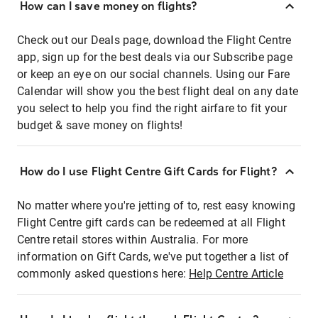
How can I save money on flights?
Check out our Deals page, download the Flight Centre
app, sign up for the best deals via our Subscribe page
or keep an eye on our social channels. Using our Fare
Calendar will show you the best flight deal on any date
you select to help you find the right airfare to fit your
budget & save money on flights!
How do I use Flight Centre Gift Cards for Flight?
No matter where you're jetting of to, rest easy knowing
Flight Centre gift cards can be redeemed at all Flight
Centre retail stores within Australia. For more
information on Gift Cards, we've put together a list of
commonly asked questions here:
Help Centre Article