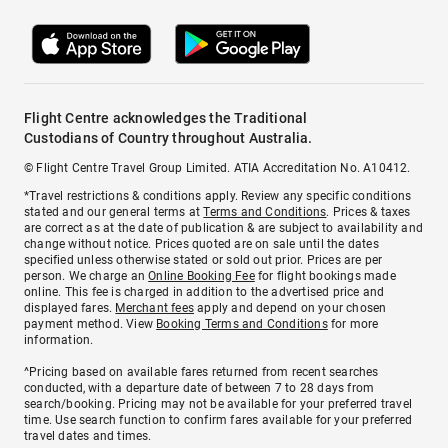
Flight Centre acknowledges the Traditional
Custodians of Country throughout Australia.
© Flight Centre Travel Group Limited. ATIA Accreditation No. A10412.
*Travel restrictions & conditions apply. Review any specific conditions
stated and our general terms at
Terms and Conditions
. Prices & taxes
are correct as at the date of publication & are subject to availability and
change without notice. Prices quoted are on sale until the dates
specified unless otherwise stated or sold out prior. Prices are per
person. We charge an
Online Booking Fee
for flight bookings made
online. This fee is charged in addition to the advertised price and
displayed fares.
Merchant fees
apply and depend on your chosen
payment method. View
Booking Terms and Conditions
for more
information.
^Pricing based on available fares returned from recent searches
conducted, with a departure date of between 7 to 28 days from
search/booking. Pricing may not be available for your preferred travel
time. Use search function to confirm fares available for your preferred
travel dates and times.