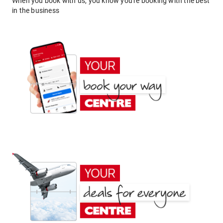
When you book with us, you know you're booking with the best
in the business