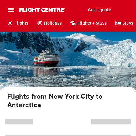
Get a quote
Flights
Holidays
Flights + Stays
Stays
Flights from New York City to
Antarctica