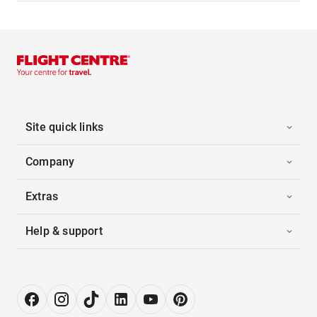
Site quick links
Company
Extras
Help & support