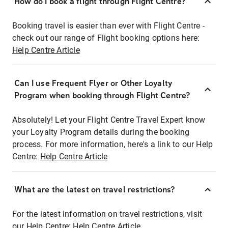
How do I book a flight through Flight Centre?
Booking travel is easier than ever with Flight Centre -
check out our range of Flight booking options here:
Help Centre Article
Can I use Frequent Flyer or Other Loyalty
Program when booking through Flight Centre?
Absolutely! Let your Flight Centre Travel Expert know
your Loyalty Program details during the booking
process. For more information, here's a link to our Help
Centre:
Help Centre Article
What are the latest on travel restrictions?
For the latest information on travel restrictions, visit
our Help Centre:
Help Centre Article