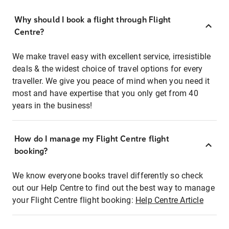
Why should I book a flight through Flight
Centre?
We make travel easy with excellent service, irresistible
deals & the widest choice of travel options for every
traveller. We give you peace of mind when you need it
most and have expertise that you only get from 40
years in the business!
How do I manage my Flight Centre flight
booking?
We know everyone books travel differently so check
out our Help Centre to find out the best way to manage
your Flight Centre flight booking:
Help Centre Article