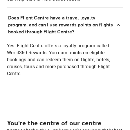
Does Flight Centre have a travel loyalty
program, and can I use rewards points on flights
booked through Flight Centre?
Yes. Flight Centre offers a loyalty program called
World360 Rewards. You earn points on eligible
bookings and can redeem them on flights, hotels,
cruises, tours and more purchased through Flight
Centre.
You're the centre of our centre