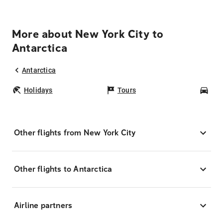
More about New York City to
Antarctica
Antarctica
Holidays
Tours
Car
Other flights from New York City
Other flights to Antarctica
Airline partners