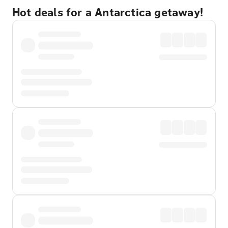
Hot deals for a Antarctica getaway!