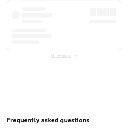
Show more
Displayed fares exclude
Online Booking Fee
&
Merchant
Fee
. Fees are applied once at checkout.
Frequently asked questions