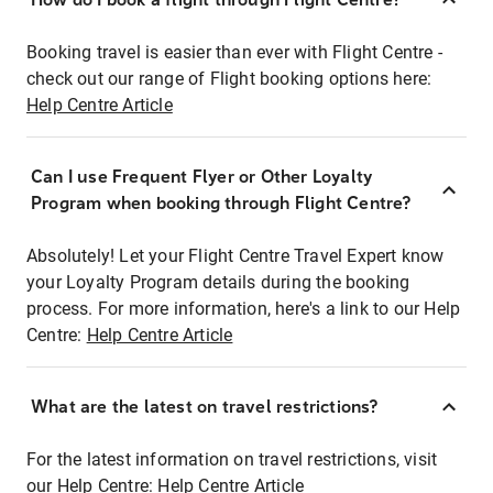
Booking travel is easier than ever with Flight Centre -
check out our range of Flight booking options here:
Help Centre Article
Can I use Frequent Flyer or Other Loyalty
Program when booking through Flight Centre?
Absolutely! Let your Flight Centre Travel Expert know
your Loyalty Program details during the booking
process. For more information, here's a link to our Help
Centre:
Help Centre Article
What are the latest on travel restrictions?
For the latest information on travel restrictions, visit
our Help Centre:
Help Centre Article