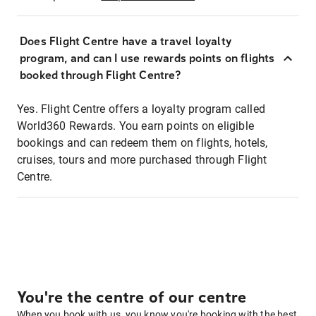
Does Flight Centre have a travel loyalty
program, and can I use rewards points on flights
booked through Flight Centre?
Yes. Flight Centre offers a loyalty program called
World360 Rewards. You earn points on eligible
bookings and can redeem them on flights, hotels,
cruises, tours and more purchased through Flight
Centre.
You're the centre of our centre
When you book with us, you know you're booking with the best