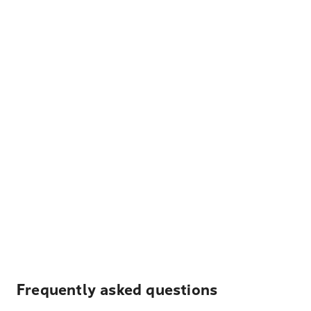
Frequently asked questions