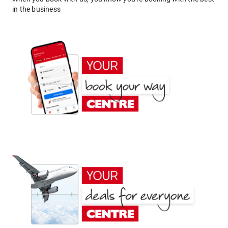
in the business