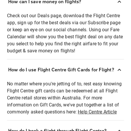
How can I save money on flights?
Check out our Deals page, download the Flight Centre
app, sign up for the best deals via our Subscribe page
or keep an eye on our social channels. Using our Fare
Calendar will show you the best flight deal on any date
you select to help you find the right airfare to fit your
budget & save money on flights!
How do I use Flight Centre Gift Cards for Flight?
No matter where you're jetting of to, rest easy knowing
Flight Centre gift cards can be redeemed at all Flight
Centre retail stores within Australia. For more
information on Gift Cards, we've put together a list of
commonly asked questions here:
Help Centre Article
How do I book a flight through Flight Centre?