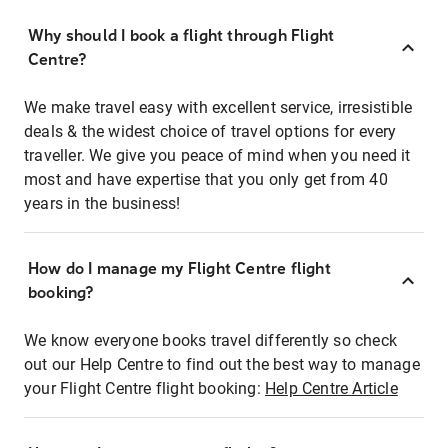
Why should I book a flight through Flight
Centre?
We make travel easy with excellent service, irresistible
deals & the widest choice of travel options for every
traveller. We give you peace of mind when you need it
most and have expertise that you only get from 40
years in the business!
How do I manage my Flight Centre flight
booking?
We know everyone books travel differently so check
out our Help Centre to find out the best way to manage
your Flight Centre flight booking:
Help Centre Article