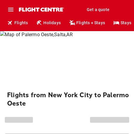
Get a quote
Flights
Holidays
Flights + Stays
Stays
Flights from New York City to Palermo
Oeste