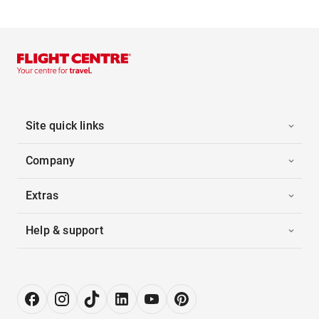
Site quick links
Company
Extras
Help & support