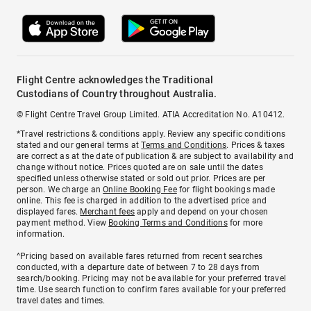
Flight Centre acknowledges the Traditional
Custodians of Country throughout Australia.
© Flight Centre Travel Group Limited. ATIA Accreditation No. A10412.
*Travel restrictions & conditions apply. Review any specific conditions
stated and our general terms at
Terms and Conditions
. Prices & taxes
are correct as at the date of publication & are subject to availability and
change without notice. Prices quoted are on sale until the dates
specified unless otherwise stated or sold out prior. Prices are per
person. We charge an
Online Booking Fee
for flight bookings made
online. This fee is charged in addition to the advertised price and
displayed fares.
Merchant fees
apply and depend on your chosen
payment method. View
Booking Terms and Conditions
for more
information.
^Pricing based on available fares returned from recent searches
conducted, with a departure date of between 7 to 28 days from
search/booking. Pricing may not be available for your preferred travel
time. Use search function to confirm fares available for your preferred
travel dates and times.