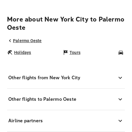
More about New York City to Palermo
Oeste
Palermo Oeste
Holidays
Tours
Car
Other flights from New York City
Other flights to Palermo Oeste
Airline partners