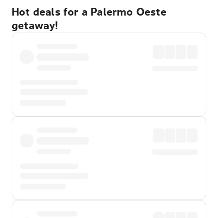
Hot deals for a Palermo Oeste
getaway!