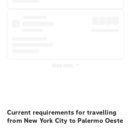
Show more
Displayed fares exclude
Online Booking Fee
&
Merchant
Fee
. Fees are applied once at checkout.
Current requirements for travelling
from New York City to Palermo Oeste