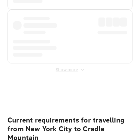
Show more
Displayed fares exclude
Online Booking Fee
&
Merchant
Fee
. Fees are applied once at checkout.
Current requirements for travelling
from New York City to Cradle
Mountain