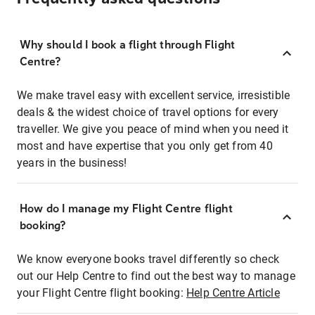
Why should I book a flight through Flight
Centre?
We make travel easy with excellent service, irresistible
deals & the widest choice of travel options for every
traveller. We give you peace of mind when you need it
most and have expertise that you only get from 40
years in the business!
How do I manage my Flight Centre flight
booking?
We know everyone books travel differently so check
out our Help Centre to find out the best way to manage
your Flight Centre flight booking:
Help Centre Article