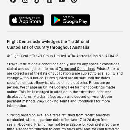
Flight Centre acknowledges the Traditional
Custodians of Country throughout Australia.
© Flight Centre Travel Group Limited. ATIA Accreditation No. A10412.
*Travel restrictions & conditions apply. Review any specific conditions
stated and our general terms at
Terms and Conditions
. Prices & taxes
are correct as at the date of publication & are subject to availability and
change without notice. Prices quoted are on sale until the dates
specified unless otherwise stated or sold out prior. Prices are per
person. We charge an
Online Booking Fee
for flight bookings made
online. This fee is charged in addition to the advertised price and
displayed fares.
Merchant fees
apply and depend on your chosen
payment method. View
Booking Terms and Conditions
for more
information.
^Pricing based on available fares returned from recent searches
conducted, with a departure date of between 7 to 28 days from
search/booking. Pricing may not be available for your preferred travel
time. Use search function to confirm fares available for your preferred