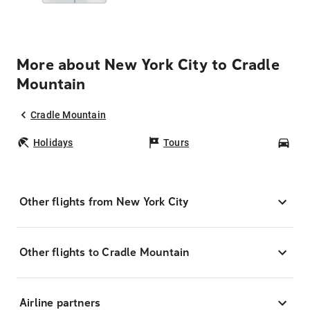
More about New York City to Cradle
Mountain
Cradle Mountain
Holidays
Tours
Car
Other flights from New York City
Other flights to Cradle Mountain
Airline partners