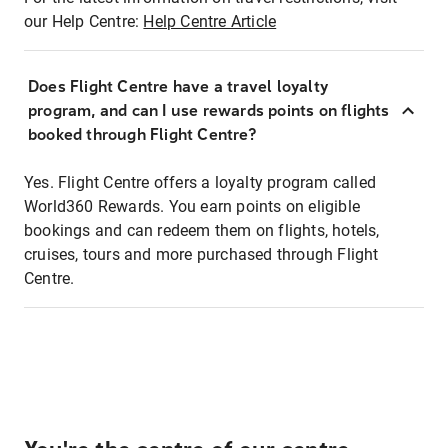
our Help Centre:
Help Centre Article
Does Flight Centre have a travel loyalty
program, and can I use rewards points on flights
booked through Flight Centre?
Yes. Flight Centre offers a loyalty program called
World360 Rewards. You earn points on eligible
bookings and can redeem them on flights, hotels,
cruises, tours and more purchased through Flight
Centre.