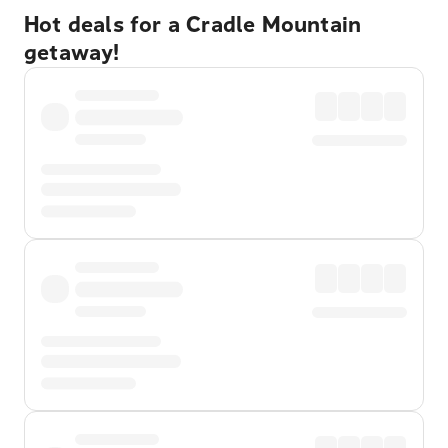
Hot deals for a Cradle Mountain
getaway!