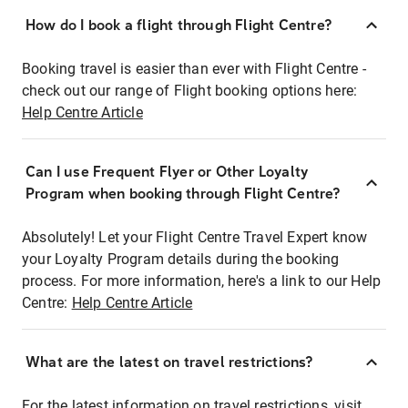
How do I book a flight through Flight Centre?
Booking travel is easier than ever with Flight Centre -
check out our range of Flight booking options here:
Help Centre Article
Can I use Frequent Flyer or Other Loyalty
Program when booking through Flight Centre?
Absolutely! Let your Flight Centre Travel Expert know
your Loyalty Program details during the booking
process. For more information, here's a link to our Help
Centre:
Help Centre Article
What are the latest on travel restrictions?
For the latest information on travel restrictions, visit