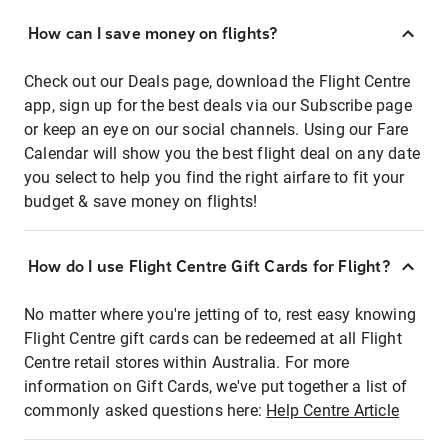
How can I save money on flights?
Check out our Deals page, download the Flight Centre
app, sign up for the best deals via our Subscribe page
or keep an eye on our social channels. Using our Fare
Calendar will show you the best flight deal on any date
you select to help you find the right airfare to fit your
budget & save money on flights!
How do I use Flight Centre Gift Cards for Flight?
No matter where you're jetting of to, rest easy knowing
Flight Centre gift cards can be redeemed at all Flight
Centre retail stores within Australia. For more
information on Gift Cards, we've put together a list of
commonly asked questions here:
Help Centre Article