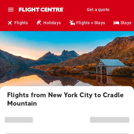
Get a quote
Flights
Holidays
Flights + Stays
Stays
Flights from New York City to Cradle
Mountain