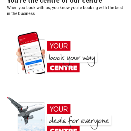
You're the centre of our centre
When you book with us, you know you're booking with the best
in the business