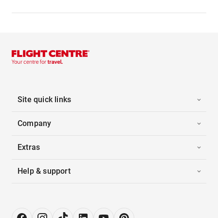
Site quick links
Company
Extras
Help & support