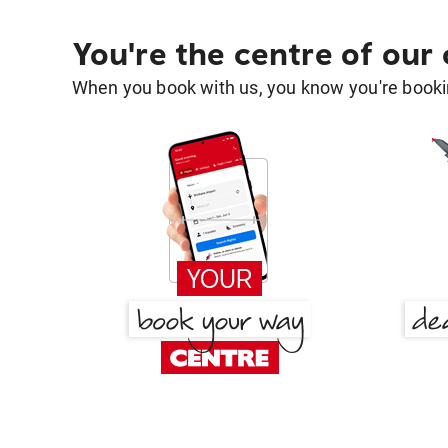
You're the centre of our
When you book with us, you know you're bookin