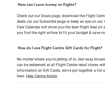
How can I save money on flights?
Check out our Deals page, download the Flight Centr
deals via our Subscribe page or keep an eye on our 
Fare Calendar will show you the best flight deal on 
you find the right airfare to fit your budget & save m
How do I use Flight Centre Gift Cards for Flight?
No matter where you're jetting of to, rest easy knowi
can be redeemed at all Flight Centre retail stores wi
information on Gift Cards, we've put together a lis
here:
Help Centre Article