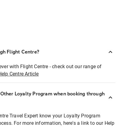
ugh Flight Centre?
ever with Flight Centre - check out our range of
Help Centre Article
r Other Loyalty Program when booking through
entre Travel Expert know your Loyalty Program
ocess. For more information, here's a link to our Help