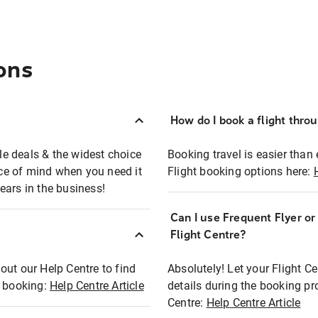
ons
How do I book a flight thro
ble deals & the widest choice
Booking travel is easier than 
eace of mind when you need it
Flight booking options here:
ears in the business!
Can I use Frequent Flyer o
?
Flight Centre?
out our Help Centre to find
Absolutely! Let your Flight C
t booking:
Help Centre Article
details during the booking pr
Centre:
Help Centre Article