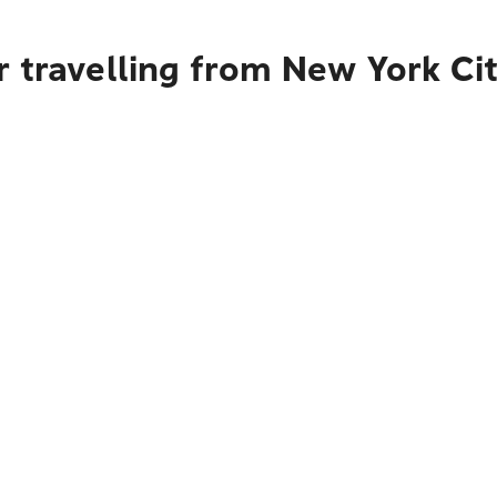
r travelling from New York Ci