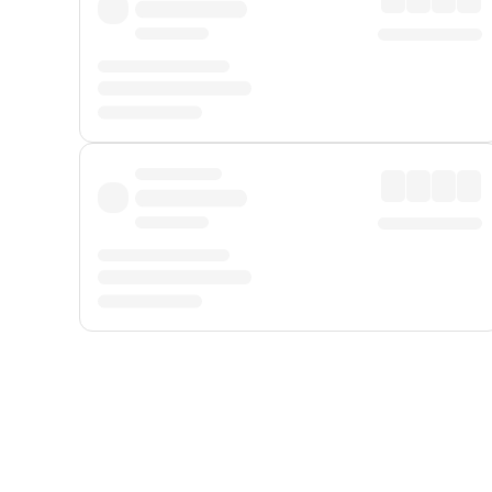
Displayed fares exclude
Online Booking