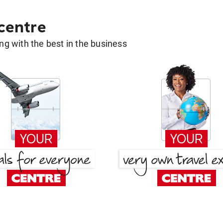
 centre
g with the best in the business