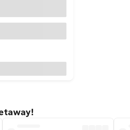
getaway!