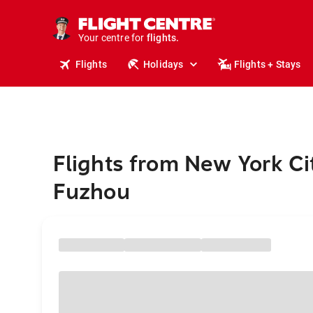
stays.
holidays.
Your centre for
flights.
travel.
Flights
Holidays
Flights + Stays
Flights from New York Ci
Fuzhou