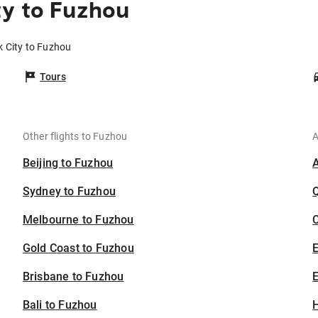
ty to Fuzhou
k City to Fuzhou
Tours
Other flights to Fuzhou
A
Beijing to Fuzhou
Sydney to Fuzhou
Melbourne to Fuzhou
C
Gold Coast to Fuzhou
Brisbane to Fuzhou
E
Bali to Fuzhou
H