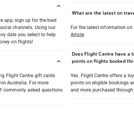
What are the latest on trave
e app, sign up for the best
social channels. Using our
For the latest information on t
any date you select to help
Article
oney on flights!
Does Flight Centre have a t
points on flights booked th
ng Flight Centre gift cards
Yes. Flight Centre offers a 
thin Australia. For more
points on eligible bookings a
t of commonly asked questions
and more purchased through F