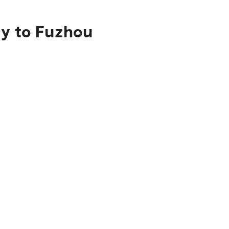
ty to Fuzhou