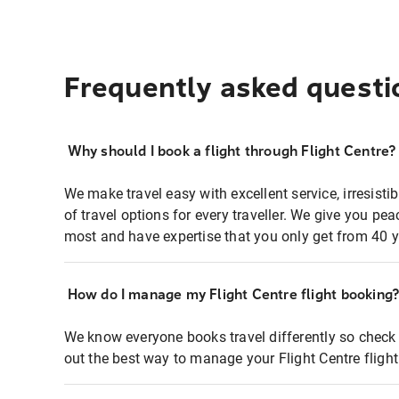
Frequently asked questi
Why should I book a flight through Flight Centre?
We make travel easy with excellent service, irresisti
of travel options for every traveller. We give you p
most and have expertise that you only get from 40 y
How do I manage my Flight Centre flight booking
We know everyone books travel differently so check 
out the best way to manage your Flight Centre fligh