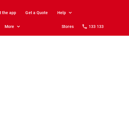
t the app
Get a Quote
Help
More
Stores
133 133