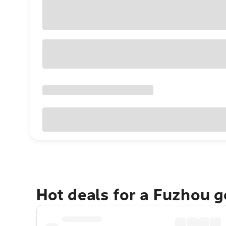
Hot deals for a Fuzhou 