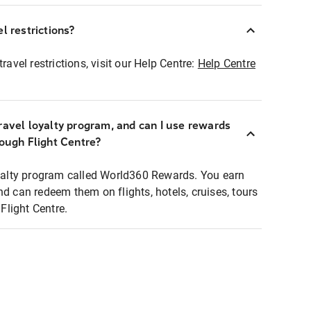
l restrictions?
ravel restrictions, visit our Help Centre:
Help Centre
ravel loyalty program, and can I use rewards
rough Flight Centre?
loyalty program called World360 Rewards. You earn
nd can redeem them on flights, hotels, cruises, tours
light Centre.