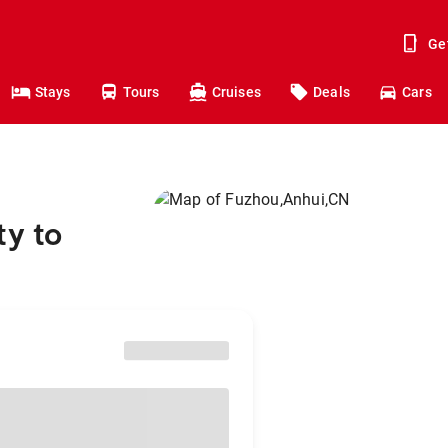
Ge
Stays
Tours
Cruises
Deals
Cars
ty to