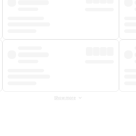
Show more
 Fee
&
Merchant Fee
. Fees are applied once at checkout.