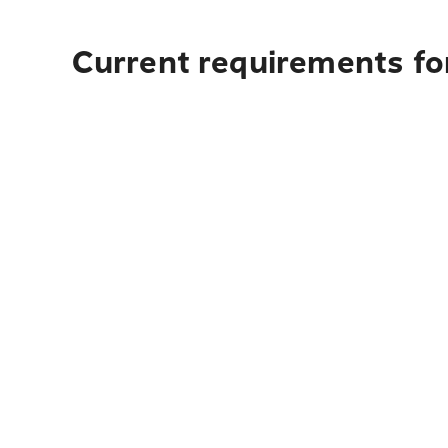
Current requirements fo