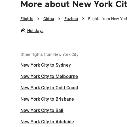
More about New York Ci
Flights
China
Fuzhou
Flights from New Yor
Holidays
Other flights from New York City
New York City to Sydney
New York City to Melbourne
New York City to Gold Coast
New York City to Brisbane
New York City to Bali
New York City to Adelaide