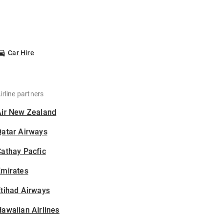
Car Hire
irline partners
Air New Zealand
Qatar Airways
athay Pacfic
Emirates
tihad Airways
awaiian Airlines