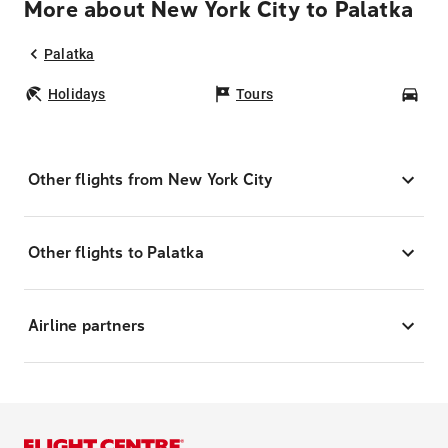
More about New York City to Palatka
Palatka
Holidays
Tours
Car
Other flights from New York City
Other flights to Palatka
Airline partners