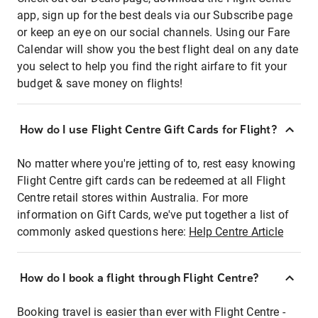
app, sign up for the best deals via our Subscribe page
or keep an eye on our social channels. Using our Fare
Calendar will show you the best flight deal on any date
you select to help you find the right airfare to fit your
budget & save money on flights!
How do I use Flight Centre Gift Cards for Flight?
No matter where you're jetting of to, rest easy knowing
Flight Centre gift cards can be redeemed at all Flight
Centre retail stores within Australia. For more
information on Gift Cards, we've put together a list of
commonly asked questions here:
Help Centre Article
How do I book a flight through Flight Centre?
Booking travel is easier than ever with Flight Centre -