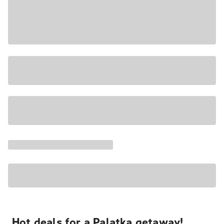
Hot deals for a Palatka getaway!