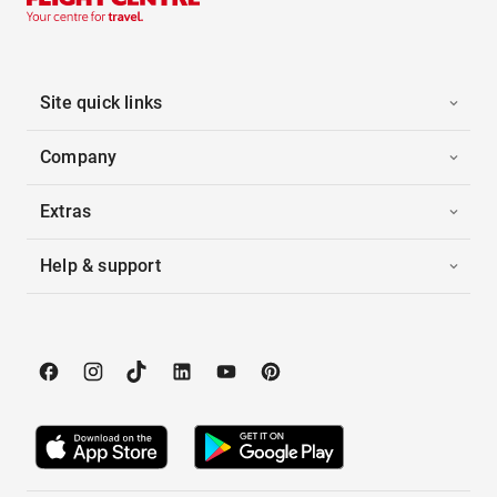
Site quick links
Company
Extras
Help & support