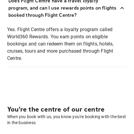
Does Flight Centre have a travel loyalty
program, and can I use rewards points on flights
booked through Flight Centre?
Yes. Flight Centre offers a loyalty program called
World360 Rewards. You earn points on eligible
bookings and can redeem them on flights, hotels,
cruises, tours and more purchased through Flight
Centre.
You're the centre of our centre
When you book with us, you know you're booking with the best
in the business