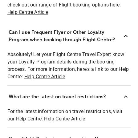
check out our range of Flight booking options here:
Help Centre Article
Can I use Frequent Flyer or Other Loyalty
Program when booking through Flight Centre?
Absolutely! Let your Flight Centre Travel Expert know
your Loyalty Program details during the booking
process. For more information, here's a link to our Help
Centre:
Help Centre Article
What are the latest on travel restrictions?
For the latest information on travel restrictions, visit
our Help Centre:
Help Centre Article