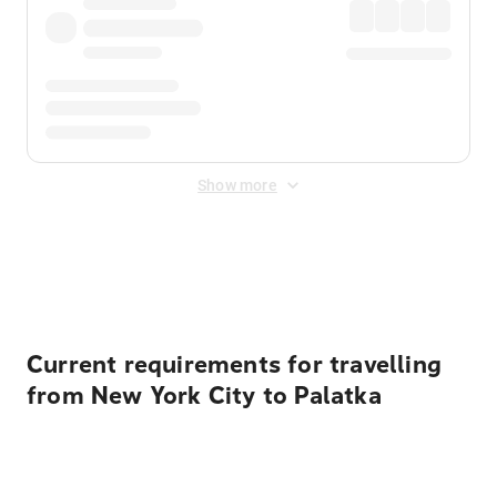
Show more
Displayed fares exclude
Online Booking Fee
&
Merchant
Fee
. Fees are applied once at checkout.
Current requirements for travelling
from New York City to Palatka