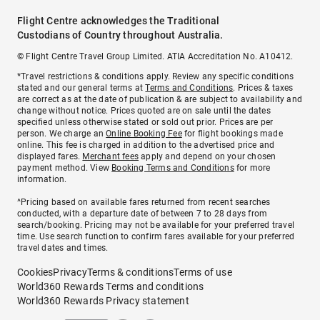
Flight Centre acknowledges the Traditional
Custodians of Country throughout Australia.
© Flight Centre Travel Group Limited. ATIA Accreditation No. A10412.
*Travel restrictions & conditions apply. Review any specific conditions
stated and our general terms at
Terms and Conditions
. Prices & taxes
are correct as at the date of publication & are subject to availability and
change without notice. Prices quoted are on sale until the dates
specified unless otherwise stated or sold out prior. Prices are per
person. We charge an
Online Booking Fee
for flight bookings made
online. This fee is charged in addition to the advertised price and
displayed fares.
Merchant fees
apply and depend on your chosen
payment method. View
Booking Terms and Conditions
for more
information.
^Pricing based on available fares returned from recent searches
conducted, with a departure date of between 7 to 28 days from
search/booking. Pricing may not be available for your preferred travel
time. Use search function to confirm fares available for your preferred
travel dates and times.
Cookies
Privacy
Terms & conditions
Terms of use
World360 Rewards Terms and conditions
World360 Rewards Privacy statement