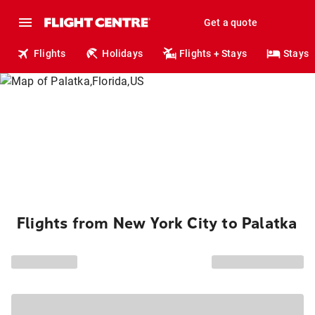
Get a quote
Flights
Holidays
Flights + Stays
Stays
Flights from New York City to Palatka