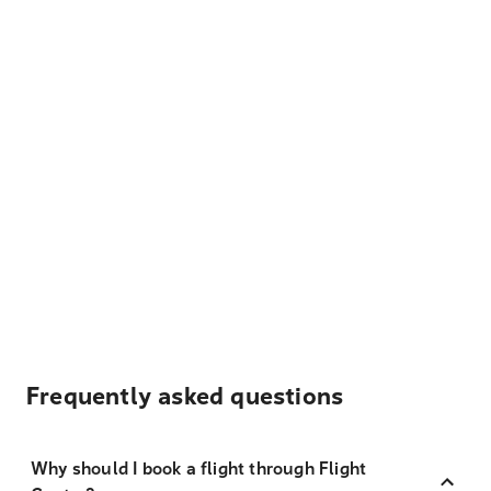
Frequently asked questions
Why should I book a flight through Flight