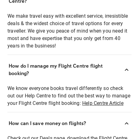
Centre?
We make travel easy with excellent service, irresistible
deals & the widest choice of travel options for every
traveller. We give you peace of mind when you need it
most and have expertise that you only get from 40
years in the business!
How do I manage my Flight Centre flight
booking?
We know everyone books travel differently so check
out our Help Centre to find out the best way to manage
your Flight Centre flight booking:
Help Centre Article
How can I save money on flights?
Check out our Deals page, download the Flight Centre