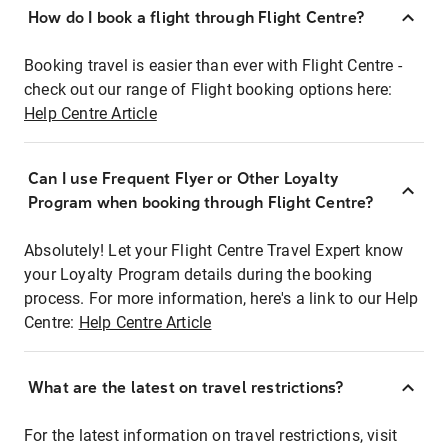
How do I book a flight through Flight Centre?
Booking travel is easier than ever with Flight Centre -
check out our range of Flight booking options here:
Help Centre Article
Can I use Frequent Flyer or Other Loyalty
Program when booking through Flight Centre?
Absolutely! Let your Flight Centre Travel Expert know
your Loyalty Program details during the booking
process. For more information, here's a link to our Help
Centre:
Help Centre Article
What are the latest on travel restrictions?
For the latest information on travel restrictions, visit