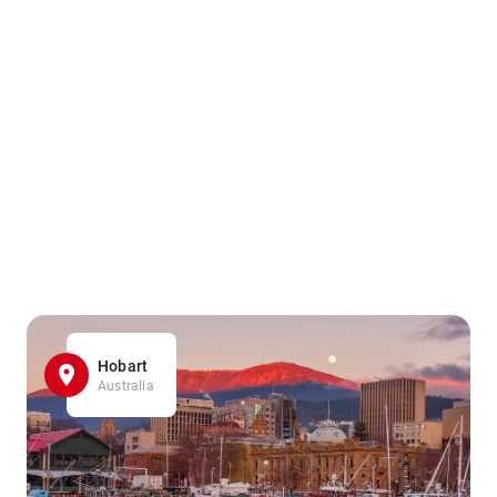
Hobart
Australia