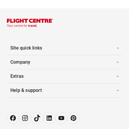
Site quick links
Company
Extras
Help & support