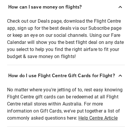
How can I save money on flights?
Check out our Deals page, download the Flight Centre
app, sign up for the best deals via our Subscribe page
or keep an eye on our social channels. Using our Fare
Calendar will show you the best flight deal on any date
you select to help you find the right airfare to fit your
budget & save money on flights!
How do I use Flight Centre Gift Cards for Flight?
No matter where you're jetting of to, rest easy knowing
Flight Centre gift cards can be redeemed at all Flight
Centre retail stores within Australia. For more
information on Gift Cards, we've put together a list of
commonly asked questions here:
Help Centre Article