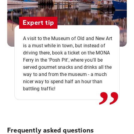
Expert tip
A visit to the Museum of Old and New Art
is a must while in town, but instead of
driving there, book a ticket on the MONA
Ferry in the 'Posh Pit', where you'll be
,,
served gourmet snacks and drinks all the
way to and from the museum - a much
nicer way to spend half an hour than
battling traffic!
Frequently asked questions