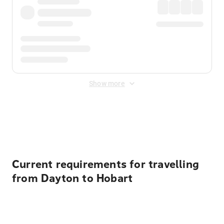
Show more
Displayed fares exclude
Online Booking Fee
&
Merchant
Fee
. Fees are applied once at checkout.
Current requirements for travelling
from Dayton to Hobart