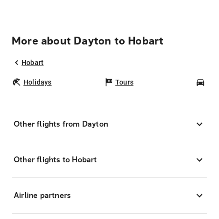
More about Dayton to Hobart
Hobart
Holidays
Tours
Car
Other flights from Dayton
Other flights to Hobart
Airline partners