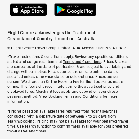
Flight Centre acknowledges the Traditional
Custodians of Country throughout Australia.
© Flight Centre Travel Group Limited. ATIA Accreditation No. A10412.
*Travel restrictions & conditions apply. Review any specific conditions
stated and our general terms at
Terms and Conditions
. Prices & taxes
are correct as at the date of publication & are subject to availability and
change without notice. Prices quoted are on sale until the dates
specified unless otherwise stated or sold out prior. Prices are per
person. We charge an
Online Booking Fee
for flight bookings made
online. This fee is charged in addition to the advertised price and
displayed fares.
Merchant fees
apply and depend on your chosen
payment method. View
Booking Terms and Conditions
for more
information.
^Pricing based on available fares returned from recent searches
conducted, with a departure date of between 7 to 28 days from
search/booking. Pricing may not be available for your preferred travel
time. Use search function to confirm fares available for your preferred
travel dates and times.