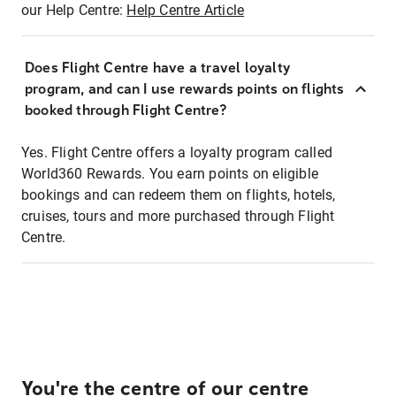
our Help Centre:
Help Centre Article
Does Flight Centre have a travel loyalty
program, and can I use rewards points on flights
booked through Flight Centre?
Yes. Flight Centre offers a loyalty program called
World360 Rewards. You earn points on eligible
bookings and can redeem them on flights, hotels,
cruises, tours and more purchased through Flight
Centre.
You're the centre of our centre