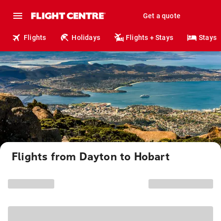
Get a quote
Flights
Holidays
Flights + Stays
Stays
Flights from Dayton to Hobart