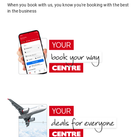
When you book with us, you know you're booking with the best
in the business