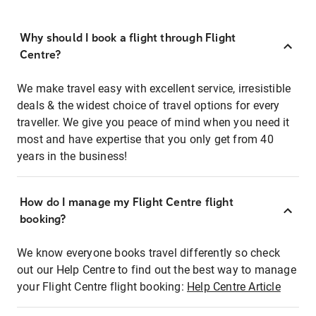
Why should I book a flight through Flight
Centre?
We make travel easy with excellent service, irresistible
deals & the widest choice of travel options for every
traveller. We give you peace of mind when you need it
most and have expertise that you only get from 40
years in the business!
How do I manage my Flight Centre flight
booking?
We know everyone books travel differently so check
out our Help Centre to find out the best way to manage
your Flight Centre flight booking:
Help Centre Article