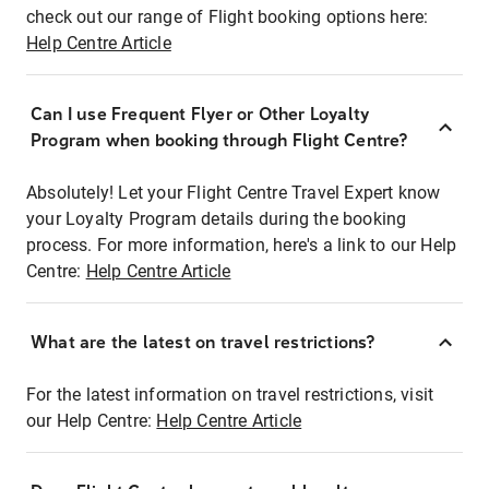
check out our range of Flight booking options here:
Help Centre Article
Can I use Frequent Flyer or Other Loyalty
Program when booking through Flight Centre?
Absolutely! Let your Flight Centre Travel Expert know
your Loyalty Program details during the booking
process. For more information, here's a link to our Help
Centre:
Help Centre Article
What are the latest on travel restrictions?
For the latest information on travel restrictions, visit
our Help Centre:
Help Centre Article