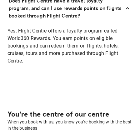
Does Flight Centre have a travel loyalty
program, and can I use rewards points on flights
booked through Flight Centre?
Yes. Flight Centre offers a loyalty program called
World360 Rewards. You earn points on eligible
bookings and can redeem them on flights, hotels,
cruises, tours and more purchased through Flight
Centre.
You're the centre of our centre
When you book with us, you know you're booking with the best
in the business