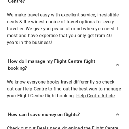
Centre?
We make travel easy with excellent service, irresistible
deals & the widest choice of travel options for every
traveller. We give you peace of mind when you need it
most and have expertise that you only get from 40
years in the business!
How do I manage my Flight Centre flight
booking?
We know everyone books travel differently so check
out our Help Centre to find out the best way to manage
your Flight Centre flight booking:
Help Centre Article
How can I save money on flights?
Check out our Deals page, download the Flight Centre