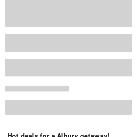
Hot deals for a Albury getaway!