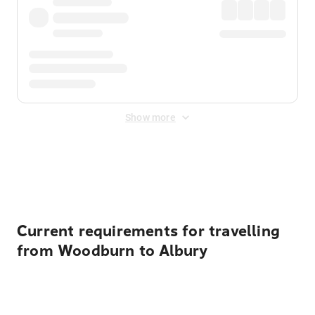
Show more
Displayed fares exclude
Online Booking Fee
&
Merchant
Fee
. Fees are applied once at checkout.
Current requirements for travelling
from Woodburn to Albury