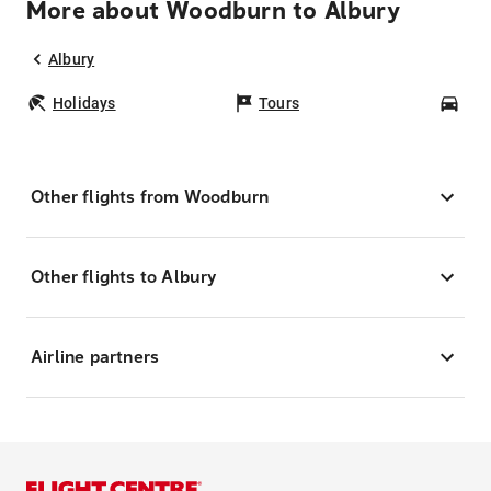
More about Woodburn to Albury
Albury
Holidays
Tours
Car
Other flights from Woodburn
Other flights to Albury
Airline partners