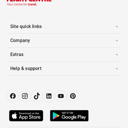
Site quick links
Company
Extras
Help & support