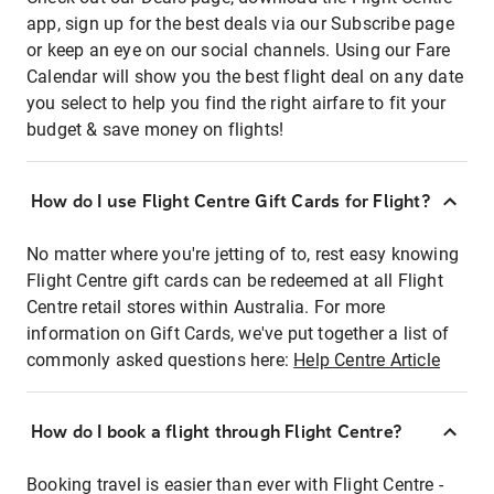
app, sign up for the best deals via our Subscribe page
or keep an eye on our social channels. Using our Fare
Calendar will show you the best flight deal on any date
you select to help you find the right airfare to fit your
budget & save money on flights!
How do I use Flight Centre Gift Cards for Flight?
No matter where you're jetting of to, rest easy knowing
Flight Centre gift cards can be redeemed at all Flight
Centre retail stores within Australia. For more
information on Gift Cards, we've put together a list of
commonly asked questions here:
Help Centre Article
How do I book a flight through Flight Centre?
Booking travel is easier than ever with Flight Centre -