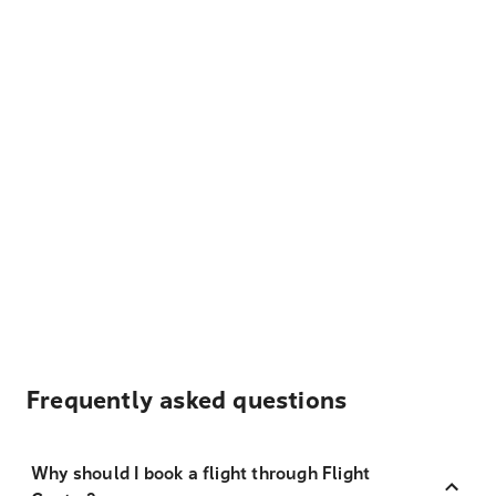
Frequently asked questions
Why should I book a flight through Flight