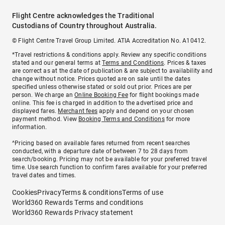
Flight Centre acknowledges the Traditional
Custodians of Country throughout Australia.
© Flight Centre Travel Group Limited. ATIA Accreditation No. A10412.
*Travel restrictions & conditions apply. Review any specific conditions
stated and our general terms at
Terms and Conditions
. Prices & taxes
are correct as at the date of publication & are subject to availability and
change without notice. Prices quoted are on sale until the dates
specified unless otherwise stated or sold out prior. Prices are per
person. We charge an
Online Booking Fee
for flight bookings made
online. This fee is charged in addition to the advertised price and
displayed fares.
Merchant fees
apply and depend on your chosen
payment method. View
Booking Terms and Conditions
for more
information.
^Pricing based on available fares returned from recent searches
conducted, with a departure date of between 7 to 28 days from
search/booking. Pricing may not be available for your preferred travel
time. Use search function to confirm fares available for your preferred
travel dates and times.
Cookies
Privacy
Terms & conditions
Terms of use
World360 Rewards Terms and conditions
World360 Rewards Privacy statement