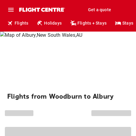
Get a quote
Flights
Holidays
Flights + Stays
Stays
Flights from Woodburn to Albury