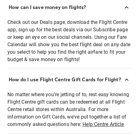
How can I save money on flights?
Check out our Deals page, download the Flight Centre
app, sign up for the best deals via our Subscribe page
or keep an eye on our social channels. Using our Fare
Calendar will show you the best flight deal on any date
you select to help you find the right airfare to fit your
budget & save money on flights!
How do I use Flight Centre Gift Cards for Flight?
No matter where you're jetting of to, rest easy knowing
Flight Centre gift cards can be redeemed at all Flight
Centre retail stores within Australia. For more
information on Gift Cards, we've put together a list of
commonly asked questions here:
Help Centre Article