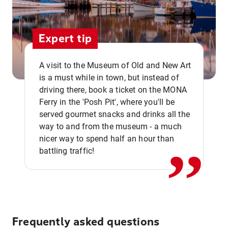
Expert tip
A visit to the Museum of Old and New Art
is a must while in town, but instead of
driving there, book a ticket on the MONA
Ferry in the 'Posh Pit', where you'll be
,,
served gourmet snacks and drinks all the
way to and from the museum - a much
nicer way to spend half an hour than
battling traffic!
Frequently asked questions