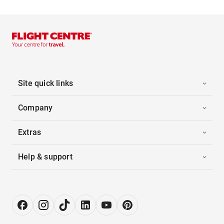
Site quick links
Company
Extras
Help & support