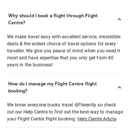
Why should I book a flight through Flight
Centre?
We make travel easy with excellent service, irresistible
deals & the widest choice of travel options for every
traveller. We give you peace of mind when you need it
most and have expertise that you only get from 40
years in the business!
How do I manage my Flight Centre flight
booking?
We know everyone books travel differently so check
out our Help Centre to find out the best way to manage
your Flight Centre flight booking:
Help Centre Article