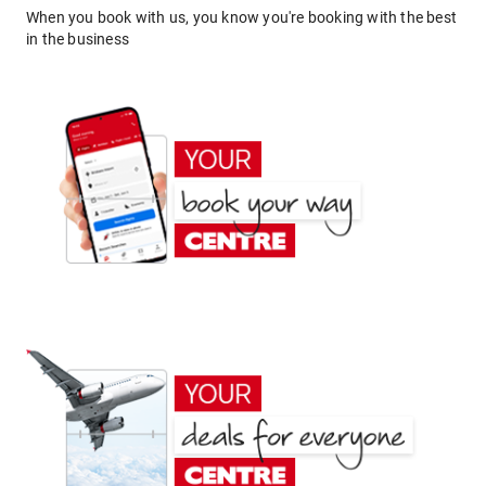
When you book with us, you know you're booking with the best
in the business