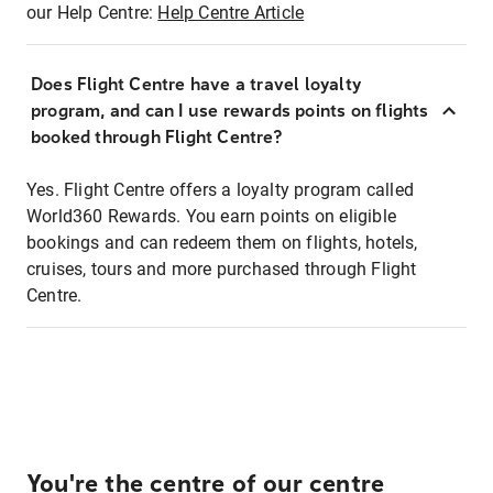
our Help Centre:
Help Centre Article
Does Flight Centre have a travel loyalty
program, and can I use rewards points on flights
booked through Flight Centre?
Yes. Flight Centre offers a loyalty program called
World360 Rewards. You earn points on eligible
bookings and can redeem them on flights, hotels,
cruises, tours and more purchased through Flight
Centre.
You're the centre of our centre