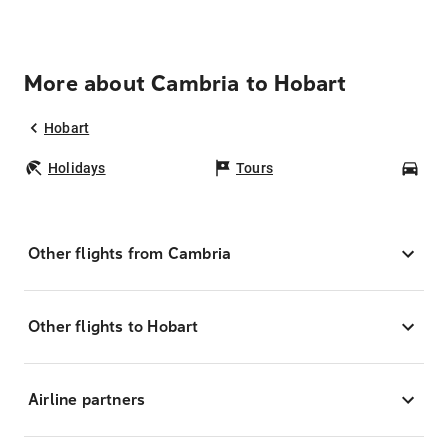
More about Cambria to Hobart
Hobart
Holidays
Tours
Car
Other flights from Cambria
Other flights to Hobart
Airline partners