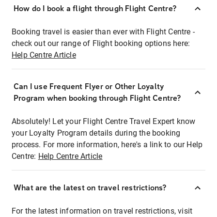
How do I book a flight through Flight Centre?
Booking travel is easier than ever with Flight Centre -
check out our range of Flight booking options here:
Help Centre Article
Can I use Frequent Flyer or Other Loyalty
Program when booking through Flight Centre?
Absolutely! Let your Flight Centre Travel Expert know
your Loyalty Program details during the booking
process. For more information, here's a link to our Help
Centre:
Help Centre Article
What are the latest on travel restrictions?
For the latest information on travel restrictions, visit