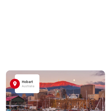
Hobart
Australia