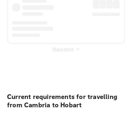
Show more
Displayed fares exclude
Online Booking Fee
&
Merchant
Fee
. Fees are applied once at checkout.
Current requirements for travelling
from Cambria to Hobart