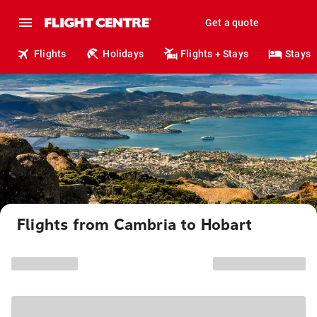
Get a quote
Flights
Holidays
Flights + Stays
Stays
Flights from Cambria to Hobart