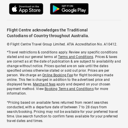
Flight Centre acknowledges the Traditional
Custodians of Country throughout Australia.
© Flight Centre Travel Group Limited. ATIA Accreditation No. A10412.
*Travel restrictions & conditions apply. Review any specific conditions
stated and our general terms at
Terms and Conditions
. Prices & taxes
are correct as at the date of publication & are subject to availability and
change without notice. Prices quoted are on sale until the dates
specified unless otherwise stated or sold out prior. Prices are per
person. We charge an
Online Booking Fee
for flight bookings made
online. This fee is charged in addition to the advertised price and
displayed fares.
Merchant fees
apply and depend on your chosen
payment method. View
Booking Terms and Conditions
for more
information.
^Pricing based on available fares returned from recent searches
conducted, with a departure date of between 7 to 28 days from
search/booking. Pricing may not be available for your preferred travel
time. Use search function to confirm fares available for your preferred
travel dates and times.