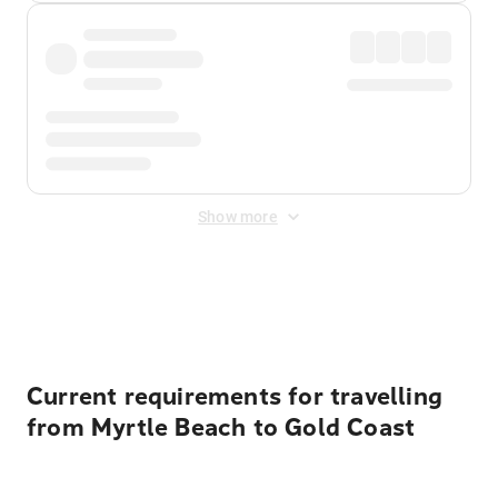
Show more
Displayed fares exclude
Online Booking Fee
&
Merchant
Fee
. Fees are applied once at checkout.
Current requirements for travelling
from Myrtle Beach to Gold Coast