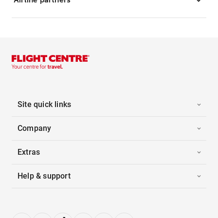
Site quick links
Company
Extras
Help & support