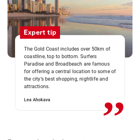
Expert tip
The Gold Coast includes over 50km of
coastline, top to bottom. Surfers
Paradise and Broadbeach are famous
for offering a central location to some of
,,
the city’s best shopping, nightlife and
attractions.
Lea Ahokava