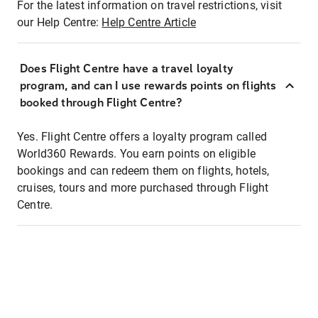
For the latest information on travel restrictions, visit
our Help Centre:
Help Centre Article
Does Flight Centre have a travel loyalty
program, and can I use rewards points on flights
booked through Flight Centre?
Yes. Flight Centre offers a loyalty program called
World360 Rewards. You earn points on eligible
bookings and can redeem them on flights, hotels,
cruises, tours and more purchased through Flight
Centre.