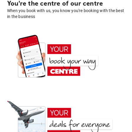
You're the centre of our centre
When you book with us, you know you're booking with the best
in the business