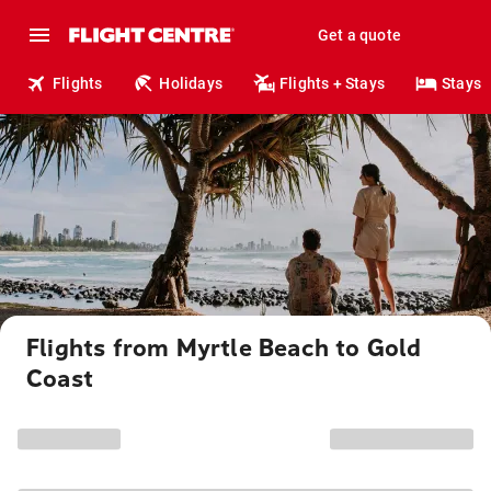
Get a quote
Flights
Holidays
Flights + Stays
Stays
Flights from Myrtle Beach to Gold
Coast