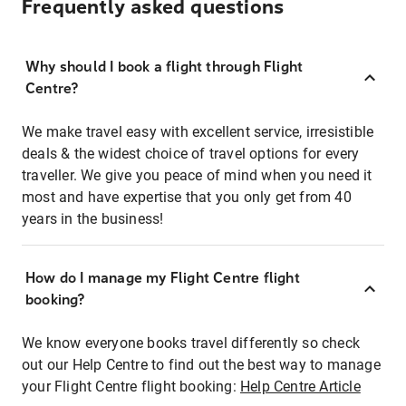
Frequently asked questions
Why should I book a flight through Flight
Centre?
We make travel easy with excellent service, irresistible
deals & the widest choice of travel options for every
traveller. We give you peace of mind when you need it
most and have expertise that you only get from 40
years in the business!
How do I manage my Flight Centre flight
booking?
We know everyone books travel differently so check
out our Help Centre to find out the best way to manage
your Flight Centre flight booking:
Help Centre Article