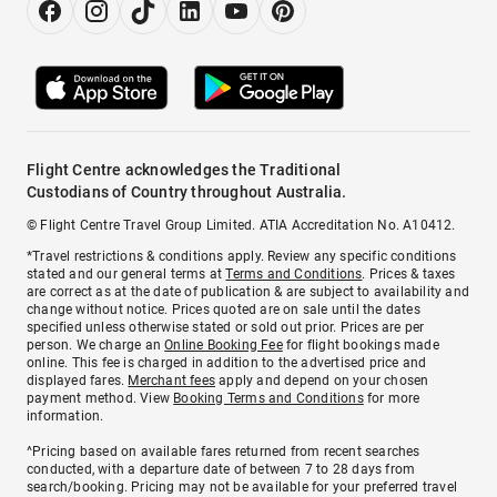
Flight Centre acknowledges the Traditional
Custodians of Country throughout Australia.
© Flight Centre Travel Group Limited. ATIA Accreditation No. A10412.
*Travel restrictions & conditions apply. Review any specific conditions
stated and our general terms at
Terms and Conditions
. Prices & taxes
are correct as at the date of publication & are subject to availability and
change without notice. Prices quoted are on sale until the dates
specified unless otherwise stated or sold out prior. Prices are per
person. We charge an
Online Booking Fee
for flight bookings made
online. This fee is charged in addition to the advertised price and
displayed fares.
Merchant fees
apply and depend on your chosen
payment method. View
Booking Terms and Conditions
for more
information.
^Pricing based on available fares returned from recent searches
conducted, with a departure date of between 7 to 28 days from
search/booking. Pricing may not be available for your preferred travel