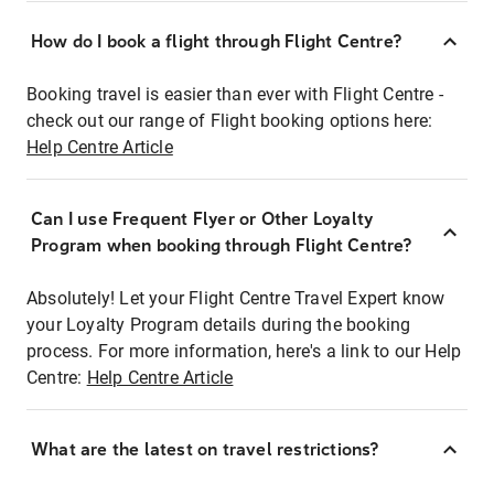
How do I book a flight through Flight Centre?
Booking travel is easier than ever with Flight Centre -
check out our range of Flight booking options here:
Help Centre Article
Can I use Frequent Flyer or Other Loyalty
Program when booking through Flight Centre?
Absolutely! Let your Flight Centre Travel Expert know
your Loyalty Program details during the booking
process. For more information, here's a link to our Help
Centre:
Help Centre Article
What are the latest on travel restrictions?