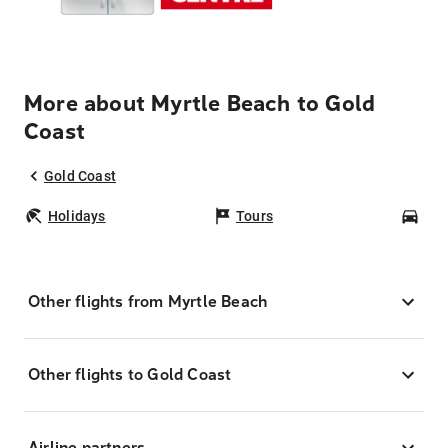
More about Myrtle Beach to Gold
Coast
Gold Coast
Holidays
Tours
Car
Other flights from Myrtle Beach
Other flights to Gold Coast
Airline partners