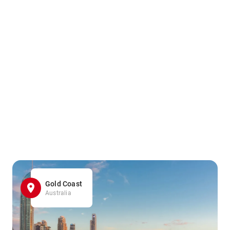
Gold Coast
Australia