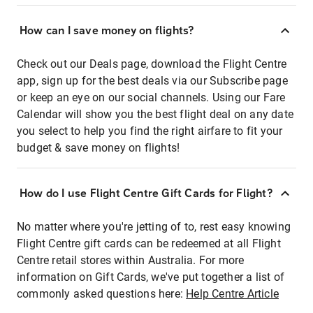
How can I save money on flights?
Check out our Deals page, download the Flight Centre
app, sign up for the best deals via our Subscribe page
or keep an eye on our social channels. Using our Fare
Calendar will show you the best flight deal on any date
you select to help you find the right airfare to fit your
budget & save money on flights!
How do I use Flight Centre Gift Cards for Flight?
No matter where you're jetting of to, rest easy knowing
Flight Centre gift cards can be redeemed at all Flight
Centre retail stores within Australia. For more
information on Gift Cards, we've put together a list of
commonly asked questions here:
Help Centre Article