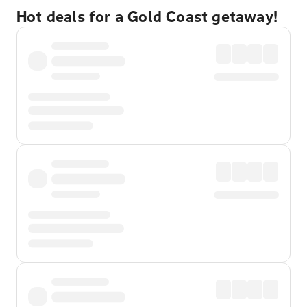
Hot deals for a Gold Coast getaway!