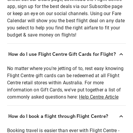
app, sign up for the best deals via our Subscribe page
or keep an eye on our social channels. Using our Fare
Calendar will show you the best flight deal on any date
you select to help you find the right airfare to fit your
budget & save money on flights!
How do I use Flight Centre Gift Cards for Flight?
No matter where you're jetting of to, rest easy knowing
Flight Centre gift cards can be redeemed at all Flight
Centre retail stores within Australia. For more
information on Gift Cards, we've put together a list of
commonly asked questions here:
Help Centre Article
How do I book a flight through Flight Centre?
Booking travel is easier than ever with Flight Centre -