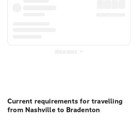
Show more
Displayed fares exclude
Online Booking Fee
&
Merchant
Fee
. Fees are applied once at checkout.
Current requirements for travelling
from Nashville to Bradenton