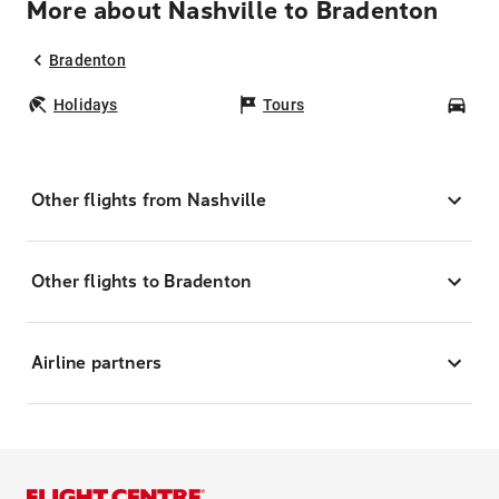
More about Nashville to Bradenton
Bradenton
Holidays
Tours
Car
Other flights from Nashville
Other flights to Bradenton
Airline partners