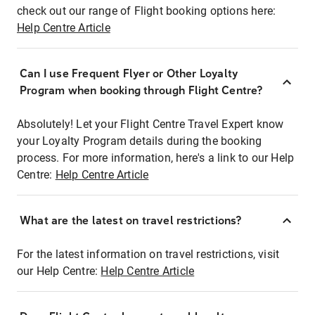
check out our range of Flight booking options here:
Help Centre Article
Can I use Frequent Flyer or Other Loyalty
Program when booking through Flight Centre?
Absolutely! Let your Flight Centre Travel Expert know
your Loyalty Program details during the booking
process. For more information, here's a link to our Help
Centre:
Help Centre Article
What are the latest on travel restrictions?
For the latest information on travel restrictions, visit
our Help Centre:
Help Centre Article