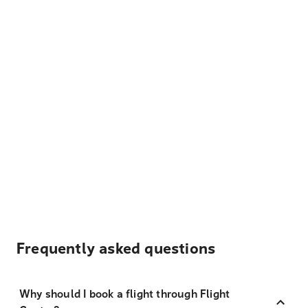
Frequently asked questions
Why should I book a flight through Flight