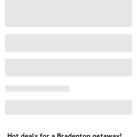
Hot deals for a Bradenton getaway!