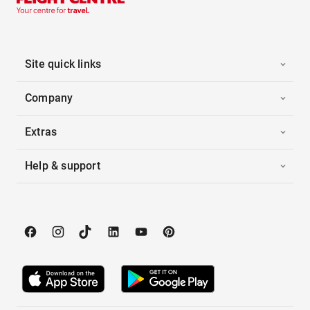
Site quick links
Company
Extras
Help & support