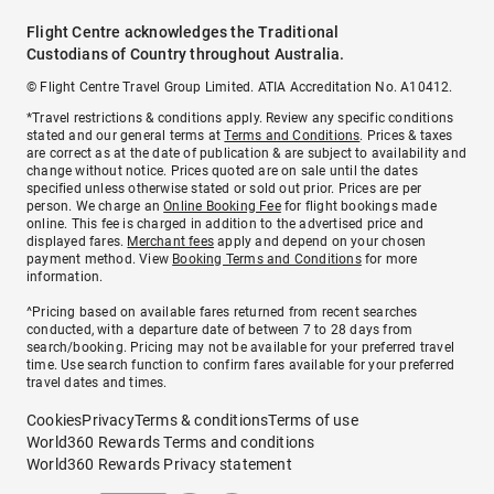
Flight Centre acknowledges the Traditional
Custodians of Country throughout Australia.
© Flight Centre Travel Group Limited. ATIA Accreditation No. A10412.
*Travel restrictions & conditions apply. Review any specific conditions
stated and our general terms at
Terms and Conditions
. Prices & taxes
are correct as at the date of publication & are subject to availability and
change without notice. Prices quoted are on sale until the dates
specified unless otherwise stated or sold out prior. Prices are per
person. We charge an
Online Booking Fee
for flight bookings made
online. This fee is charged in addition to the advertised price and
displayed fares.
Merchant fees
apply and depend on your chosen
payment method. View
Booking Terms and Conditions
for more
information.
^Pricing based on available fares returned from recent searches
conducted, with a departure date of between 7 to 28 days from
search/booking. Pricing may not be available for your preferred travel
time. Use search function to confirm fares available for your preferred
travel dates and times.
Cookies
Privacy
Terms & conditions
Terms of use
World360 Rewards Terms and conditions
World360 Rewards Privacy statement