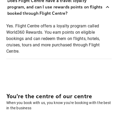
Does Flight Centre have a travel loyalty
program, and can I use rewards points on flights
booked through Flight Centre?
Yes. Flight Centre offers a loyalty program called
World360 Rewards. You earn points on eligible
bookings and can redeem them on flights, hotels,
cruises, tours and more purchased through Flight
Centre.
You're the centre of our centre
When you book with us, you know you're booking with the best
in the business