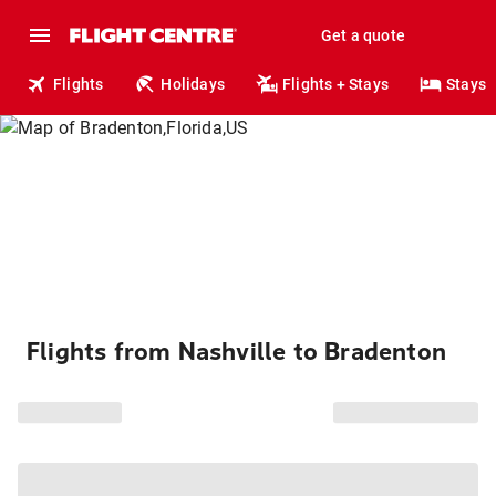
Get a quote
Flights
Holidays
Flights + Stays
Stays
Flights from Nashville to Bradenton