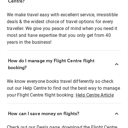
Centre?
We make travel easy with excellent service, irresistible
deals & the widest choice of travel options for every
traveller. We give you peace of mind when you need it
most and have expertise that you only get from 40
years in the business!
How do I manage my Flight Centre flight
booking?
We know everyone books travel differently so check
out our Help Centre to find out the best way to manage
your Flight Centre flight booking:
Help Centre Article
How can I save money on flights?
Check out our Deals page, download the Flight Centre