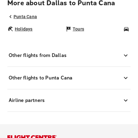
More about Dallas to Punta Cana
Punta Cana
Holidays
Tours
Car
Other flights from Dallas
Other flights to Punta Cana
Airline partners