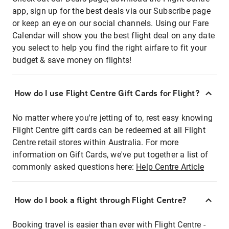
app, sign up for the best deals via our Subscribe page
or keep an eye on our social channels. Using our Fare
Calendar will show you the best flight deal on any date
you select to help you find the right airfare to fit your
budget & save money on flights!
How do I use Flight Centre Gift Cards for Flight?
No matter where you're jetting of to, rest easy knowing
Flight Centre gift cards can be redeemed at all Flight
Centre retail stores within Australia. For more
information on Gift Cards, we've put together a list of
commonly asked questions here:
Help Centre Article
How do I book a flight through Flight Centre?
Booking travel is easier than ever with Flight Centre -