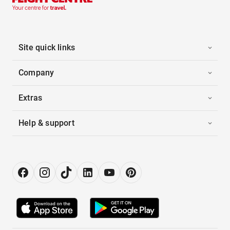
Site quick links
Company
Extras
Help & support