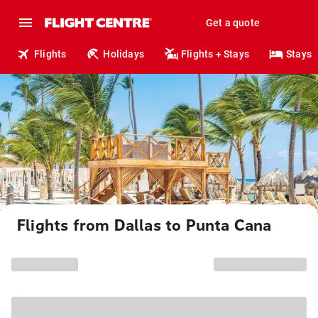
Get a quote
Flights
Holidays
Flights + Stays
Stays
Flights from Dallas to Punta Cana