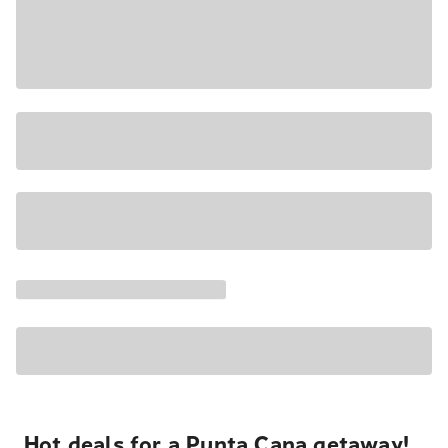
Hot deals for a Punta Cana getaway!