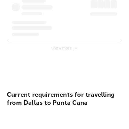
Show more
Displayed fares exclude
Online Booking Fee
&
Merchant
Fee
. Fees are applied once at checkout.
Current requirements for travelling
from Dallas to Punta Cana