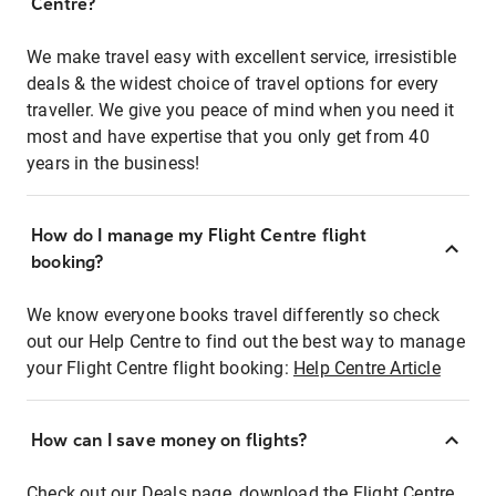
Centre?
We make travel easy with excellent service, irresistible
deals & the widest choice of travel options for every
traveller. We give you peace of mind when you need it
most and have expertise that you only get from 40
years in the business!
How do I manage my Flight Centre flight
booking?
We know everyone books travel differently so check
out our Help Centre to find out the best way to manage
your Flight Centre flight booking:
Help Centre Article
How can I save money on flights?
Check out our Deals page, download the Flight Centre