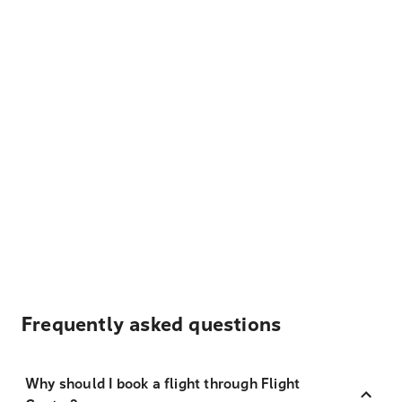
Frequently asked questions
Why should I book a flight through Flight