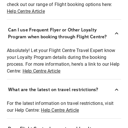
check out our range of Flight booking options here:
Help Centre Article
Can I use Frequent Flyer or Other Loyalty
Program when booking through Flight Centre?
Absolutely! Let your Flight Centre Travel Expert know
your Loyalty Program details during the booking
process. For more information, here's a link to our Help
Centre:
Help Centre Article
What are the latest on travel restrictions?
For the latest information on travel restrictions, visit
our Help Centre:
Help Centre Article