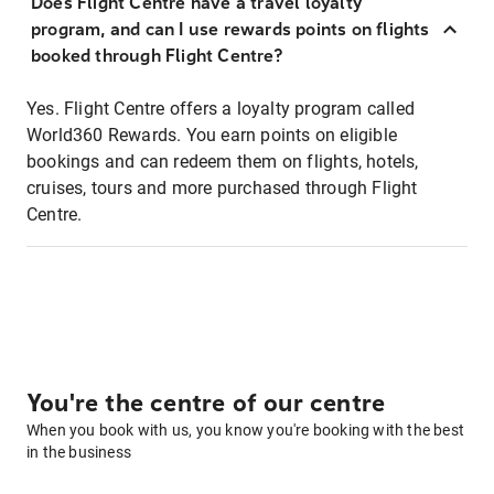
Does Flight Centre have a travel loyalty
program, and can I use rewards points on flights
booked through Flight Centre?
Yes. Flight Centre offers a loyalty program called
World360 Rewards. You earn points on eligible
bookings and can redeem them on flights, hotels,
cruises, tours and more purchased through Flight
Centre.
You're the centre of our centre
When you book with us, you know you're booking with the best
in the business