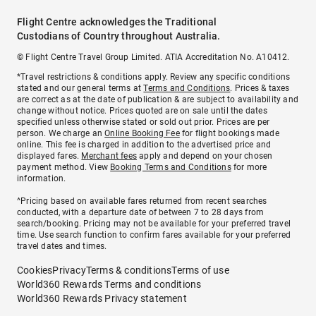
Flight Centre acknowledges the Traditional
Custodians of Country throughout Australia.
© Flight Centre Travel Group Limited. ATIA Accreditation No. A10412.
*Travel restrictions & conditions apply. Review any specific conditions
stated and our general terms at
Terms and Conditions
. Prices & taxes
are correct as at the date of publication & are subject to availability and
change without notice. Prices quoted are on sale until the dates
specified unless otherwise stated or sold out prior. Prices are per
person. We charge an
Online Booking Fee
for flight bookings made
online. This fee is charged in addition to the advertised price and
displayed fares.
Merchant fees
apply and depend on your chosen
payment method. View
Booking Terms and Conditions
for more
information.
^Pricing based on available fares returned from recent searches
conducted, with a departure date of between 7 to 28 days from
search/booking. Pricing may not be available for your preferred travel
time. Use search function to confirm fares available for your preferred
travel dates and times.
Cookies
Privacy
Terms & conditions
Terms of use
World360 Rewards Terms and conditions
World360 Rewards Privacy statement