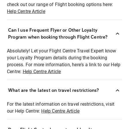
check out our range of Flight booking options here:
Help Centre Article
Can I use Frequent Flyer or Other Loyalty
Program when booking through Flight Centre?
Absolutely! Let your Flight Centre Travel Expert know
your Loyalty Program details during the booking
process. For more information, here's a link to our Help
Centre:
Help Centre Article
What are the latest on travel restrictions?
For the latest information on travel restrictions, visit
our Help Centre:
Help Centre Article