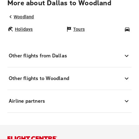
More about Dallas to Woodland
Woodland
Holidays
Tours
Car
Other flights from Dallas
Other flights to Woodland
Airline partners