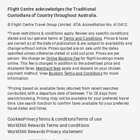
Flight Centre acknowledges the Traditional
Custodians of Country throughout Australia.
© Flight Centre Travel Group Limited. ATIA Accreditation No. A10412.
*Travel restrictions & conditions apply. Review any specific conditions
stated and our general terms at
Terms and Conditions
. Prices & taxes
are correct as at the date of publication & are subject to availability and
change without notice. Prices quoted are on sale until the dates
specified unless otherwise stated or sold out prior. Prices are per
person. We charge an
Online Booking Fee
for flight bookings made
online. This fee is charged in addition to the advertised price and
displayed fares.
Merchant fees
apply and depend on your chosen
payment method. View
Booking Terms and Conditions
for more
information.
^Pricing based on available fares returned from recent searches
conducted, with a departure date of between 7 to 28 days from
search/booking. Pricing may not be available for your preferred travel
time. Use search function to confirm fares available for your preferred
travel dates and times.
Cookies
Privacy
Terms & conditions
Terms of use
World360 Rewards Terms and conditions
World360 Rewards Privacy statement