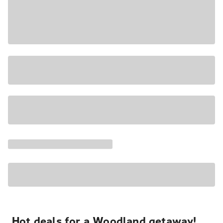
Hot deals for a Woodland getaway!