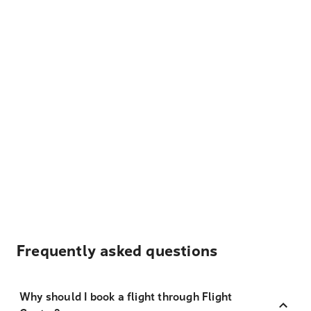
Frequently asked questions
Why should I book a flight through Flight