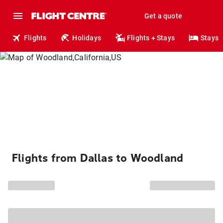
Get a quote
Flights
Holidays
Flights + Stays
Stays
Flights from Dallas to Woodland