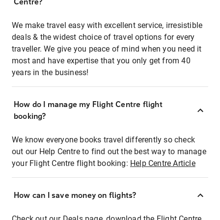
Centre?
We make travel easy with excellent service, irresistible
deals & the widest choice of travel options for every
traveller. We give you peace of mind when you need it
most and have expertise that you only get from 40
years in the business!
How do I manage my Flight Centre flight
booking?
We know everyone books travel differently so check
out our Help Centre to find out the best way to manage
your Flight Centre flight booking:
Help Centre Article
How can I save money on flights?
Check out our Deals page, download the Flight Centre