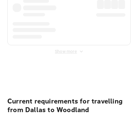
Show more
Displayed fares exclude
Online Booking Fee
&
Merchant
Fee
. Fees are applied once at checkout.
Current requirements for travelling
from Dallas to Woodland