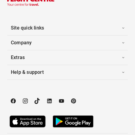
Site quick links
Company
Extras
Help & support