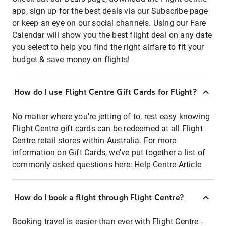
app, sign up for the best deals via our Subscribe page
or keep an eye on our social channels. Using our Fare
Calendar will show you the best flight deal on any date
you select to help you find the right airfare to fit your
budget & save money on flights!
How do I use Flight Centre Gift Cards for Flight?
No matter where you're jetting of to, rest easy knowing
Flight Centre gift cards can be redeemed at all Flight
Centre retail stores within Australia. For more
information on Gift Cards, we've put together a list of
commonly asked questions here:
Help Centre Article
How do I book a flight through Flight Centre?
Booking travel is easier than ever with Flight Centre -