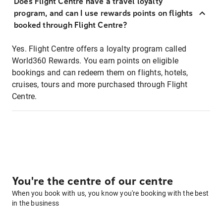
Does Flight Centre have a travel loyalty
program, and can I use rewards points on flights
booked through Flight Centre?
Yes. Flight Centre offers a loyalty program called
World360 Rewards. You earn points on eligible
bookings and can redeem them on flights, hotels,
cruises, tours and more purchased through Flight
Centre.
You're the centre of our centre
When you book with us, you know you're booking with the best
in the business