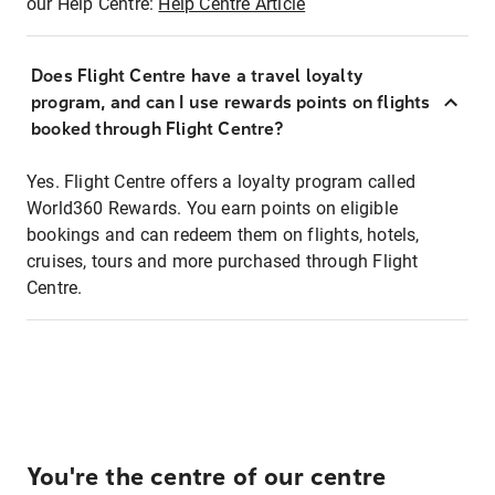
our Help Centre:
Help Centre Article
Does Flight Centre have a travel loyalty
program, and can I use rewards points on flights
booked through Flight Centre?
Yes. Flight Centre offers a loyalty program called
World360 Rewards. You earn points on eligible
bookings and can redeem them on flights, hotels,
cruises, tours and more purchased through Flight
Centre.
You're the centre of our centre