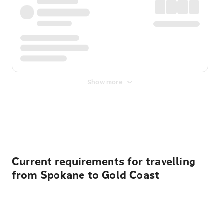
Show more
Displayed fares exclude
Online Booking Fee
&
Merchant
Fee
. Fees are applied once at checkout.
Current requirements for travelling
from Spokane to Gold Coast