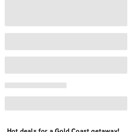
Hot deals for a Gold Coast getaway!