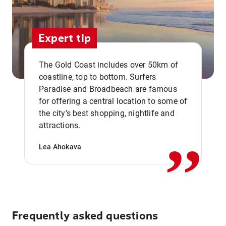
Expert tip
The Gold Coast includes over 50km of
coastline, top to bottom. Surfers
Paradise and Broadbeach are famous
for offering a central location to some of
,,
the city’s best shopping, nightlife and
attractions.
Lea Ahokava
Frequently asked questions