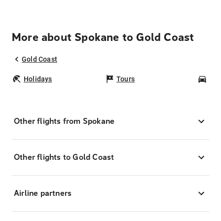
More about Spokane to Gold Coast
Gold Coast
Holidays
Tours
Car
Other flights from Spokane
Other flights to Gold Coast
Airline partners