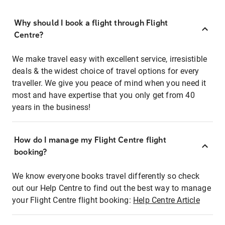
Why should I book a flight through Flight
Centre?
We make travel easy with excellent service, irresistible
deals & the widest choice of travel options for every
traveller. We give you peace of mind when you need it
most and have expertise that you only get from 40
years in the business!
How do I manage my Flight Centre flight
booking?
We know everyone books travel differently so check
out our Help Centre to find out the best way to manage
your Flight Centre flight booking:
Help Centre Article