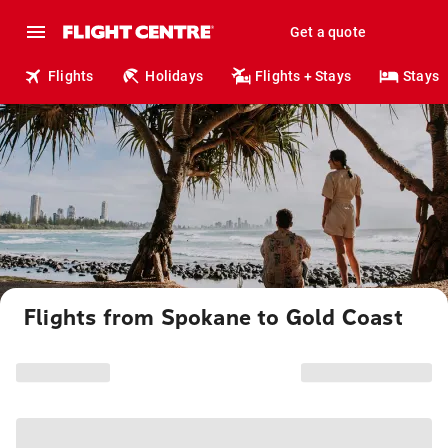
Get a quote
Flights
Holidays
Flights + Stays
Stays
Flights from Spokane to Gold Coast