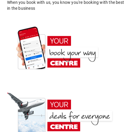
When you book with us, you know you're booking with the best
in the business