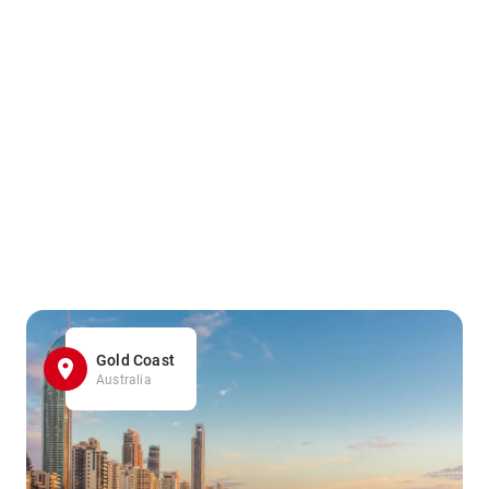
Gold Coast
Australia