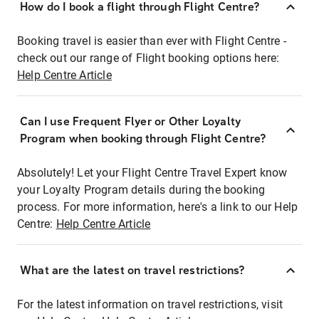
How do I book a flight through Flight Centre?
Booking travel is easier than ever with Flight Centre -
check out our range of Flight booking options here:
Help Centre Article
Can I use Frequent Flyer or Other Loyalty
Program when booking through Flight Centre?
Absolutely! Let your Flight Centre Travel Expert know
your Loyalty Program details during the booking
process. For more information, here's a link to our Help
Centre:
Help Centre Article
What are the latest on travel restrictions?
For the latest information on travel restrictions, visit