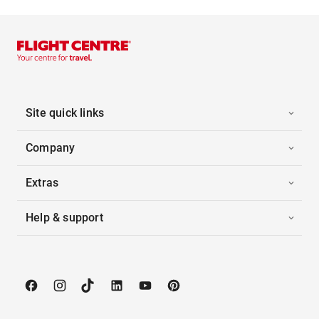
Site quick links
Company
Extras
Help & support