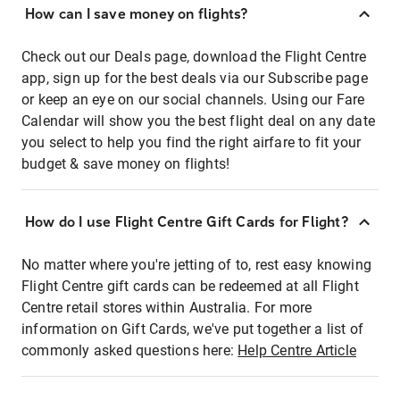
How can I save money on flights?
Check out our Deals page, download the Flight Centre
app, sign up for the best deals via our Subscribe page
or keep an eye on our social channels. Using our Fare
Calendar will show you the best flight deal on any date
you select to help you find the right airfare to fit your
budget & save money on flights!
How do I use Flight Centre Gift Cards for Flight?
No matter where you're jetting of to, rest easy knowing
Flight Centre gift cards can be redeemed at all Flight
Centre retail stores within Australia. For more
information on Gift Cards, we've put together a list of
commonly asked questions here:
Help Centre Article