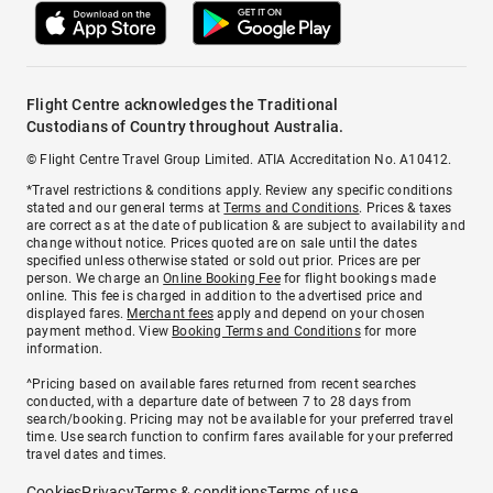
Flight Centre acknowledges the Traditional
Custodians of Country throughout Australia.
© Flight Centre Travel Group Limited. ATIA Accreditation No. A10412.
*Travel restrictions & conditions apply. Review any specific conditions
stated and our general terms at
Terms and Conditions
. Prices & taxes
are correct as at the date of publication & are subject to availability and
change without notice. Prices quoted are on sale until the dates
specified unless otherwise stated or sold out prior. Prices are per
person. We charge an
Online Booking Fee
for flight bookings made
online. This fee is charged in addition to the advertised price and
displayed fares.
Merchant fees
apply and depend on your chosen
payment method. View
Booking Terms and Conditions
for more
information.
^Pricing based on available fares returned from recent searches
conducted, with a departure date of between 7 to 28 days from
search/booking. Pricing may not be available for your preferred travel
time. Use search function to confirm fares available for your preferred
travel dates and times.
Cookies
Privacy
Terms & conditions
Terms of use