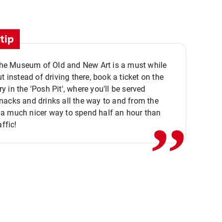
tip
 the Museum of Old and New Art is a must while
ut instead of driving there, book a ticket on the
,,
 in the 'Posh Pit', where you'll be served
acks and drinks all the way to and from the
a much nicer way to spend half an hour than
affic!