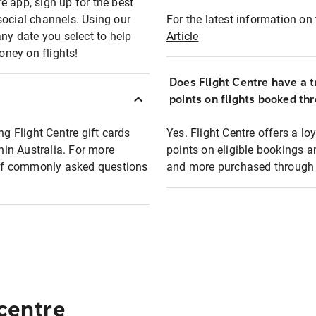
e app, sign up for the best
social channels. Using our
For the latest information on t
any date you select to help
Article
oney on flights!
Does Flight Centre have a t
points on flights booked th
ng Flight Centre gift cards
Yes. Flight Centre offers a 
thin Australia. For more
points on eligible bookings a
t of commonly asked questions
and more purchased through F
 centre