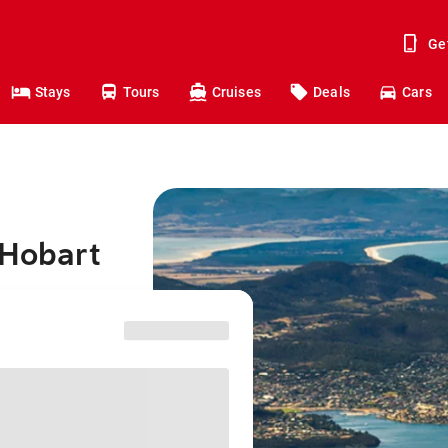
Ge
Stays
Tours
Cruises
Deals
Cars
 Hobart