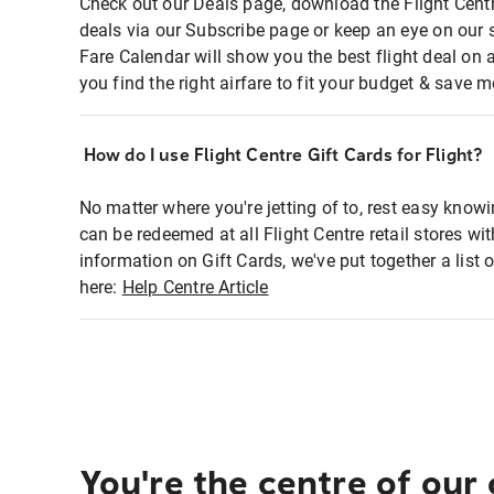
Check out our Deals page, download the Flight Centr
deals via our Subscribe page or keep an eye on our 
Fare Calendar will show you the best flight deal on 
you find the right airfare to fit your budget & save m
How do I use Flight Centre Gift Cards for Flight?
No matter where you're jetting of to, rest easy knowi
can be redeemed at all Flight Centre retail stores wi
information on Gift Cards, we've put together a lis
here:
Help Centre Article
You're the centre of our