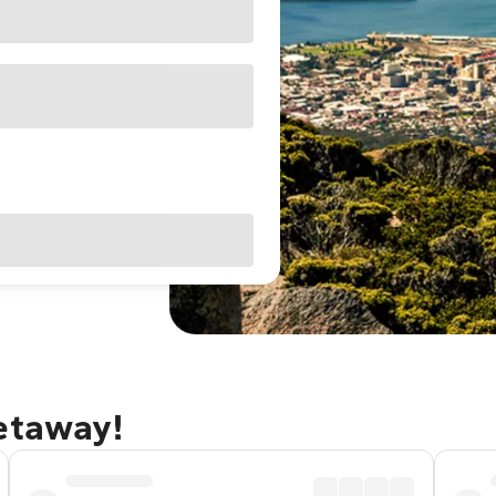
getaway!