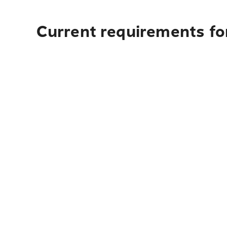
Current requirements for