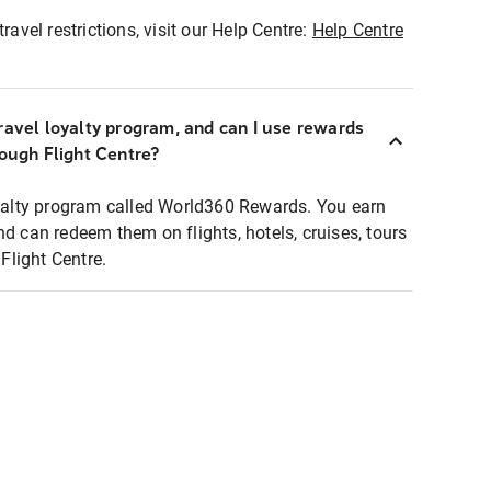
ravel restrictions, visit our Help Centre:
Help Centre
ravel loyalty program, and can I use rewards
rough Flight Centre?
loyalty program called World360 Rewards. You earn
nd can redeem them on flights, hotels, cruises, tours
light Centre.