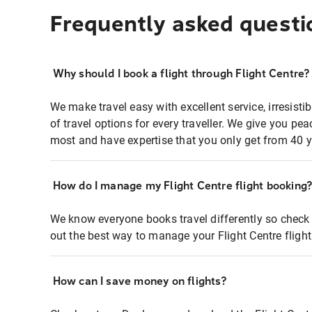
Frequently asked questi
Why should I book a flight through Flight Centre?
We make travel easy with excellent service, irresisti
of travel options for every traveller. We give you p
most and have expertise that you only get from 40 y
How do I manage my Flight Centre flight booking
We know everyone books travel differently so check 
out the best way to manage your Flight Centre fligh
How can I save money on flights?