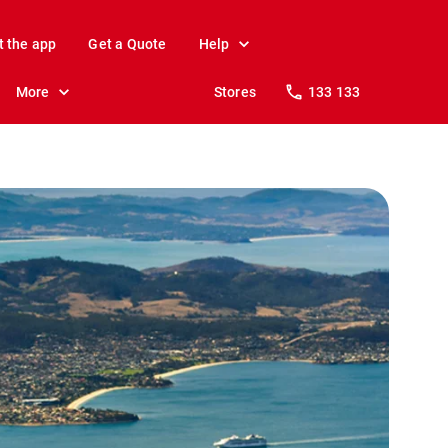
t the app
Get a Quote
Help
More
Stores
133 133