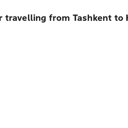
 travelling from Tashkent to