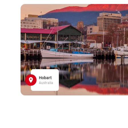
Hobart
Australia