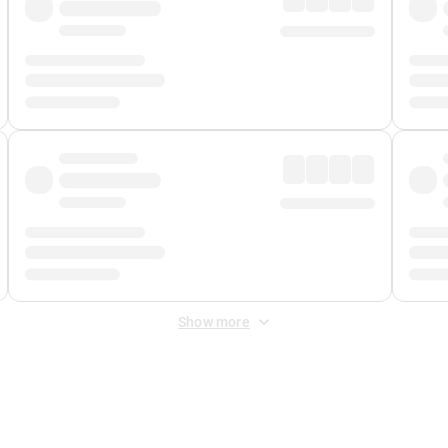
Show more
 Fee
&
Merchant Fee
. Fees are applied once at checkout.