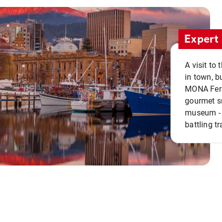
Expert 
A visit to
in town, b
MONA Ferry
gourmet sn
museum - 
battling tr