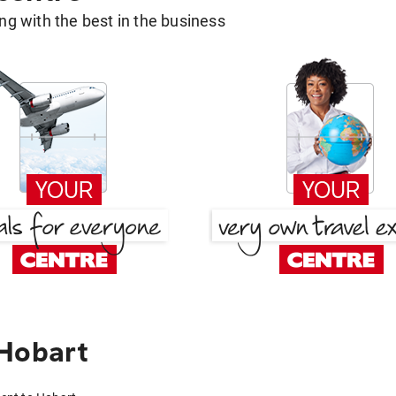
g with the best in the business
 Hobart