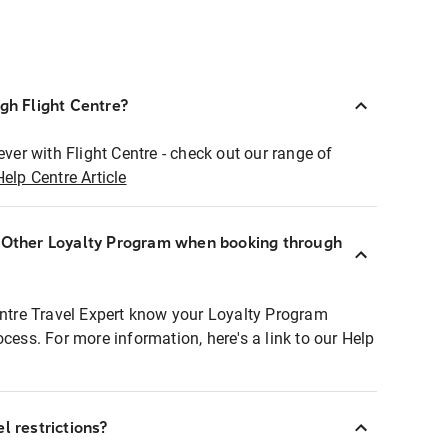
ugh Flight Centre?
ever with Flight Centre - check out our range of
Help Centre Article
r Other Loyalty Program when booking through
entre Travel Expert know your Loyalty Program
ocess. For more information, here's a link to our Help
l restrictions?