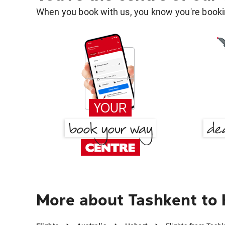
When you book with us, you know you're bookin
More about Tashkent to