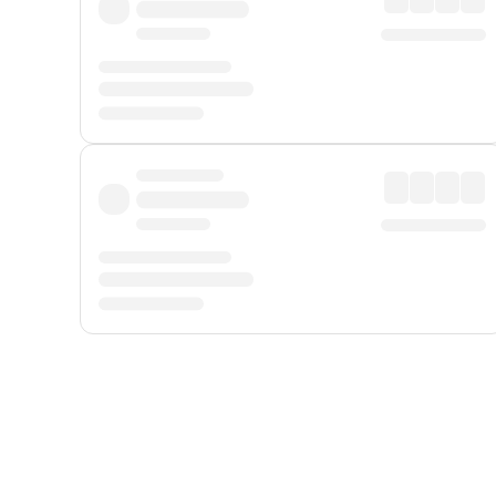
Displayed fares exclude
Online Booking