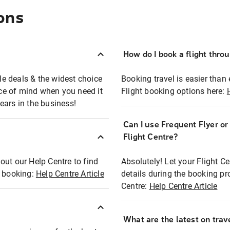
ons
How do I book a flight thro
ble deals & the widest choice
Booking travel is easier than 
eace of mind when you need it
Flight booking options here:
ears in the business!
Can I use Frequent Flyer o
?
Flight Centre?
out our Help Centre to find
Absolutely! Let your Flight C
t booking:
Help Centre Article
details during the booking pr
Centre:
Help Centre Article
What are the latest on trave