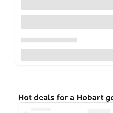
Hot deals for a Hobart 