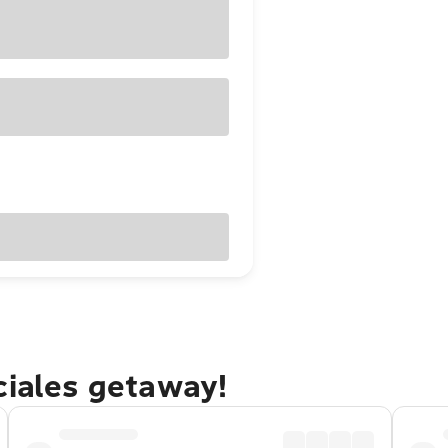
ciales getaway!