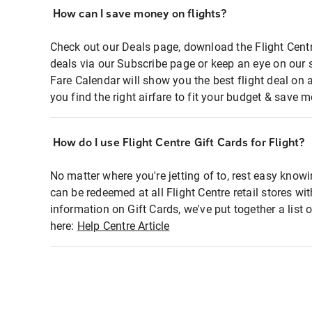
How can I save money on flights?
Check out our Deals page, download the Flight Centr
deals via our Subscribe page or keep an eye on our 
Fare Calendar will show you the best flight deal on 
you find the right airfare to fit your budget & save m
How do I use Flight Centre Gift Cards for Flight?
No matter where you're jetting of to, rest easy knowi
can be redeemed at all Flight Centre retail stores wi
information on Gift Cards, we've put together a lis
here:
Help Centre Article