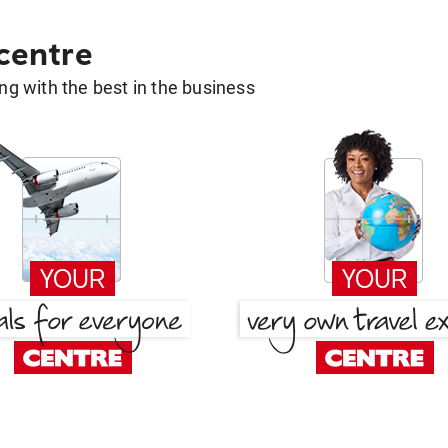
 centre
g with the best in the business