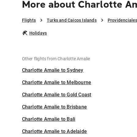
More about Charlotte Am
Flights
Turks and Caicos Islands
Providenciale
Holidays
Other flights from Charlotte Amalie
Charlotte Amalie to Sydney
Charlotte Amalie to Melbourne
Charlotte Amalie to Gold Coast
Charlotte Amalie to Brisbane
Charlotte Amalie to Bali
Charlotte Amalie to Adelaide