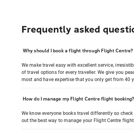
Frequently asked questi
Why should I book a flight through Flight Centre?
We make travel easy with excellent service, irresisti
of travel options for every traveller. We give you p
most and have expertise that you only get from 40 y
How do I manage my Flight Centre flight booking
We know everyone books travel differently so check 
out the best way to manage your Flight Centre fligh