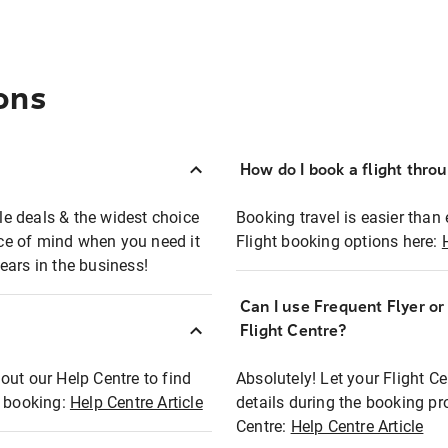
ons
How do I book a flight thro
ble deals & the widest choice
Booking travel is easier than 
eace of mind when you need it
Flight booking options here:
ears in the business!
Can I use Frequent Flyer o
?
Flight Centre?
out our Help Centre to find
Absolutely! Let your Flight C
t booking:
Help Centre Article
details during the booking pr
Centre:
Help Centre Article