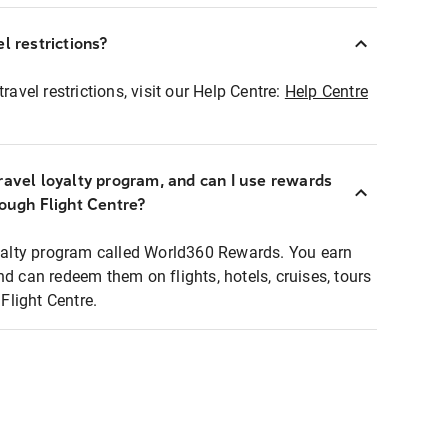
l restrictions?
ravel restrictions, visit our Help Centre:
Help Centre
ravel loyalty program, and can I use rewards
rough Flight Centre?
loyalty program called World360 Rewards. You earn
nd can redeem them on flights, hotels, cruises, tours
light Centre.