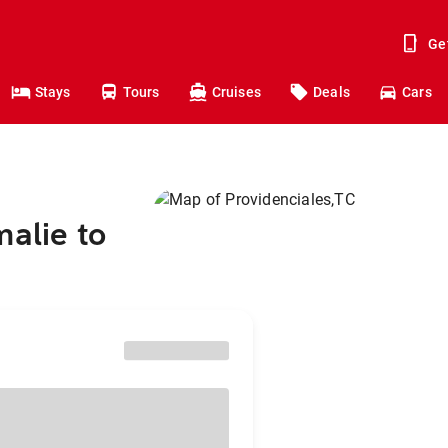
Ge
Stays
Tours
Cruises
Deals
Cars
malie to