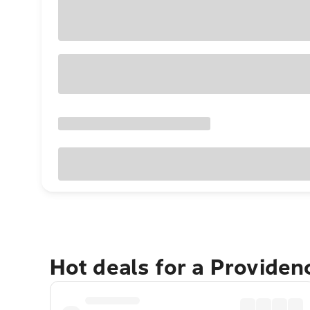
Hot deals for a Providen