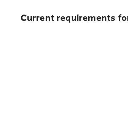
Current requirements for