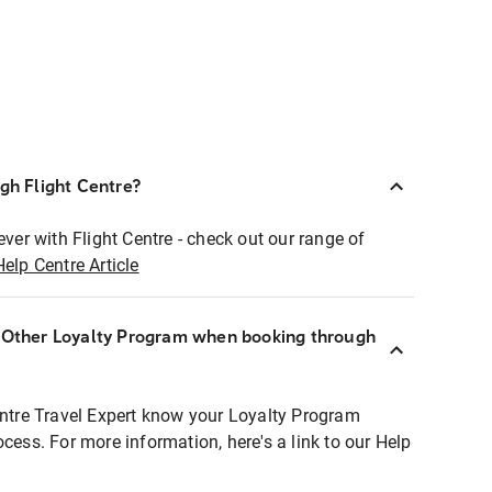
ugh Flight Centre?
ever with Flight Centre - check out our range of
Help Centre Article
r Other Loyalty Program when booking through
entre Travel Expert know your Loyalty Program
ocess. For more information, here's a link to our Help