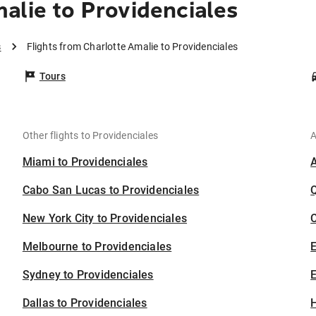
alie to Providenciales
s
Flights from Charlotte Amalie to Providenciales
Tours
Other flights to Providenciales
A
Miami to Providenciales
Cabo San Lucas to Providenciales
New York City to Providenciales
C
Melbourne to Providenciales
Sydney to Providenciales
E
Dallas to Providenciales
H