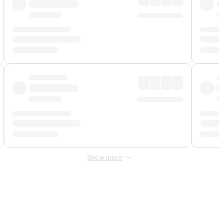
Show more
 Fee
&
Merchant Fee
. Fees are applied once at checkout.