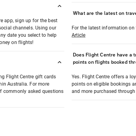
What are the latest on trave
e app, sign up for the best
social channels. Using our
For the latest information on t
any date you select to help
Article
oney on flights!
Does Flight Centre have a t
points on flights booked th
ng Flight Centre gift cards
Yes. Flight Centre offers a 
thin Australia. For more
points on eligible bookings a
t of commonly asked questions
and more purchased through F