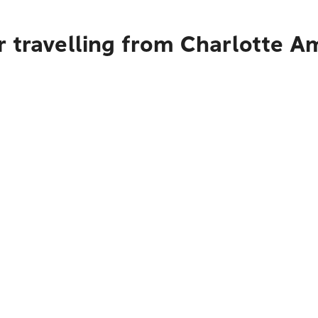
 travelling from Charlotte Am