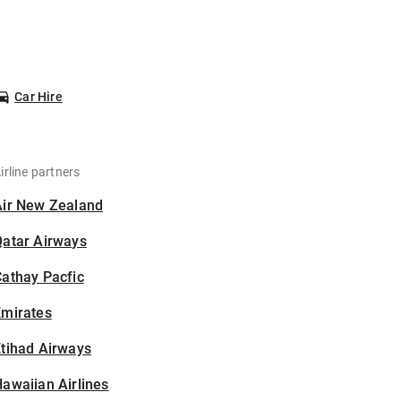
Car Hire
irline partners
Air New Zealand
Qatar Airways
athay Pacfic
Emirates
tihad Airways
awaiian Airlines