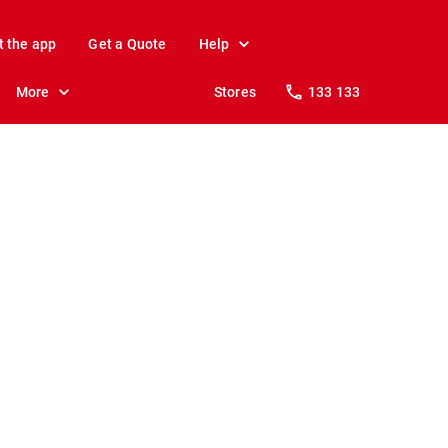
t the app
Get a Quote
Help
More
Stores
133 133