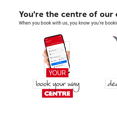
You're the centre of our
When you book with us, you know you're bookin