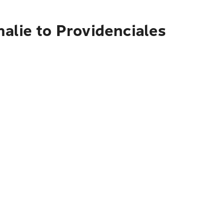
alie to Providenciales