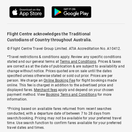
Flight Centre acknowledges the Traditional
Custodians of Country throughout Australia.
© Flight Centre Travel Group Limited. ATIA Accreditation No. A10412.
*Travel restrictions & conditions apply. Review any specific conditions
stated and our general terms at
Terms and Conditions
. Prices & taxes
are correct as at the date of publication & are subject to availability and
change without notice. Prices quoted are on sale until the dates
specified unless otherwise stated or sold out prior. Prices are per
person. We charge an
Online Booking Fee
for flight bookings made
online. This fee is charged in addition to the advertised price and
displayed fares.
Merchant fees
apply and depend on your chosen
payment method. View
Booking Terms and Conditions
for more
information.
^Pricing based on available fares returned from recent searches
conducted, with a departure date of between 7 to 28 days from
search/booking. Pricing may not be available for your preferred travel
time. Use search function to confirm fares available for your preferred
travel dates and times.