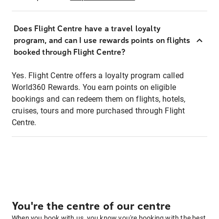
Does Flight Centre have a travel loyalty
program, and can I use rewards points on flights
booked through Flight Centre?
Yes. Flight Centre offers a loyalty program called
World360 Rewards. You earn points on eligible
bookings and can redeem them on flights, hotels,
cruises, tours and more purchased through Flight
Centre.
You're the centre of our centre
When you book with us, you know you're booking with the best