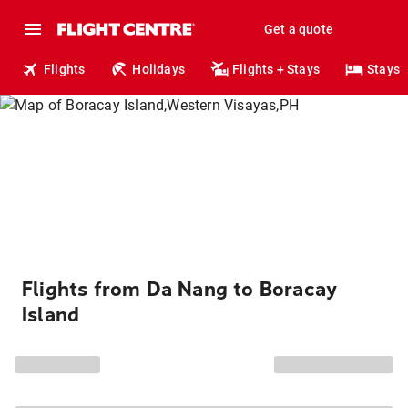
Get a quote
Flights
Holidays
Flights + Stays
Stays
Flights from Da Nang to Boracay
Island