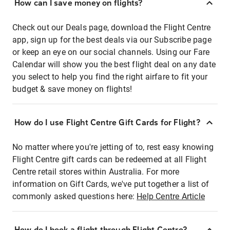
How can I save money on flights?
Check out our Deals page, download the Flight Centre
app, sign up for the best deals via our Subscribe page
or keep an eye on our social channels. Using our Fare
Calendar will show you the best flight deal on any date
you select to help you find the right airfare to fit your
budget & save money on flights!
How do I use Flight Centre Gift Cards for Flight?
No matter where you're jetting of to, rest easy knowing
Flight Centre gift cards can be redeemed at all Flight
Centre retail stores within Australia. For more
information on Gift Cards, we've put together a list of
commonly asked questions here:
Help Centre Article
How do I book a flight through Flight Centre?