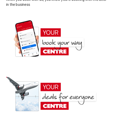
in the business