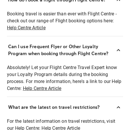
Booking travel is easier than ever with Flight Centre -
check out our range of Flight booking options here:
Help Centre Article
Can I use Frequent Flyer or Other Loyalty
Program when booking through Flight Centre?
Absolutely! Let your Flight Centre Travel Expert know
your Loyalty Program details during the booking
process. For more information, here's a link to our Help
Centre:
Help Centre Article
What are the latest on travel restrictions?
For the latest information on travel restrictions, visit
our Help Centre:
Help Centre Article