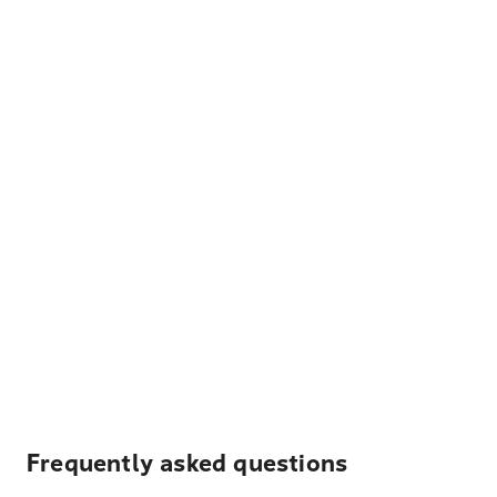
Frequently asked questions