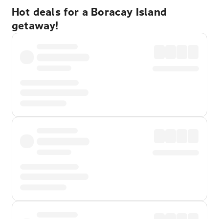
Hot deals for a Boracay Island
getaway!