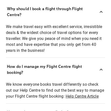
Why should I book a flight through Flight
Centre?
We make travel easy with excellent service, irresistible
deals & the widest choice of travel options for every
traveller. We give you peace of mind when you need it
most and have expertise that you only get from 40
years in the business!
How do I manage my Flight Centre flight
booking?
We know everyone books travel differently so check
out our Help Centre to find out the best way to manage
your Flight Centre flight booking:
Help Centre Article