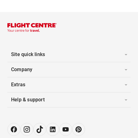
Site quick links
Company
Extras
Help & support