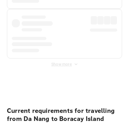
Show more
Displayed fares exclude
Online Booking Fee
&
Merchant
Fee
. Fees are applied once at checkout.
Current requirements for travelling
from Da Nang to Boracay Island