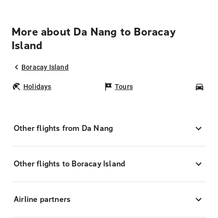
More about Da Nang to Boracay
Island
Boracay Island
Holidays
Tours
Car
Other flights from Da Nang
Other flights to Boracay Island
Airline partners