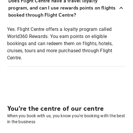
Does Flight Centre have a travel loyalty
program, and can I use rewards points on flights
booked through Flight Centre?
Yes. Flight Centre offers a loyalty program called
World360 Rewards. You earn points on eligible
bookings and can redeem them on flights, hotels,
cruises, tours and more purchased through Flight
Centre.
You're the centre of our centre
When you book with us, you know you're booking with the best
in the business