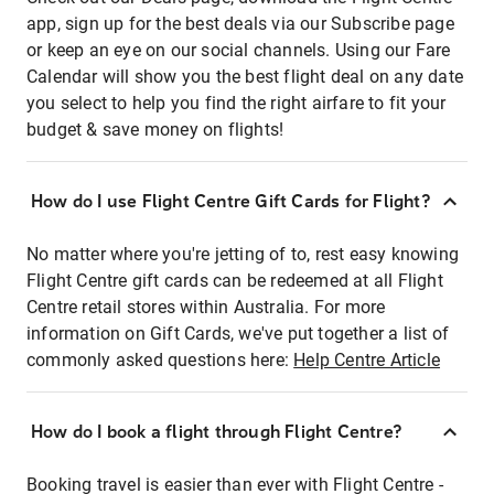
app, sign up for the best deals via our Subscribe page
or keep an eye on our social channels. Using our Fare
Calendar will show you the best flight deal on any date
you select to help you find the right airfare to fit your
budget & save money on flights!
How do I use Flight Centre Gift Cards for Flight?
No matter where you're jetting of to, rest easy knowing
Flight Centre gift cards can be redeemed at all Flight
Centre retail stores within Australia. For more
information on Gift Cards, we've put together a list of
commonly asked questions here:
Help Centre Article
How do I book a flight through Flight Centre?
Booking travel is easier than ever with Flight Centre -