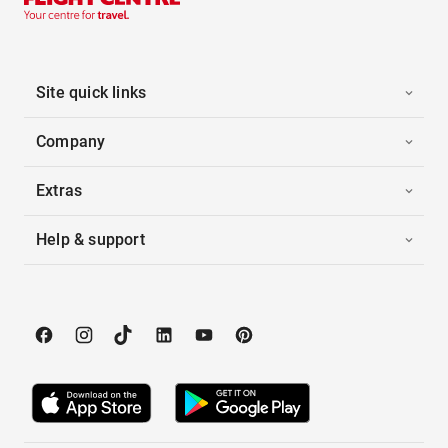
Site quick links
Company
Extras
Help & support