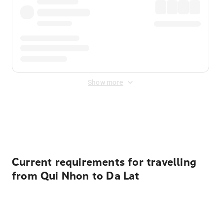
Show more
Displayed fares exclude
Online Booking Fee
&
Merchant
Fee
. Fees are applied once at checkout.
Current requirements for travelling
from Qui Nhon to Da Lat