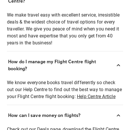
Centre?
We make travel easy with excellent service, irresistible
deals & the widest choice of travel options for every
traveller. We give you peace of mind when you need it
most and have expertise that you only get from 40
years in the business!
How do I manage my Flight Centre flight
booking?
We know everyone books travel differently so check
out our Help Centre to find out the best way to manage
your Flight Centre flight booking:
Help Centre Article
How can I save money on flights?
Check out our Deals page, download the Flight Centre