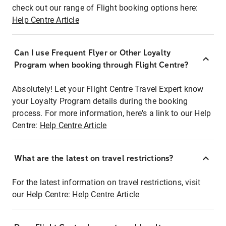
check out our range of Flight booking options here:
Help Centre Article
Can I use Frequent Flyer or Other Loyalty
Program when booking through Flight Centre?
Absolutely! Let your Flight Centre Travel Expert know
your Loyalty Program details during the booking
process. For more information, here's a link to our Help
Centre:
Help Centre Article
What are the latest on travel restrictions?
For the latest information on travel restrictions, visit
our Help Centre:
Help Centre Article