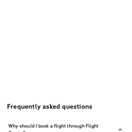
Frequently asked questions
Why should I book a flight through Flight