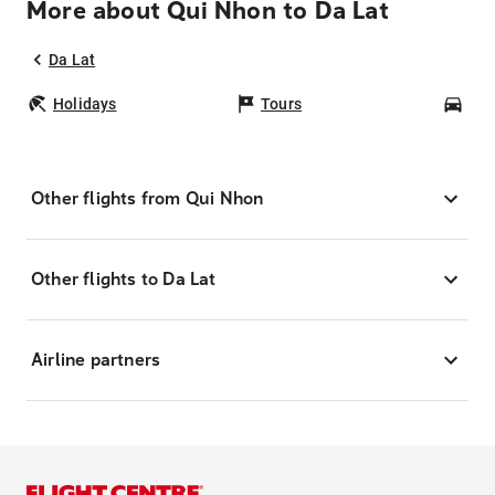
More about Qui Nhon to Da Lat
Da Lat
Holidays
Tours
Car
Other flights from Qui Nhon
Other flights to Da Lat
Airline partners