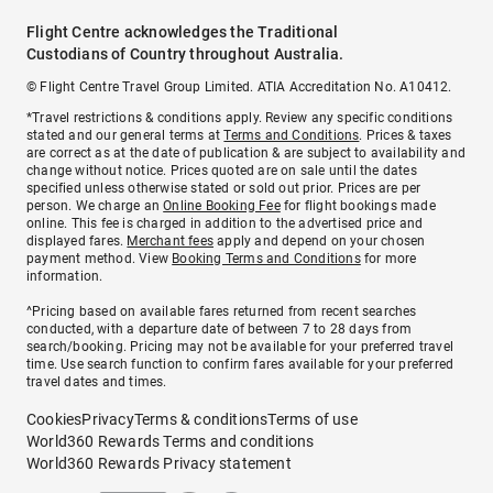
Flight Centre acknowledges the Traditional
Custodians of Country throughout Australia.
© Flight Centre Travel Group Limited. ATIA Accreditation No. A10412.
*Travel restrictions & conditions apply. Review any specific conditions
stated and our general terms at
Terms and Conditions
. Prices & taxes
are correct as at the date of publication & are subject to availability and
change without notice. Prices quoted are on sale until the dates
specified unless otherwise stated or sold out prior. Prices are per
person. We charge an
Online Booking Fee
for flight bookings made
online. This fee is charged in addition to the advertised price and
displayed fares.
Merchant fees
apply and depend on your chosen
payment method. View
Booking Terms and Conditions
for more
information.
^Pricing based on available fares returned from recent searches
conducted, with a departure date of between 7 to 28 days from
search/booking. Pricing may not be available for your preferred travel
time. Use search function to confirm fares available for your preferred
travel dates and times.
Cookies
Privacy
Terms & conditions
Terms of use
World360 Rewards Terms and conditions
World360 Rewards Privacy statement