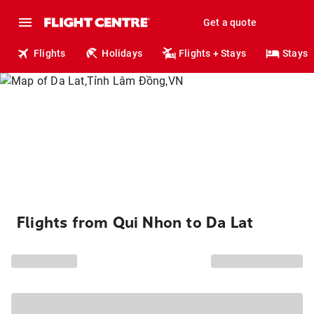
Get a quote
Flights
Holidays
Flights + Stays
Stays
Flights from Qui Nhon to Da Lat