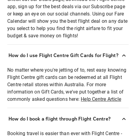
app, sign up for the best deals via our Subscribe page
or keep an eye on our social channels. Using our Fare
Calendar will show you the best flight deal on any date
you select to help you find the right airfare to fit your
budget & save money on flights!
How do I use Flight Centre Gift Cards for Flight?
No matter where you're jetting of to, rest easy knowing
Flight Centre gift cards can be redeemed at all Flight
Centre retail stores within Australia. For more
information on Gift Cards, we've put together a list of
commonly asked questions here:
Help Centre Article
How do I book a flight through Flight Centre?
Booking travel is easier than ever with Flight Centre -