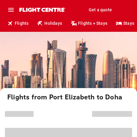
Get a quote
Flights
Holidays
Flights + Stays
Stays
Flights from Port Elizabeth to Doha