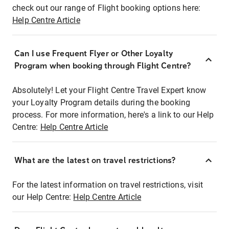
check out our range of Flight booking options here:
Help Centre Article
Can I use Frequent Flyer or Other Loyalty
Program when booking through Flight Centre?
Absolutely! Let your Flight Centre Travel Expert know
your Loyalty Program details during the booking
process. For more information, here's a link to our Help
Centre:
Help Centre Article
What are the latest on travel restrictions?
For the latest information on travel restrictions, visit
our Help Centre:
Help Centre Article