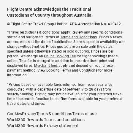
Flight Centre acknowledges the Traditional
Custodians of Country throughout Australia.
© Flight Centre Travel Group Limited. ATIA Accreditation No. A10412.
*Travel restrictions & conditions apply. Review any specific conditions
stated and our general terms at
Terms and Conditions
. Prices & taxes
are correct as at the date of publication & are subject to availability and
change without notice. Prices quoted are on sale until the dates
specified unless otherwise stated or sold out prior. Prices are per
person. We charge an
Online Booking Fee
for flight bookings made
online. This fee is charged in addition to the advertised price and
displayed fares.
Merchant fees
apply and depend on your chosen
payment method. View
Booking Terms and Conditions
for more
information.
^Pricing based on available fares returned from recent searches
conducted, with a departure date of between 7 to 28 days from
search/booking. Pricing may not be available for your preferred travel
time. Use search function to confirm fares available for your preferred
travel dates and times.
Cookies
Privacy
Terms & conditions
Terms of use
World360 Rewards Terms and conditions
World360 Rewards Privacy statement