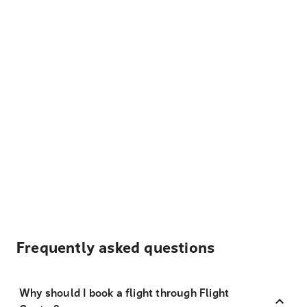
Frequently asked questions
Why should I book a flight through Flight