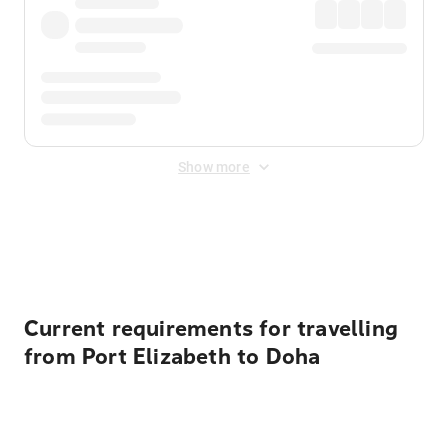
Show more
Displayed fares exclude
Online Booking Fee
&
Merchant
Fee
. Fees are applied once at checkout.
Current requirements for travelling
from Port Elizabeth to Doha