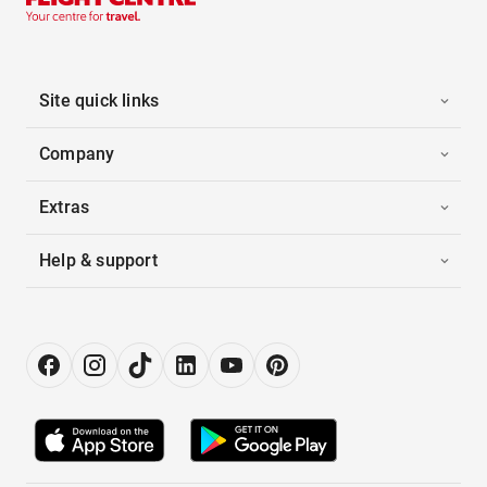
Site quick links
Company
Extras
Help & support