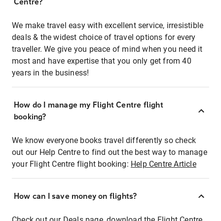
Centre?
We make travel easy with excellent service, irresistible
deals & the widest choice of travel options for every
traveller. We give you peace of mind when you need it
most and have expertise that you only get from 40
years in the business!
How do I manage my Flight Centre flight
booking?
We know everyone books travel differently so check
out our Help Centre to find out the best way to manage
your Flight Centre flight booking:
Help Centre Article
How can I save money on flights?
Check out our Deals page, download the Flight Centre