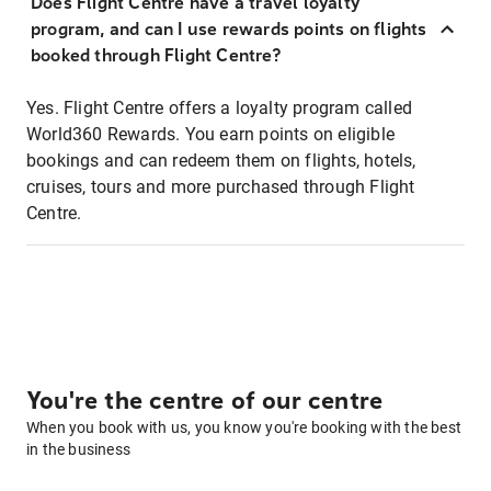
Does Flight Centre have a travel loyalty
program, and can I use rewards points on flights
booked through Flight Centre?
Yes. Flight Centre offers a loyalty program called
World360 Rewards. You earn points on eligible
bookings and can redeem them on flights, hotels,
cruises, tours and more purchased through Flight
Centre.
You're the centre of our centre
When you book with us, you know you're booking with the best
in the business