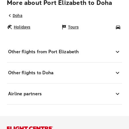
More about Port Elizabeth to Doha
Doha
Holidays
Tours
Car
Other flights from Port Elizabeth
Other flights to Doha
Airline partners