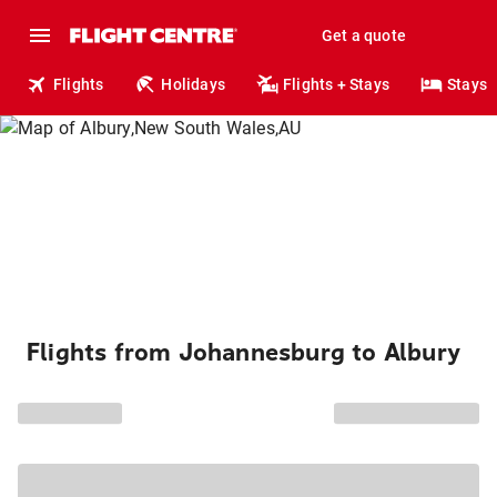
Get a quote
Flights
Holidays
Flights + Stays
Stays
Flights from Johannesburg to Albury