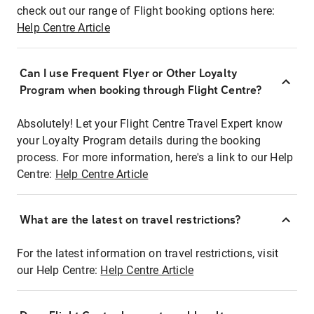
check out our range of Flight booking options here:
Help Centre Article
Can I use Frequent Flyer or Other Loyalty
Program when booking through Flight Centre?
Absolutely! Let your Flight Centre Travel Expert know
your Loyalty Program details during the booking
process. For more information, here's a link to our Help
Centre:
Help Centre Article
What are the latest on travel restrictions?
For the latest information on travel restrictions, visit
our Help Centre:
Help Centre Article