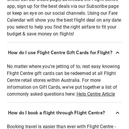
app, sign up for the best deals via our Subscribe page
or keep an eye on our social channels. Using our Fare
Calendar will show you the best flight deal on any date
you select to help you find the right airfare to fit your
budget & save money on flights!
How do I use Flight Centre Gift Cards for Flight?
No matter where you're jetting of to, rest easy knowing
Flight Centre gift cards can be redeemed at all Flight
Centre retail stores within Australia. For more
information on Gift Cards, we've put together a list of
commonly asked questions here:
Help Centre Article
How do I book a flight through Flight Centre?
Booking travel is easier than ever with Flight Centre -