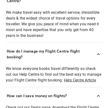
Centre?
We make travel easy with excellent service, irresistible
deals & the widest choice of travel options for every
traveller. We give you peace of mind when you need it
most and have expertise that you only get from 40
years in the business!
How do I manage my Flight Centre flight
booking?
We know everyone books travel differently so check
out our Help Centre to find out the best way to manage
your Flight Centre flight booking:
Help Centre Article
How can I save money on flights?
Check out our Deals page, download the Flight Centre