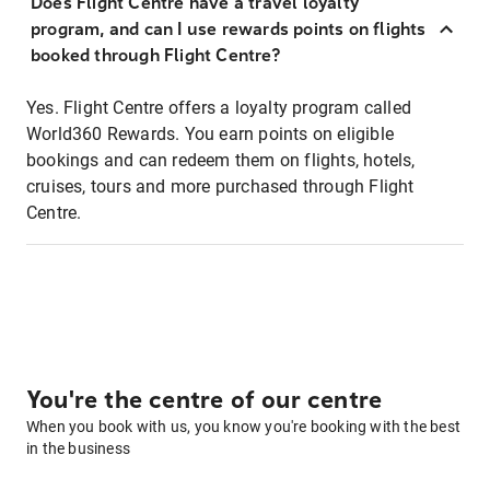
Does Flight Centre have a travel loyalty
program, and can I use rewards points on flights
booked through Flight Centre?
Yes. Flight Centre offers a loyalty program called
World360 Rewards. You earn points on eligible
bookings and can redeem them on flights, hotels,
cruises, tours and more purchased through Flight
Centre.
You're the centre of our centre
When you book with us, you know you're booking with the best
in the business