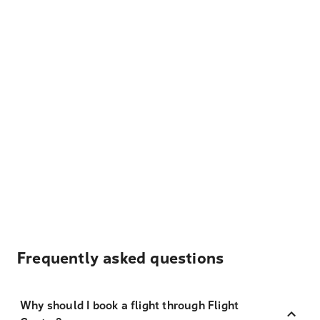
Frequently asked questions
Why should I book a flight through Flight