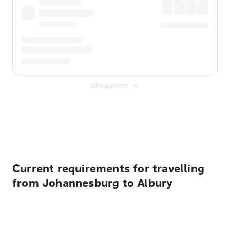
Show more
Displayed fares exclude
Online Booking Fee
&
Merchant
Fee
. Fees are applied once at checkout.
Current requirements for travelling
from Johannesburg to Albury