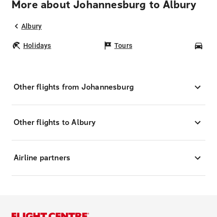
More about Johannesburg to Albury
Albury
Holidays
Tours
Car
Other flights from Johannesburg
Other flights to Albury
Airline partners