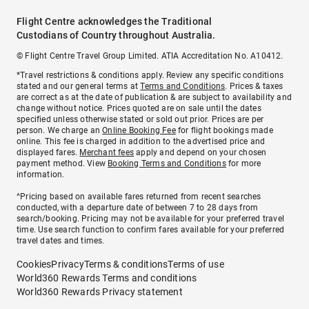
Flight Centre acknowledges the Traditional
Custodians of Country throughout Australia.
© Flight Centre Travel Group Limited. ATIA Accreditation No. A10412.
*Travel restrictions & conditions apply. Review any specific conditions
stated and our general terms at
Terms and Conditions
. Prices & taxes
are correct as at the date of publication & are subject to availability and
change without notice. Prices quoted are on sale until the dates
specified unless otherwise stated or sold out prior. Prices are per
person. We charge an
Online Booking Fee
for flight bookings made
online. This fee is charged in addition to the advertised price and
displayed fares.
Merchant fees
apply and depend on your chosen
payment method. View
Booking Terms and Conditions
for more
information.
^Pricing based on available fares returned from recent searches
conducted, with a departure date of between 7 to 28 days from
search/booking. Pricing may not be available for your preferred travel
time. Use search function to confirm fares available for your preferred
travel dates and times.
Cookies
Privacy
Terms & conditions
Terms of use
World360 Rewards Terms and conditions
World360 Rewards Privacy statement