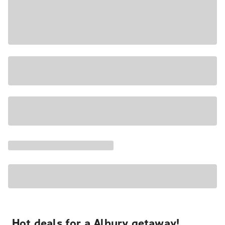
Hot deals for a Albury getaway!