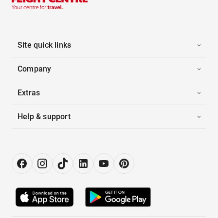
Site quick links
Company
Extras
Help & support